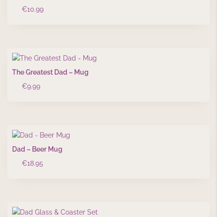
€
10.99
The Greatest Dad – Mug
€
9.99
Dad – Beer Mug
€
18.95