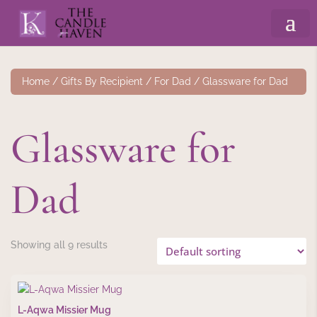
Home
/
Gifts By Recipient
/
For Dad
/ Glassware for Dad
Glassware for
Dad
Showing all 9 results
L-Aqwa Missier Mug