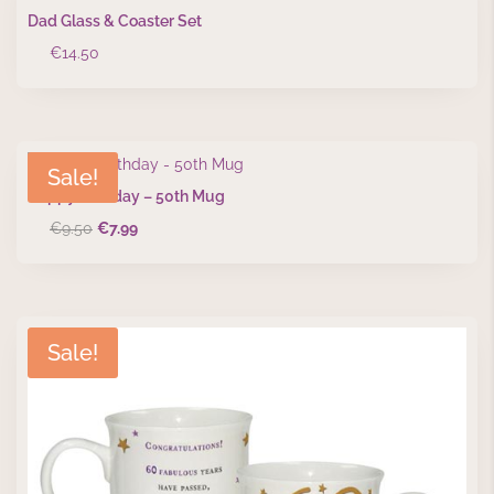
Dad Glass & Coaster Set
€
14.50
Sale!
Happy Birthday – 50th Mug
Original
Current
€
9.50
€
7.99
price
price
was:
is:
€9.50.
€7.99.
Sale!