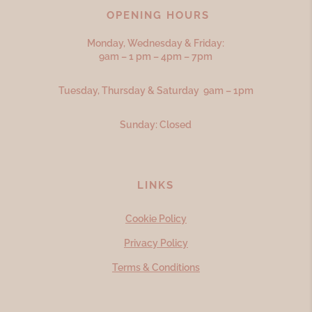
OPENING HOURS
Monday, Wednesday & Friday:
9am – 1 pm – 4pm – 7pm
Tuesday, Thursday & Saturday 9am – 1pm
Sunday: Closed
LINKS
Cookie Policy
Privacy Policy
Terms & Conditions