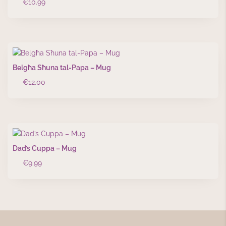
€
10.99
Belgħa Sħuna tal-Papa – Mug
€
12.00
Dad’s Cuppa – Mug
€
9.99