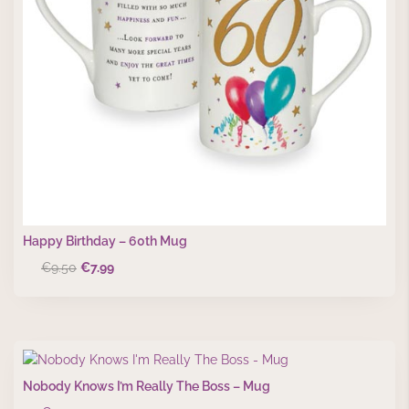
Happy Birthday – 60th Mug
Original
Current
€
9.50
€
7.99
price
price
was:
is:
€9.50.
€7.99.
Nobody Knows I’m Really The Boss – Mug