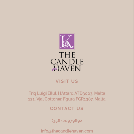
VISIT US
Triq Luigi Ellul, H’Attard ATD
3023,
Malta
121, Vjal Cottoner, Fgura FGR
1387,
Malta
CONTACT US
(356) 20979692
info@thecandlehaven.com