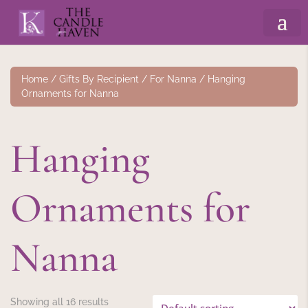
Home
/
Gifts By Recipient
/
For Nanna
/ Hanging
Ornaments for Nanna
Hanging
Ornaments for
Nanna
Showing all 16 results