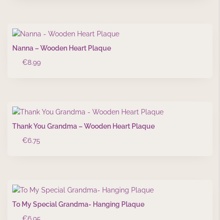
Nanna – Wooden Heart Plaque
€
8.99
Thank You Grandma – Wooden Heart Plaque
€
6.75
To My Special Grandma- Hanging Plaque
€
6.95