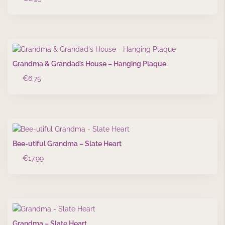
Grandma & Grandad’s House – Hanging Plaque
€
6.75
Bee-utiful Grandma – Slate Heart
€
17.99
Grandma – Slate Heart