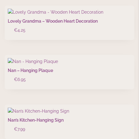
Lovely Grandma – Wooden Heart Decoration
€
4.25
Nan – Hanging Plaque
€
6.95
Nan’s Kitchen-Hanging Sign
€
7.99