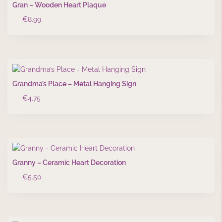
Gran – Wooden Heart Plaque
€
8.99
Grandma’s Place – Metal Hanging Sign
€
4.75
Granny – Ceramic Heart Decoration
€
5.50