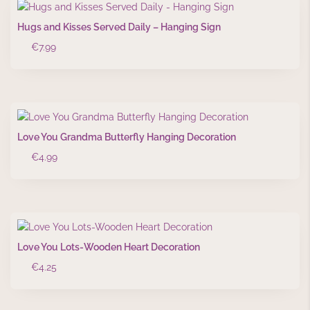
Hugs and Kisses Served Daily – Hanging Sign
€
7.99
Love You Grandma Butterfly Hanging Decoration
€
4.99
Love You Lots-Wooden Heart Decoration
€
4.25