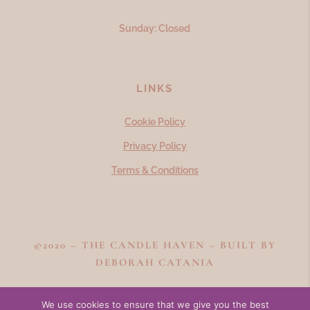
Sunday: Closed
LINKS
Cookie Policy
Privacy Policy
Terms & Conditions
©2020 – THE CANDLE HAVEN – BUILT BY
DEBORAH CATANIA
We use cookies to ensure that we give you the best