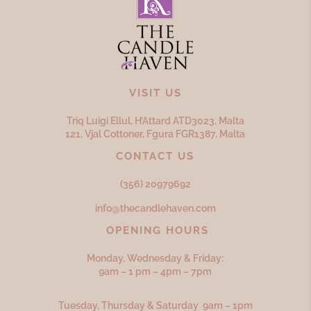
VISIT US
Triq Luigi Ellul, H’Attard ATD
3023,
Malta
121, Vjal Cottoner, Fgura FGR
1387,
Malta
CONTACT US
(356) 20979692
info@thecandlehaven.com
OPENING HOURS
Monday, Wednesday & Friday:
9am – 1 pm – 4pm – 7pm
Tuesday, Thursday & Saturday 9am – 1pm