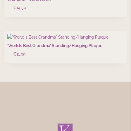
€
14.50
‘World’s Best Grandma’ Standing/Hanging Plaque
€
11.99