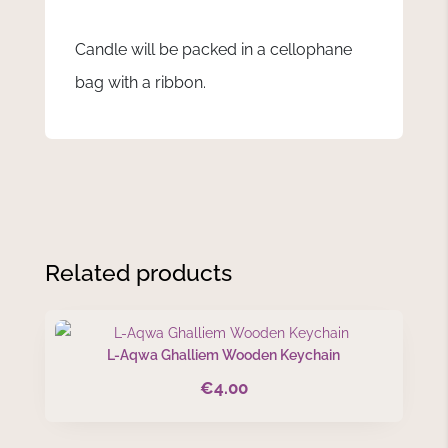
Candle will be packed in a cellophane
bag with a ribbon.
Related products
L-Aqwa Ghalliem Wooden Keychain
€
4.00