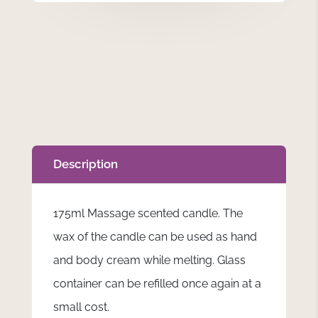
Grow
-
175ml
Massage
Scented
Candle
Floral
Design
quantity
Description
175ml Massage scented candle. The
wax of the candle can be used as hand
and body cream while melting. Glass
container can be refilled once again at a
small cost.