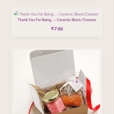
Thank You For Being… – Ceramic Block/Coaster
€
7.99