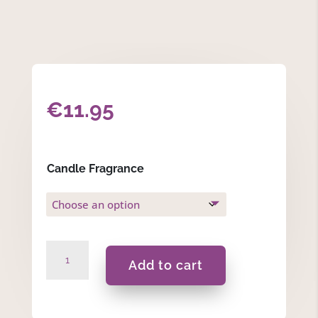
€
11.95
Candle Fragrance
Thank
Add to cart
You
For
Helping
Me