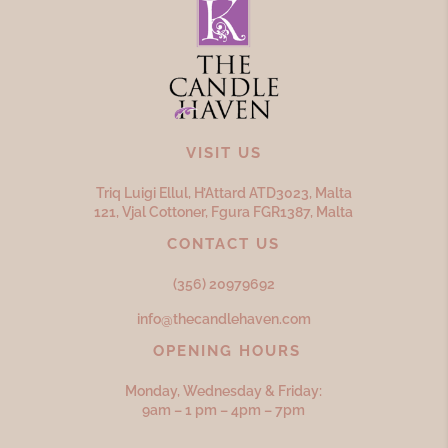
VISIT US
Triq Luigi Ellul, H’Attard ATD
3023,
Malta
121, Vjal Cottoner, Fgura FGR
1387,
Malta
CONTACT US
(356) 20979692
info@thecandlehaven.com
OPENING HOURS
Monday, Wednesday & Friday:
9am – 1 pm – 4pm – 7pm