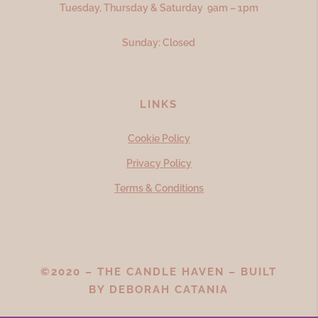
Tuesday, Thursday & Saturday 9am – 1pm
Sunday: Closed
LINKS
Cookie Policy
Privacy Policy
Terms & Conditions
©2020 – THE CANDLE HAVEN – BUILT
BY
DEBORAH CATANIA