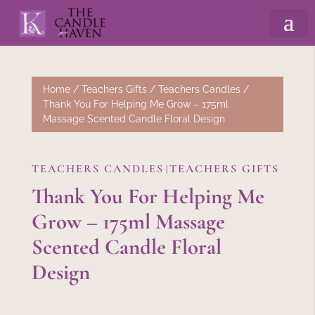
Home
/
Teachers Gifts
/
Teachers Candles
/
Thank You For Helping Me Grow – 175ml
Massage Scented Candle Floral Design
TEACHERS CANDLES
TEACHERS GIFTS
|
Thank You For Helping Me
Grow – 175ml Massage
Scented Candle Floral
Design