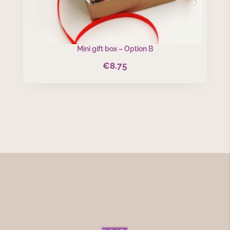
Mini gift box – Option B
€
8.75