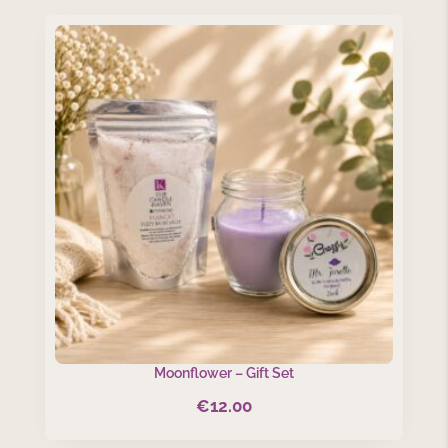
Moonflower – Gift Set
€
12.00