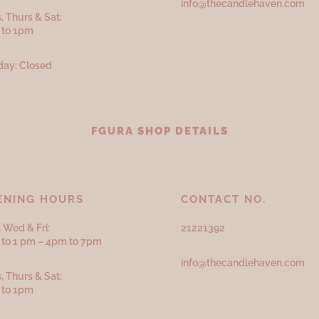
info@thecandlehaven.com
, Thurs & Sat:
 to 1pm
ay: Closed
FGURA SHOP DETAILS
ENING HOURS
CONTACT NO.
 Wed & Fri:
21221392
to 1 pm – 4pm to 7pm
info@thecandlehaven.com
, Thurs & Sat:
 to 1pm