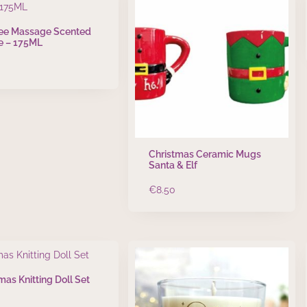
ree Massage Scented
e – 175ML
Christmas Ceramic Mugs
Santa & Elf
€
8.50
mas Knitting Doll Set