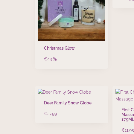
Christmas Glow
€
43.85
Deer Family Snow Globe
First 
€
27.99
Massa
175M
€
11.95