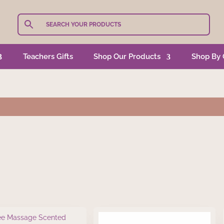
Teachers Gifts
Shop Our Products
Shop By 