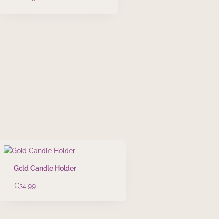
Gold Candle Holder
€
34.99