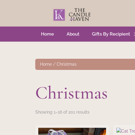
Home
About
Gifts By Recipient
Home
/ Christmas
Christmas
Showing 1–16 of 201 results