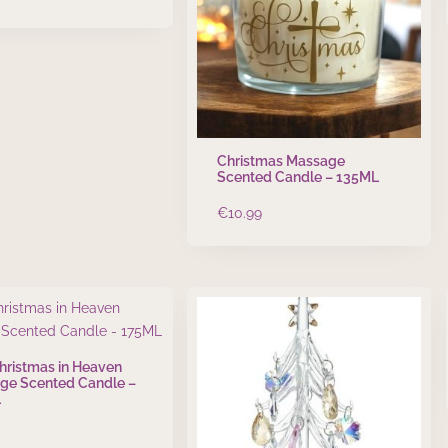
Christmas Massage
Scented Candle – 135ML
€
10.99
Christmas in Heaven
ge Scented Candle –
L