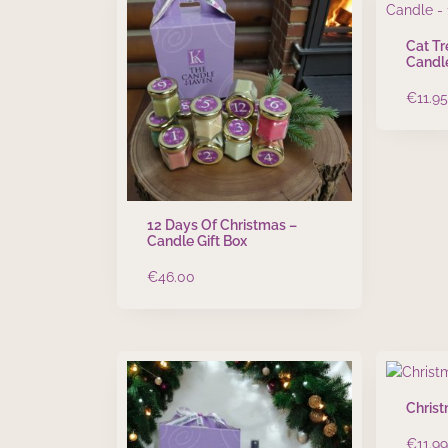
Cat T
Candl
€
11.95
12 Days Of Christmas –
Candle Gift Box
€
46.00
Christ
€
11.99