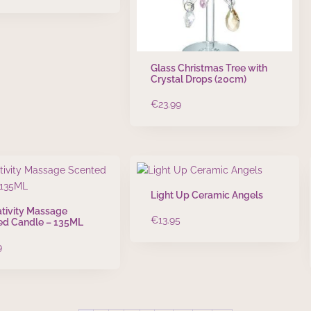
Glass Christmas Tree with
Crystal Drops (20cm)
€
23.99
Light Up Ceramic Angels
tivity Massage
€
13.95
ed Candle – 135ML
9