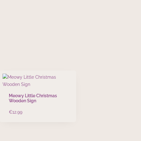
Meowy Little Christmas
Wooden Sign
€
12.99