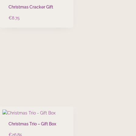
Christmas Cracker Gift
€
8.75
Christmas Trio – Gift Box
€
26.85