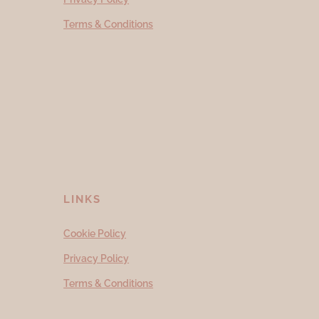
Terms & Conditions
LINKS
Cookie Policy
Privacy Policy
Terms & Conditions