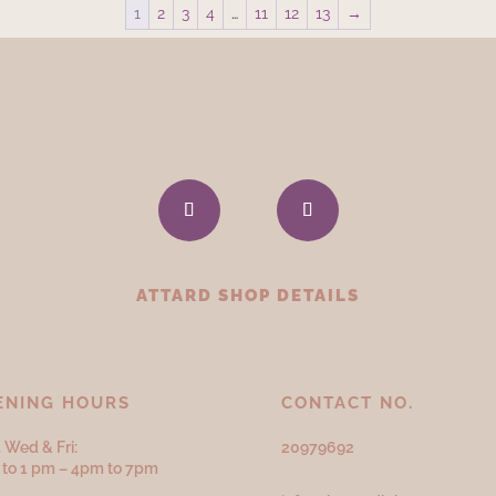
1
2
3
4
…
11
12
13
→
ATTARD SHOP DETAILS
ENING HOURS
CONTACT NO.
 Wed & Fri:
20979692
to 1 pm – 4pm to 7pm