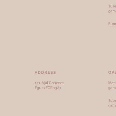
Tues
9am
Sund
ADDRESS
OP
121, Vjal Cottoner,
Mon,
Fgura FGR 1387
9am 
Tues
9am