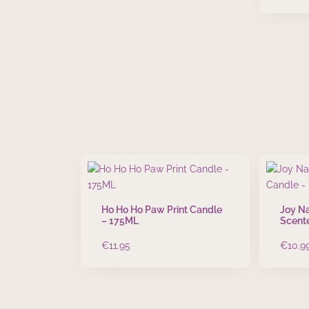
Ho Ho Ho Paw Print Candle
Joy Na
– 175ML
Scent
€
11.95
€
10.9