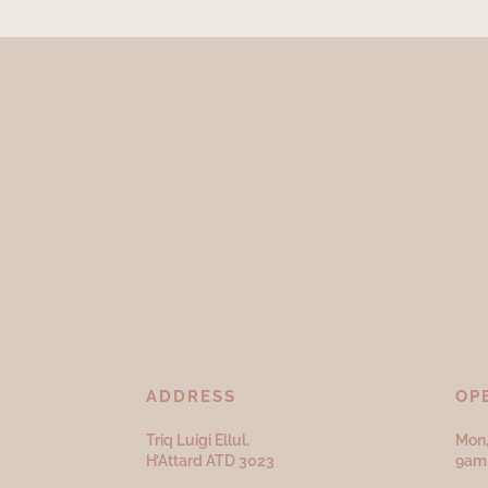
ADDRESS
OP
Triq Luigi Ellul,
Mon,
H’Attard ATD
3023
9am 