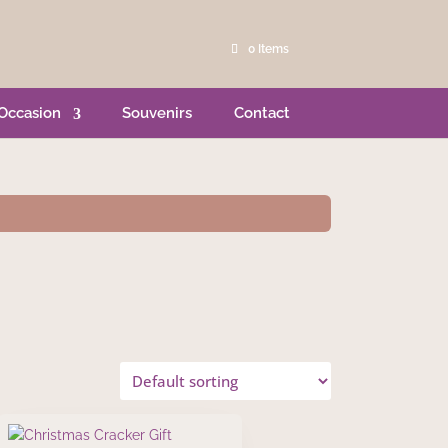
0 Items
Occasion
Souvenirs
Contact