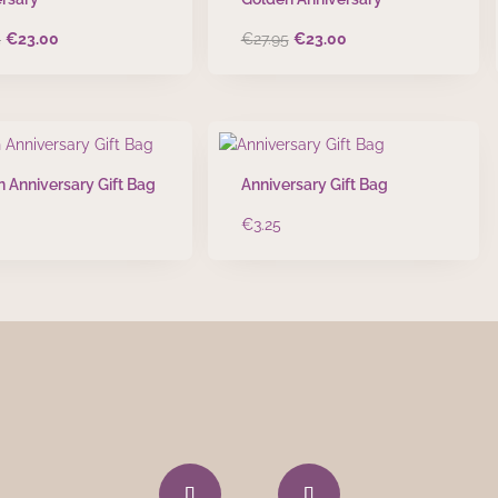
Original
Current
Original
Current
5
€
23.00
€
27.95
€
23.00
price
price
price
price
was:
is:
was:
is:
€27.95.
€23.00.
€27.95.
€23.00.
 Anniversary Gift Bag
Anniversary Gift Bag
€
3.25