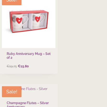
Ruby Anniversary Mug – Set
of 2
Original
Current
€
19.75
€
15.80
price
price
was:
is:
€19.75.
€15.80.
Sale!
Champagne Flutes – Silver
Anniversary