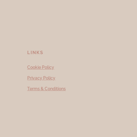
LINKS
Cookie Policy
Privacy Policy
Terms & Conditions