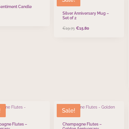
Sentiment Candle
Silver Anniversary Mug –
Set of 2
Original
Current
€
19.75
€
15.80
price
price
was:
is:
€19.75.
€15.80.
!
Sale!
agne Flutes –
Champagne Flutes –
rsary
Golden Anniversary