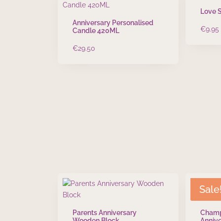
Love 
Anniversary Personalised
€
9.95
Candle 420ML
€
29.50
Sale
Parents Anniversary
Champ
Wooden Block
Annive