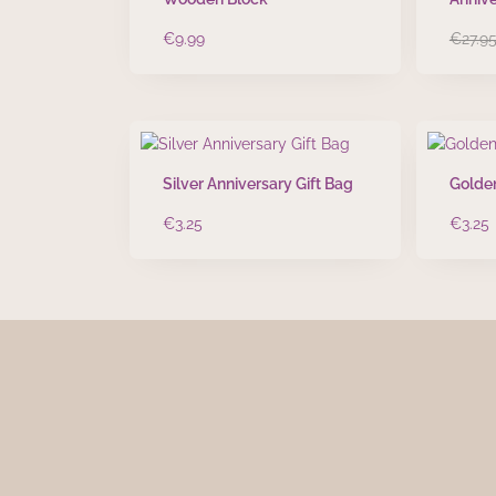
€
9.99
€
27.9
Silver Anniversary Gift Bag
Golden
€
3.25
€
3.25