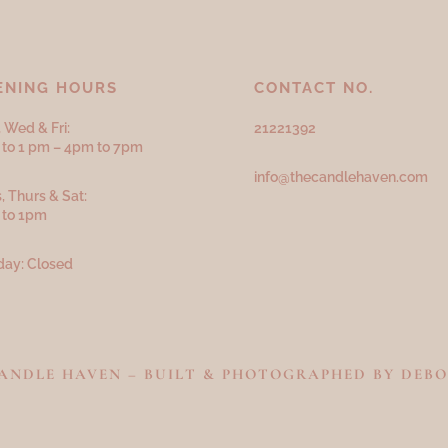
ENING HOURS
CONTACT NO.
 Wed & Fri:
21221392
to 1 pm – 4pm to 7pm
info@thecandlehaven.com
, Thurs & Sat:
 to 1pm
ay: Closed
 CANDLE HAVEN – BUILT & PHOTOGRAPHED BY
DEBO