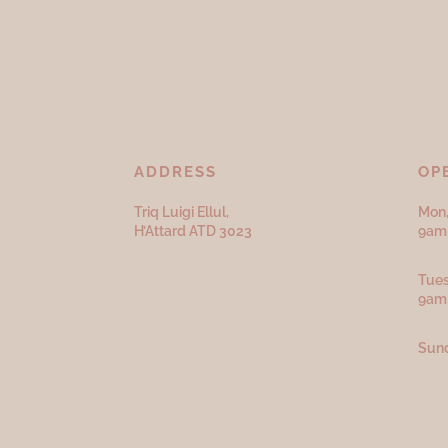
ADDRESS
OP
Triq Luigi Ellul,
Mon,
H’Attard ATD
3023
9am 
Tues
9am
Sund