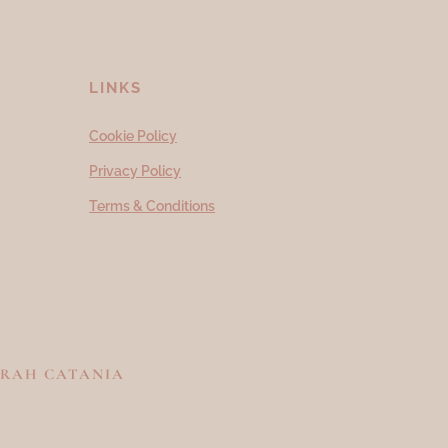
LINKS
Cookie Policy
Privacy Policy
Terms & Conditions
RAH CATANIA