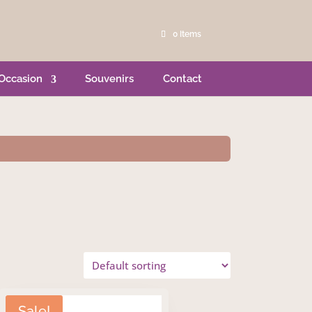
0 Items
Occasion
Souvenirs
Contact
Sale!