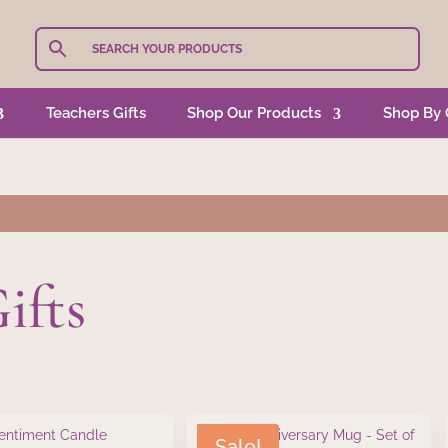
Teachers Gifts
Shop Our Products
Shop By 
ifts
Sale!