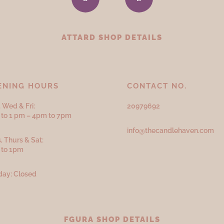
ATTARD SHOP DETAILS
ENING HOURS
CONTACT NO.
 Wed & Fri:
20979692
to 1 pm – 4pm to 7pm
info@thecandlehaven.com
, Thurs & Sat:
 to 1pm
ay: Closed
FGURA SHOP DETAILS