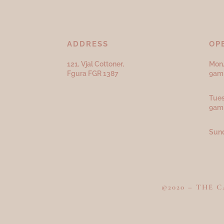
ADDRESS
OP
121, Vjal Cottoner,
Mon,
Fgura FGR 1387
9am 
Tues
9am
Sund
©2020 – THE