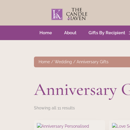
Home
About
Gifts By Recipient
Home
/
Wedding
/ Anniversary Gifts
Anniversary G
Showing all 11 results