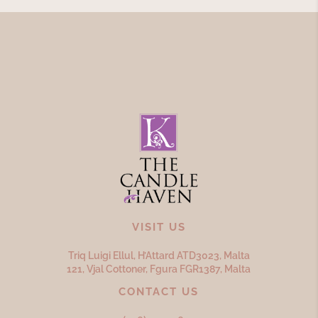
VISIT US
Triq Luigi Ellul, H’Attard ATD
3023,
Malta
121, Vjal Cottoner, Fgura FGR
1387,
Malta
CONTACT US