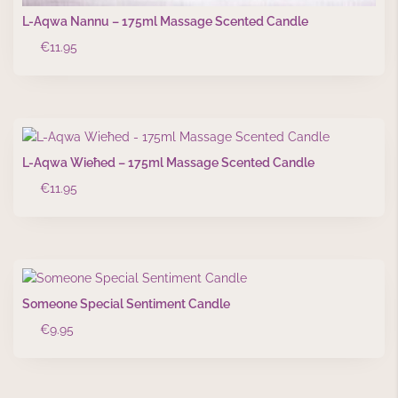
L-Aqwa Nannu – 175ml Massage Scented Candle
€
11.95
L-Aqwa Wieħed – 175ml Massage Scented Candle
€
11.95
Someone Special Sentiment Candle
€
9.95