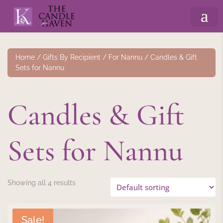
Home
/
Gifts By Recipient
/
For Nannu
/ Candles & Gift
Sets for Nannu
Candles & Gift
Sets for Nannu
Showing all 4 results
Sale!