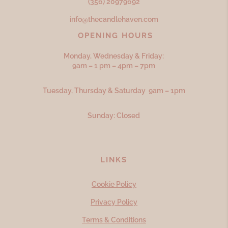
(356) 20979692
info@thecandlehaven.com
OPENING HOURS
Monday, Wednesday & Friday:
9am – 1 pm – 4pm – 7pm
Tuesday, Thursday & Saturday 9am – 1pm
Sunday: Closed
LINKS
Cookie Policy
Privacy Policy
Terms & Conditions