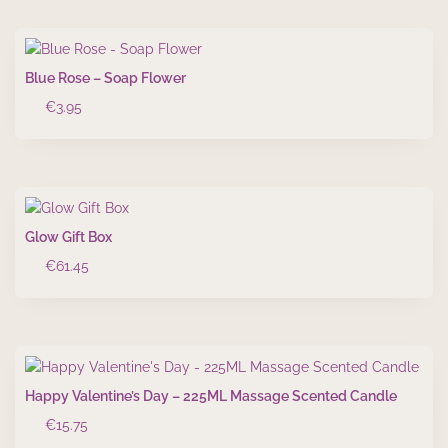
Blue Rose – Soap Flower
€
3.95
Glow Gift Box
€
61.45
Happy Valentine’s Day – 225ML Massage Scented Candle
€
15.75