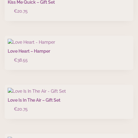
Kiss Me Quick – Gift Set
€
20.75
Love Heart – Hamper
€
38.55
Love Is In The Air – Gift Set
€
20.75