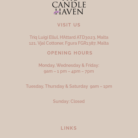
VISIT US
Triq Luigi Ellul, H’Attard ATD
3023,
Malta
121, Vjal Cottoner, Fgura FGR
1387,
Malta
OPENING HOURS
Monday, Wednesday & Friday:
9am – 1 pm – 4pm – 7pm
Tuesday, Thursday & Saturday 9am – 1pm
Sunday: Closed
LINKS