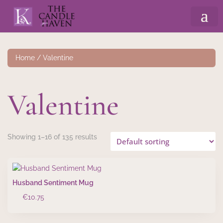
Home
/ Valentine
Valentine
Showing 1–16 of 135 results
Husband Sentiment Mug
€
10.75