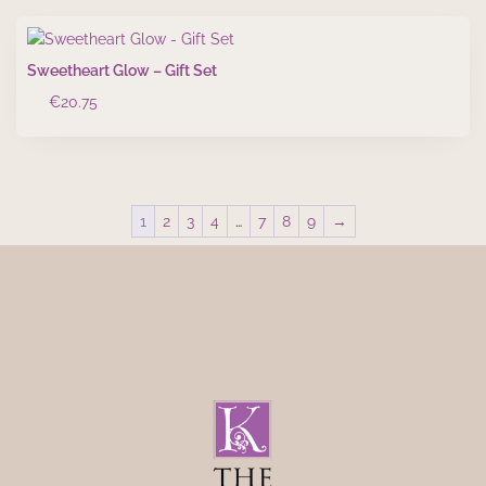
Sweetheart Glow – Gift Set
€
20.75
1
2
3
4
…
7
8
9
→