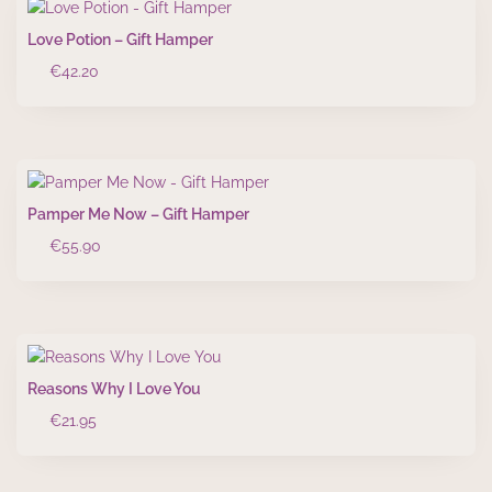
Love Potion – Gift Hamper
€
42.20
Pamper Me Now – Gift Hamper
€
55.90
Reasons Why I Love You
€
21.95