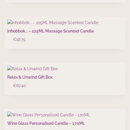
Inħobbok… – 225ML Massage Scented Candle
€
18.75
Relax & Unwind Gift Box
€
67.40
Wine Glass Personalised Candle – 170ML