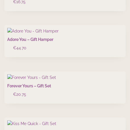
€
16.75
Adore You – Gift Hamper
€
44.70
Forever Yours – Gift Set
€
20.75