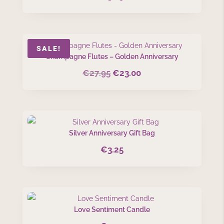
SALE!
Champagne Flutes – Golden Anniversary
€
27.95
€
23.00
Original
Current
price
price
was:
is:
€27.95.
€23.00.
Silver Anniversary Gift Bag
€
3.25
Love Sentiment Candle