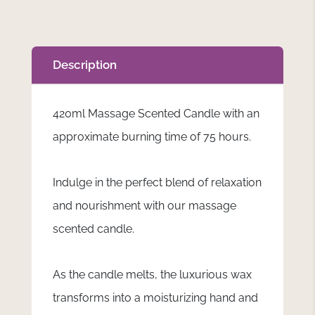
Description
420ml Massage Scented Candle with an
approximate burning time of 75 hours.
Indulge in the perfect blend of relaxation
and nourishment with our massage
scented candle.
As the candle melts, the luxurious wax
transforms into a moisturizing hand and