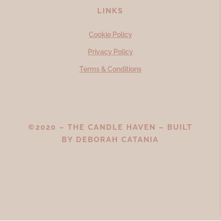
LINKS
Cookie Policy
Privacy Policy
Terms & Conditions
©2020 – THE CANDLE HAVEN – BUILT
BY
DEBORAH CATANIA