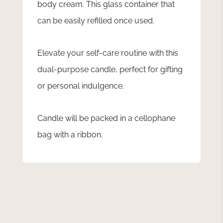
body cream. This glass container that
can be easily refilled once used.
Elevate your self-care routine with this
dual-purpose candle, perfect for gifting
or personal indulgence.
Candle will be packed in a cellophane
bag with a ribbon.