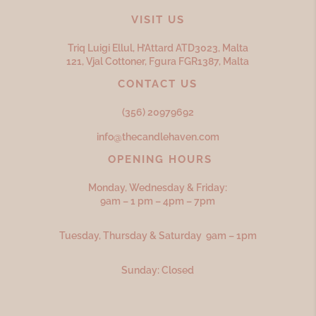
VISIT US
Triq Luigi Ellul, H’Attard ATD
3023,
Malta
121, Vjal Cottoner, Fgura FGR
1387,
Malta
CONTACT US
(356) 20979692
info@thecandlehaven.com
OPENING HOURS
Monday, Wednesday & Friday:
9am – 1 pm – 4pm – 7pm
Tuesday, Thursday & Saturday 9am – 1pm
Sunday: Closed