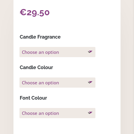
€
29.50
Candle Fragrance
Candle Colour
Font Colour