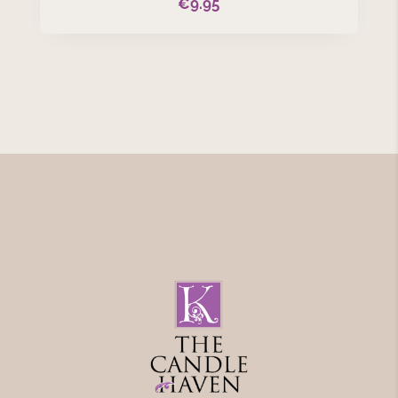
€
9.95