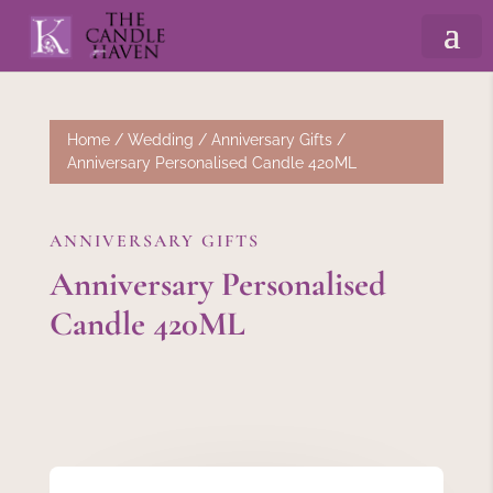
Home
/
Wedding
/
Anniversary Gifts
/
Anniversary Personalised Candle 420ML
ANNIVERSARY GIFTS
Anniversary Personalised
Candle 420ML