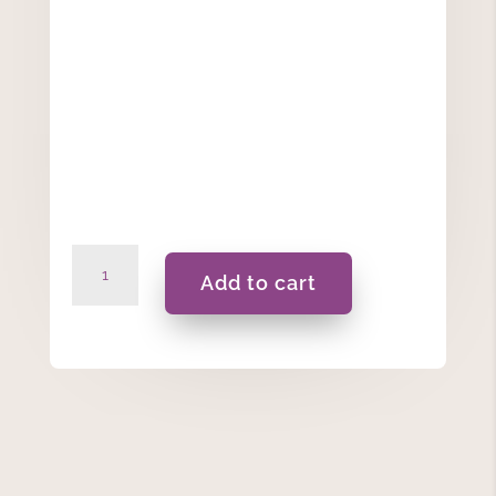
Anniversary
Add to cart
Personalised
Candle
420ML
quantity