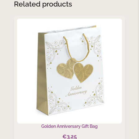
Related products
Golden Anniversary Gift Bag
€
3.25