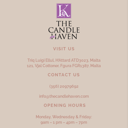
VISIT US
Triq Luigi Ellul, H’Attard ATD
3023,
Malta
121, Vjal Cottoner, Fgura FGR
1387,
Malta
CONTACT US
(356) 20979692
info@thecandlehaven.com
OPENING HOURS
Monday, Wednesday & Friday:
9am – 1 pm – 4pm – 7pm