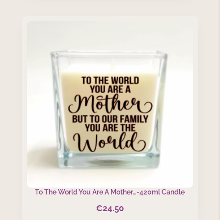
To The World You Are A Mother…-420ml Candle
€
24.50