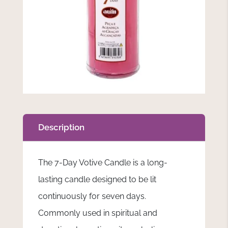
Description
The 7-Day Votive Candle is a long-
lasting candle designed to be lit
continuously for seven days.
Commonly used in spiritual and