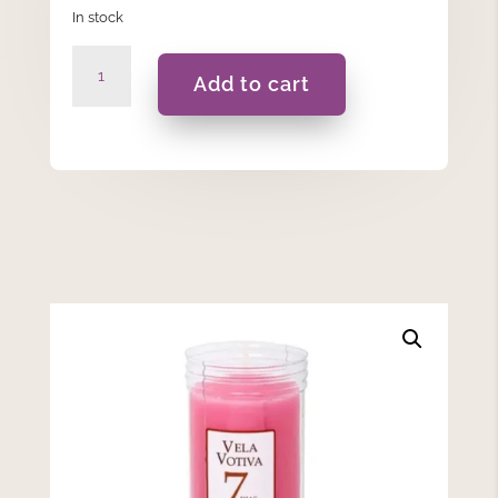
In stock
7
Add to cart
Days
-
Pink
Votive
Candle
quantity