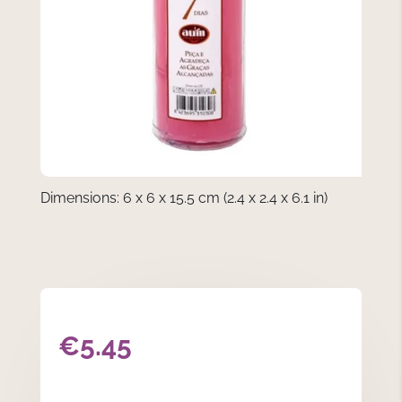
Dimensions: 6 x 6 x 15.5 cm (2.4 x 2.4 x 6.1 in)
€
5.45