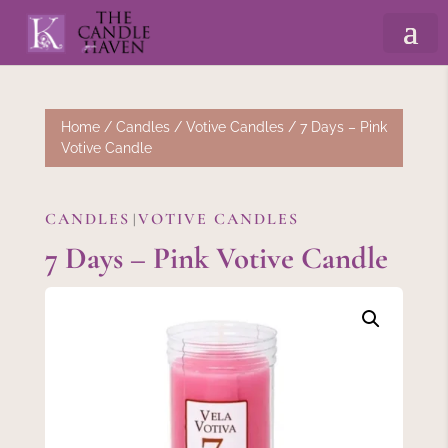
Home
/
Candles
/
Votive Candles
/ 7 Days – Pink
Votive Candle
CANDLES
VOTIVE CANDLES
|
7 Days – Pink Votive Candle