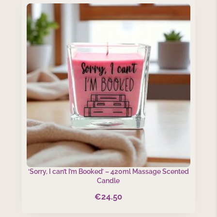
‘Sorry, I can’t I’m Booked’ – 420ml Massage Scented
Candle
€
24.50