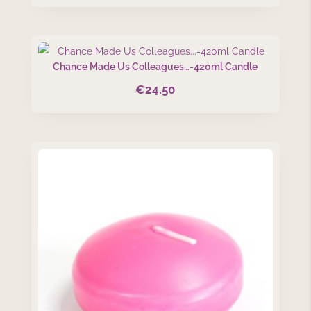
Chance Made Us Colleagues…-420ml Candle
€
24.50