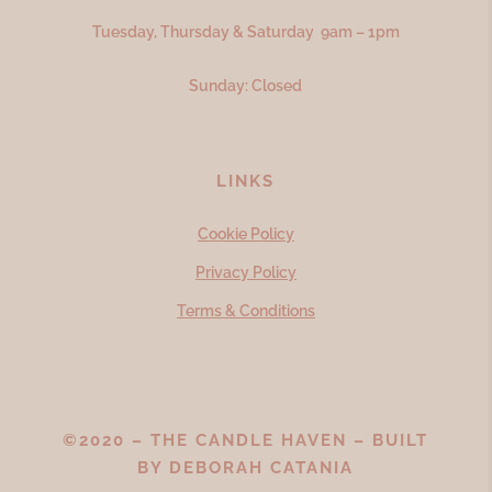
Tuesday, Thursday & Saturday 9am – 1pm
Sunday: Closed
LINKS
Cookie Policy
Privacy Policy
Terms & Conditions
©2020 – THE CANDLE HAVEN – BUILT
BY
DEBORAH CATANIA