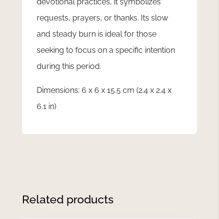
devotional practices, it symbolizes
requests, prayers, or thanks. Its slow
and steady burn is ideal for those
seeking to focus on a specific intention
during this period.
Dimensions: 6 x 6 x 15.5 cm (2.4 x 2.4 x
6.1 in)
Related products