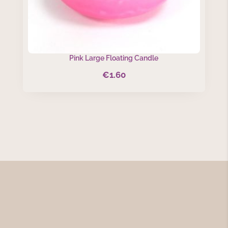
Pink Large Floating Candle
€
1.60