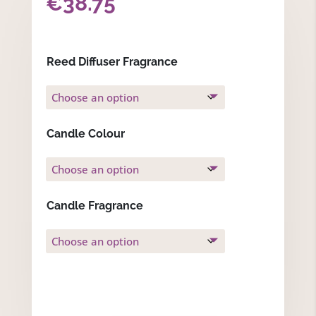
€
38.75
Reed Diffuser Fragrance
Candle Colour
Candle Fragrance