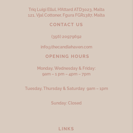
Triq Luigi Ellul, H’Attard ATD
3023,
Malta
121, Vjal Cottoner, Fgura FGR
1387,
Malta
CONTACT US
(356) 20979692
info@thecandlehaven.com
OPENING HOURS
Monday, Wednesday & Friday:
9am – 1 pm – 4pm – 7pm
Tuesday, Thursday & Saturday 9am – 1pm
Sunday: Closed
LINKS