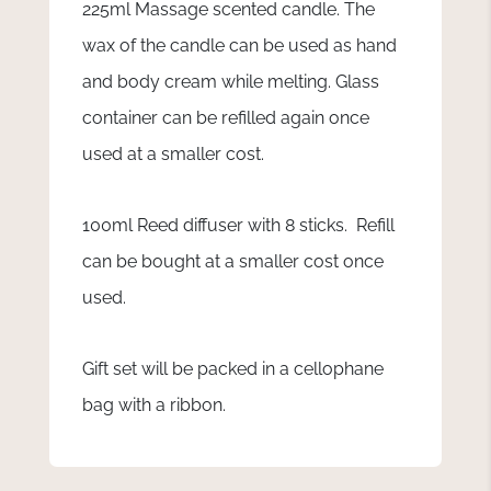
225ml Massage scented candle. The
wax of the candle can be used as hand
and body cream while melting. Glass
container can be refilled again once
used at a smaller cost.
100ml Reed diffuser with 8 sticks. Refill
can be bought at a smaller cost once
used.
Gift set will be packed in a cellophane
bag with a ribbon.