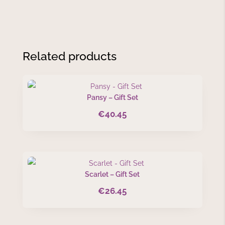
Related products
Pansy – Gift Set
€
40.45
Scarlet – Gift Set
€
26.45