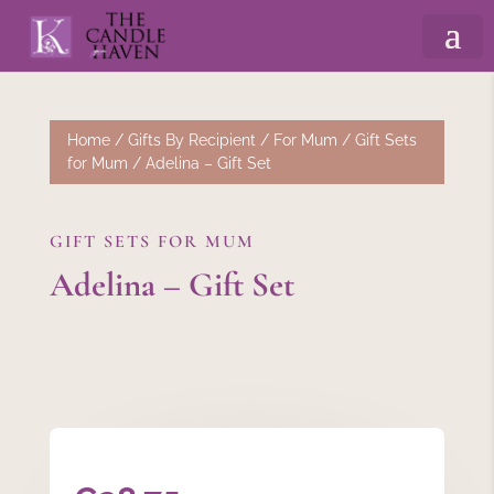
Home
/
Gifts By Recipient
/
For Mum
/
Gift Sets
for Mum
/ Adelina – Gift Set
GIFT SETS FOR MUM
Adelina – Gift Set