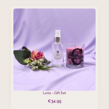
Luna – Gift Set
€
34.95