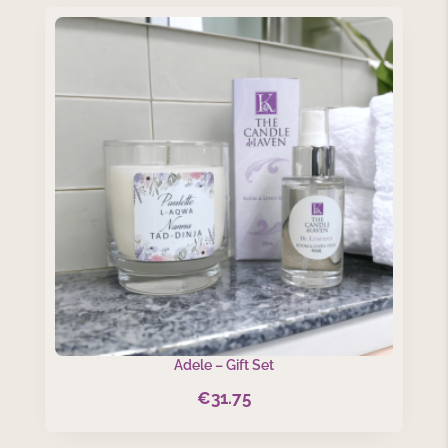
Adele – Gift Set
€
31.75