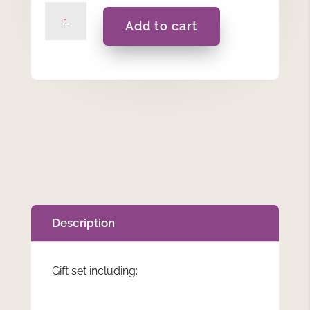
Adelina
Add to cart
-
Gift
Set
quantity
Description
Gift set including: