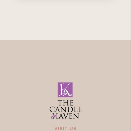
VISIT US