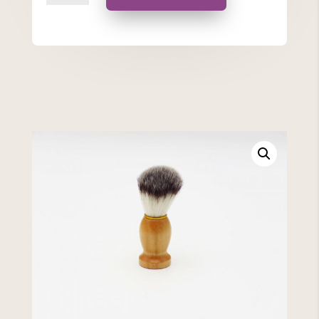
quantity