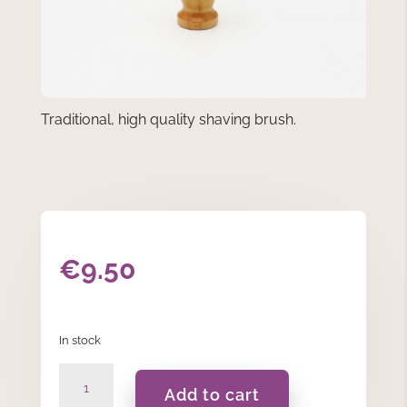
Traditional, high quality shaving brush.
€
9.50
In stock
Badger
Add to cart
Brushes