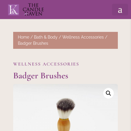
Home
/
Bath & Body
/
Wellness Accessories
/
Badger Brushes
WELLNESS ACCESSORIES
Badger Brushes