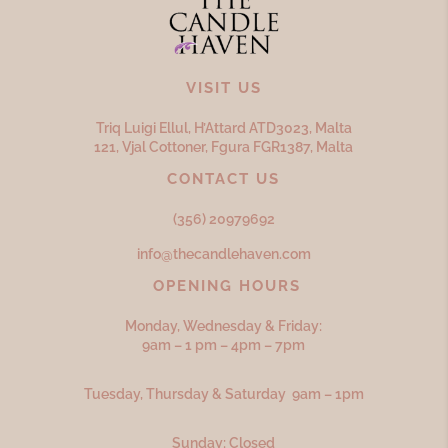
VISIT US
Triq Luigi Ellul, H’Attard ATD
3023,
Malta
121, Vjal Cottoner, Fgura FGR
1387,
Malta
CONTACT US
(356) 20979692
info@thecandlehaven.com
OPENING HOURS
Monday, Wednesday & Friday:
9am – 1 pm – 4pm – 7pm
Tuesday, Thursday & Saturday 9am – 1pm
Sunday: Closed