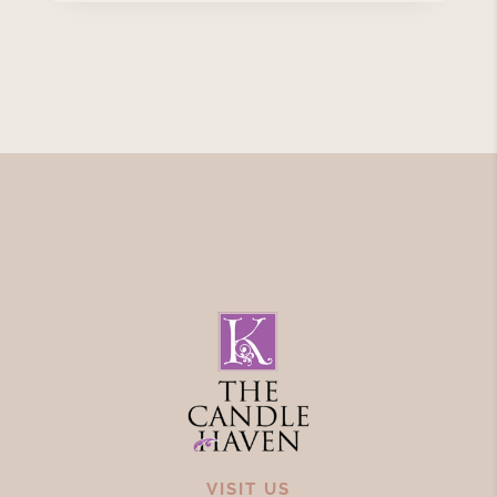
VISIT US