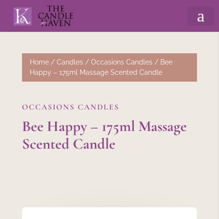
Home
/
Candles
/
Occasions Candles
/ Bee
Happy – 175ml Massage Scented Candle
OCCASIONS CANDLES
Bee Happy – 175ml Massage
Scented Candle