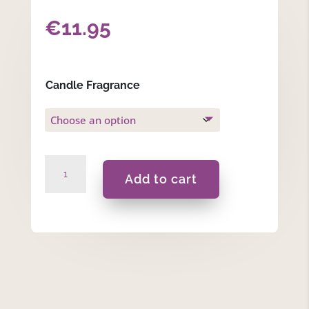
€
11.95
Candle Fragrance
Bee
Add to cart
Happy
-
175ml
Massage
Scented
Candle
quantity