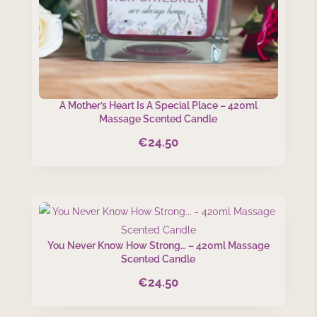
A Mother’s Heart Is A Special Place – 420ml
Massage Scented Candle
€
24.50
You Never Know How Strong… – 420ml Massage
Scented Candle
€
24.50