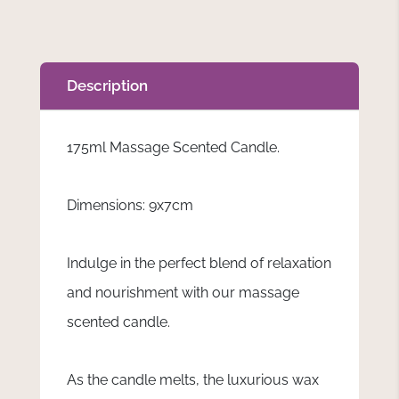
Description
175ml Massage Scented Candle.
Dimensions: 9x7cm
Indulge in the perfect blend of relaxation
and nourishment with our massage
scented candle.
As the candle melts, the luxurious wax