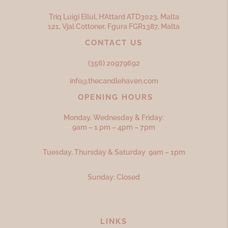
Triq Luigi Ellul, H’Attard ATD
3023,
Malta
121, Vjal Cottoner, Fgura FGR
1387,
Malta
CONTACT US
(356) 20979692
info@thecandlehaven.com
OPENING HOURS
Monday, Wednesday & Friday:
9am – 1 pm – 4pm – 7pm
Tuesday, Thursday & Saturday 9am – 1pm
Sunday: Closed
LINKS