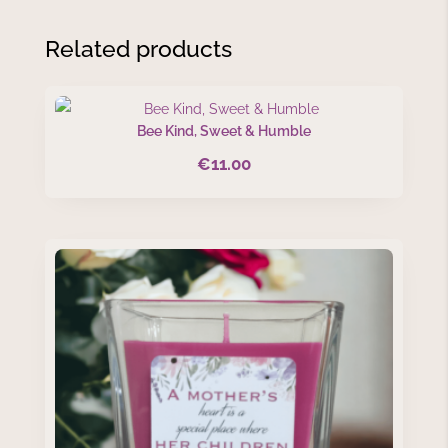
Related products
Bee Kind, Sweet & Humble
€
11.00