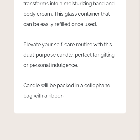
transforms into a moisturizing hand and
body cream. This glass container that
can be easily refilled once used.
Elevate your self-care routine with this
dual-purpose candle, perfect for gifting
or personal indulgence.
Candle will be packed in a cellophane
bag with a ribbon.