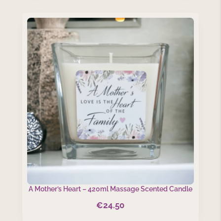
A Mother’s Heart – 420ml Massage Scented Candle
€
24.50