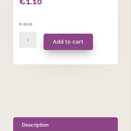
€
1.10
In stock
Black
Add to cart
-
Dinner
Candles
quantity
Description