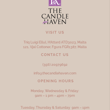
VISIT US
Triq Luigi Ellul, H’Attard ATD
3023,
Malta
121, Vjal Cottoner, Fgura FGR
1387,
Malta
CONTACT US
(356) 20979692
info@thecandlehaven.com
OPENING HOURS
Monday, Wednesday & Friday:
9am – 1 pm – 4pm – 7pm
Tuesday, Thursday & Saturday 9am – 1pm