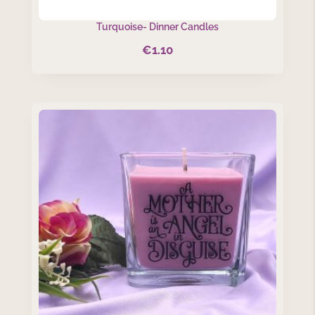
Turquoise- Dinner Candles
€
1.10