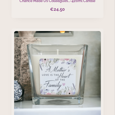
Chance Made Us Colleagues…-420ml Candle
€
24.50