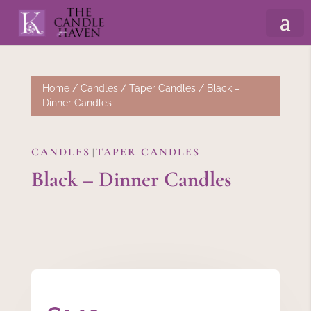
Home
/
Candles
/
Taper Candles
/ Black –
Dinner Candles
CANDLES
TAPER CANDLES
|
Black – Dinner Candles