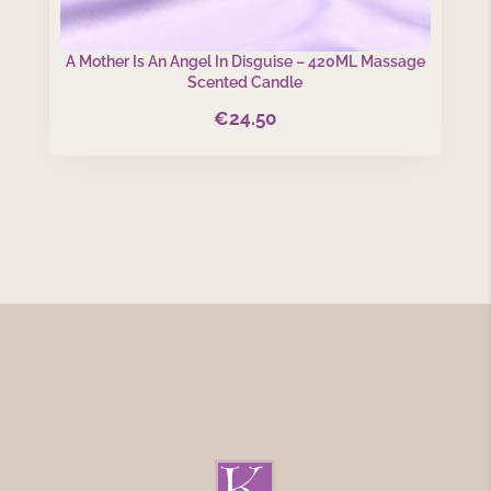
A Mother Is An Angel In Disguise – 420ML Massage
Scented Candle
€
24.50