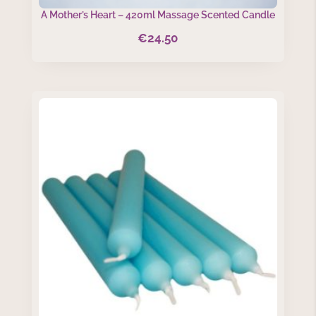
A Mother’s Heart – 420ml Massage Scented Candle
€
24.50