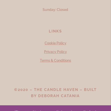
Sunday: Closed
LINKS
Cookie Policy
Privacy Policy
Terms & Conditions
©2020 – THE CANDLE HAVEN – BUILT
BY
DEBORAH CATANIA