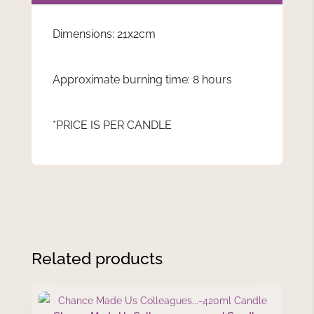
Dimensions: 21x2cm
Approximate burning time: 8 hours
*PRICE IS PER CANDLE
Related products