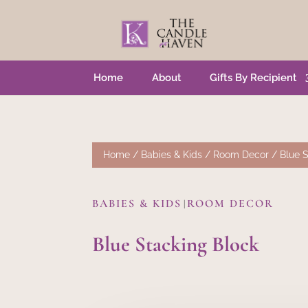
Home
About
Gifts By Recipient
Home
/
Babies & Kids
/
Room Decor
/ Blue S
BABIES & KIDS
ROOM DECOR
|
Blue Stacking Block