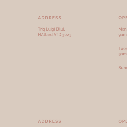
ADDRESS
OP
Triq Luigi Ellul,
Mon,
H’Attard ATD
3023
9am 
Tues
9am
Sund
ADDRESS
OP