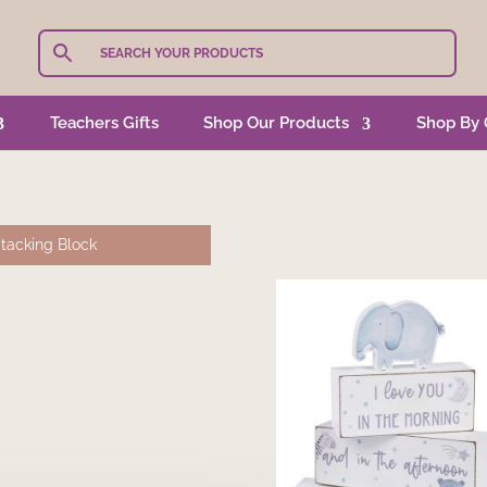
Teachers Gifts
Shop Our Products
Shop By 
tacking Block