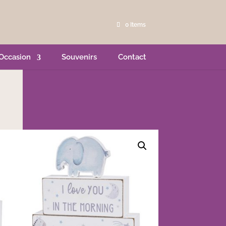
0 Items
Occasion
Souvenirs
Contact