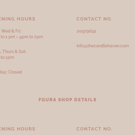
ENING HOURS
CONTACT NO.
 Wed & Fri:
20979692
to 1 pm – 4pm to 7pm
info@thecandlehaven.com
, Thurs & Sat:
 to 1pm
ay: Closed
FGURA SHOP DETAILS
ENING HOURS
CONTACT NO.