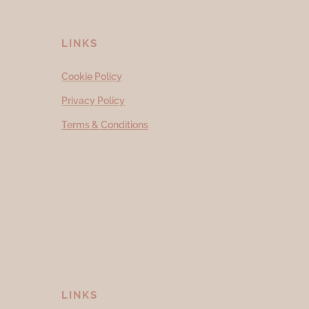
LINKS
Cookie Policy
Privacy Policy
Terms & Conditions
LINKS