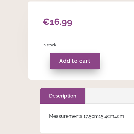
€
16.99
In stock
Add to cart
Blue
Stacking
Block
quantity
Description
Measurements 17.5cm15.4cm4cm