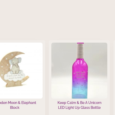
den Moon & Elephant
Keep Calm & Be A Unicorn
Block
LED Light Up Glass Bottle