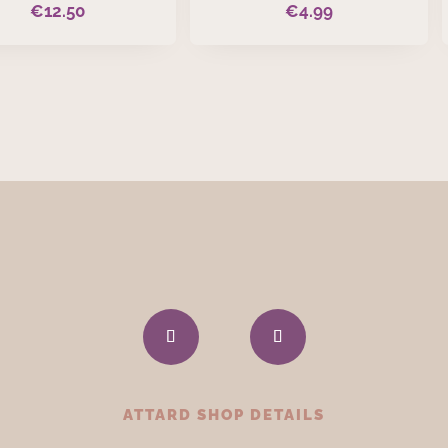
€
12.50
€
4.99
ATTARD SHOP DETAILS