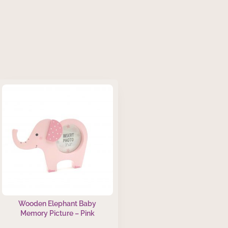
Wooden Elephant Baby
Memory Picture – Pink