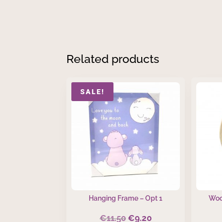
Related products
SALE!
Hanging Frame – Opt 1
Woo
€
11.50
€
9.20
Original
Current