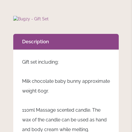
Description
Gift set including:
Milk chocolate baby bunny approximate
weight 60gr.
110ml Massage scented candle. The
wax of the candle can be used as hand
and body cream while melting.