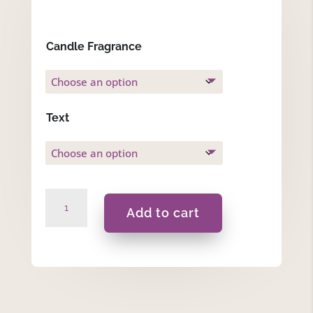
Candle Fragrance
Text
Bugzy
Add to cart
-
Gift
Set
quantity