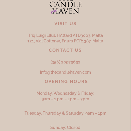
VISIT US
Triq Luigi Ellul, H’Attard ATD
3023,
Malta
121, Vjal Cottoner, Fgura FGR
1387,
Malta
CONTACT US
(356) 20979692
info@thecandlehaven.com
OPENING HOURS
Monday, Wednesday & Friday:
9am – 1 pm – 4pm – 7pm
Tuesday, Thursday & Saturday 9am – 1pm
Sunday: Closed