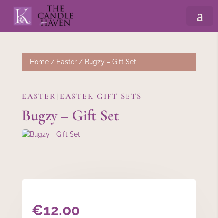
Home
/
Easter
/ Bugzy – Gift Set
EASTER
EASTER GIFT SETS
|
Bugzy – Gift Set
€
12.00