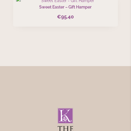
Sweet Easter – Gift Hamper
€
95.40