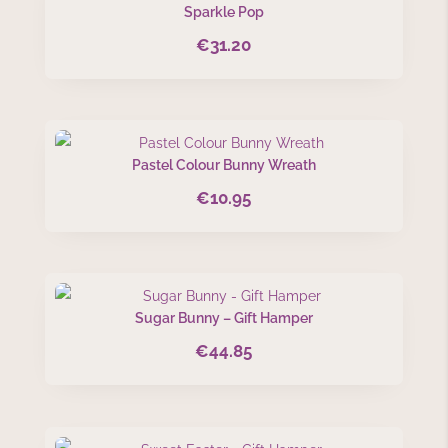
Sparkle Pop
€
31.20
Pastel Colour Bunny Wreath
€
10.95
Sugar Bunny – Gift Hamper
€
44.85