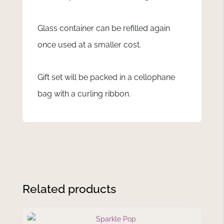
Glass container can be refilled again
once used at a smaller cost.
Gift set will be packed in a cellophane
bag with a curling ribbon.
Related products