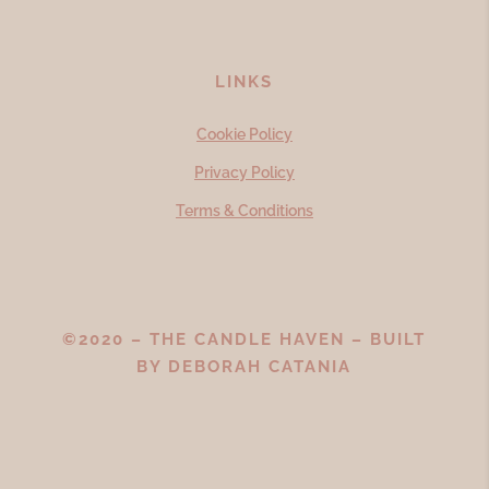
LINKS
Cookie Policy
Privacy Policy
Terms & Conditions
©2020 – THE CANDLE HAVEN – BUILT
BY
DEBORAH CATANIA