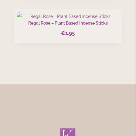
Regal Rose – Plant Based Incense Sticks
€
1.95