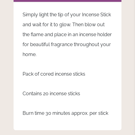
Simply light the tip of your Incense Stick
and wait for it to glow. Then blow out
the flame and place in an incense holder
for beautiful fragrance throughout your
home.
Pack of cored incense sticks
Contains 20 incense sticks
Burn time 30 minutes approx. per stick