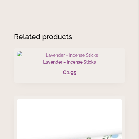
Related products
Lavender – Incense Sticks
€
1.95