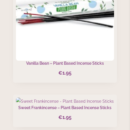
Vanilla Bean – Plant Based Incense Sticks
€
1.95
Sweet Frankincense – Plant Based Incense Sticks
€
1.95