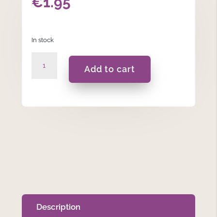
€
1.95
In stock
Cannabis
Add to cart
-
Incense
Sticks
quantity
Description