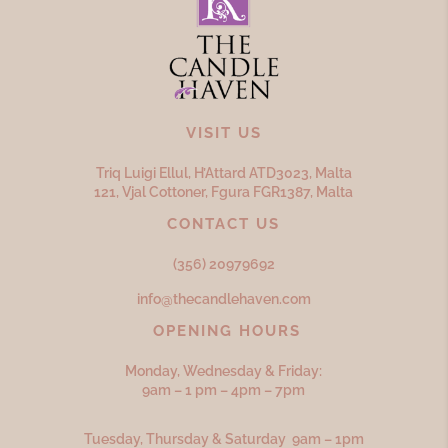
VISIT US
Triq Luigi Ellul, H’Attard ATD
3023,
Malta
121, Vjal Cottoner, Fgura FGR
1387,
Malta
CONTACT US
(356) 20979692
info@thecandlehaven.com
OPENING HOURS
Monday, Wednesday & Friday:
9am – 1 pm – 4pm – 7pm
Tuesday, Thursday & Saturday 9am – 1pm