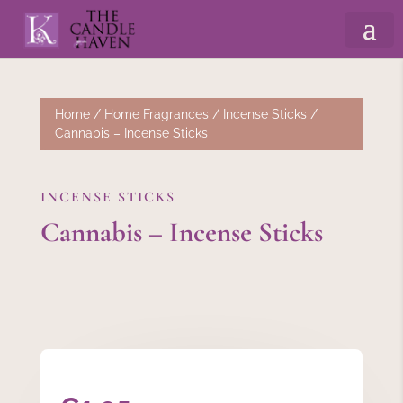
Home
/
Home Fragrances
/
Incense Sticks
/
Cannabis – Incense Sticks
INCENSE STICKS
Cannabis – Incense Sticks