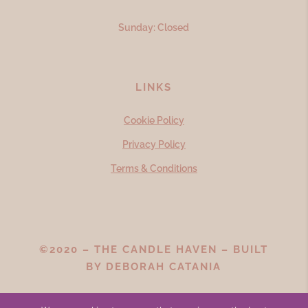
Sunday: Closed
LINKS
Cookie Policy
Privacy Policy
Terms & Conditions
©2020 – THE CANDLE HAVEN – BUILT
BY
DEBORAH CATANIA