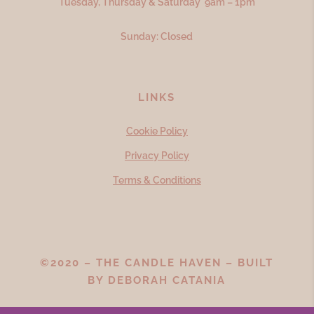
Tuesday, Thursday & Saturday 9am – 1pm
Sunday: Closed
LINKS
Cookie Policy
Privacy Policy
Terms & Conditions
©2020 – THE CANDLE HAVEN – BUILT
BY
DEBORAH CATANIA