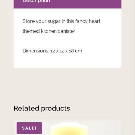
Description
Store your sugar in this fancy heart
themed kitchen canister.
Dimensions: 12 x 12 x 18 cm
Related products
SALE!