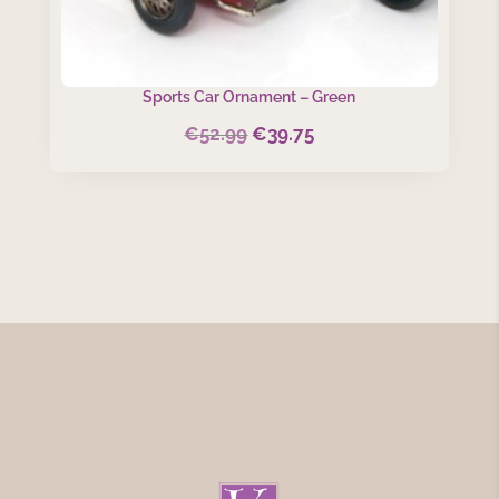
Sports Car Ornament – Green
€
52.99
€
39.75
Original
Current
price
price
was:
is:
€52.99.
€39.75.