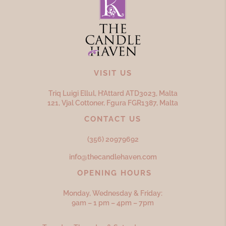
VISIT US
Triq Luigi Ellul, H’Attard ATD
3023,
Malta
121, Vjal Cottoner, Fgura FGR
1387,
Malta
CONTACT US
(356) 20979692
info@thecandlehaven.com
OPENING HOURS
Monday, Wednesday & Friday:
9am – 1 pm – 4pm – 7pm