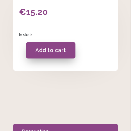
€
15.20
In stock
Add to cart
Ceramic
Cream
Sugar
Canister
quantity