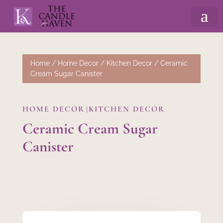
Home
/
Home Decor
/
Kitchen Decor
/ Ceramic
Cream Sugar Canister
HOME DECOR
KITCHEN DECOR
|
Ceramic Cream Sugar
Canister