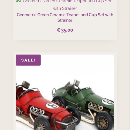
Geometric Green Ceramic Teapot and Cup Set with
Strainer
€
35.00
SALE!