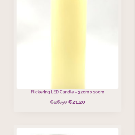
Flickering LED Candle – 32cm x 10cm
€
26.50
€
21.20
Original
Current
price
price
was:
is:
€26.50.
€21.20.