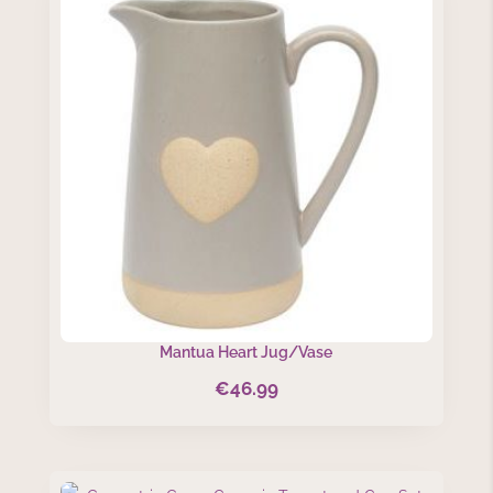
Mantua Heart Jug/Vase
€
46.99