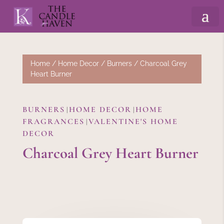
Home
/
Home Decor
/
Burners
/ Charcoal Grey
Heart Burner
BURNERS
HOME DECOR
HOME
|
|
FRAGRANCES
VALENTINE'S HOME
|
DECOR
Charcoal Grey Heart Burner