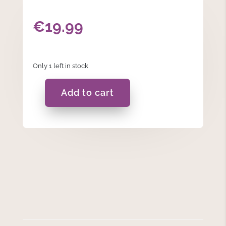
€
19.99
Only 1 left in stock
Add to cart
Charcoal
Grey
Heart
Burner
quantity