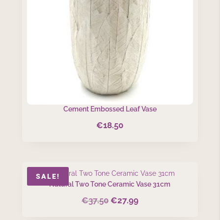
Cement Embossed Leaf Vase
€
18.50
SALE!
Natural Two Tone Ceramic Vase 31cm
€
37.50
€
27.99
Original
Current
price
price