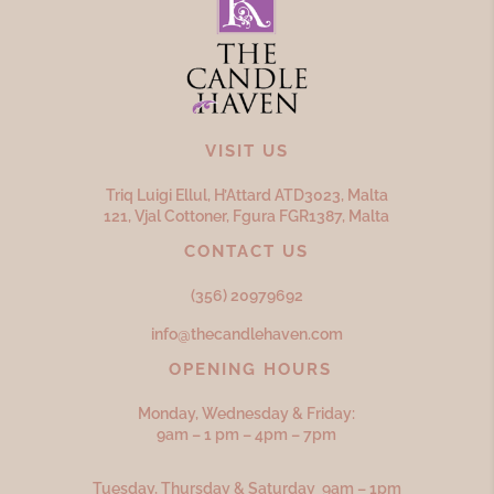
VISIT US
Triq Luigi Ellul, H’Attard ATD
3023,
Malta
121, Vjal Cottoner, Fgura FGR
1387,
Malta
CONTACT US
(356) 20979692
info@thecandlehaven.com
OPENING HOURS
Monday, Wednesday & Friday:
9am – 1 pm – 4pm – 7pm
Tuesday, Thursday & Saturday 9am – 1pm