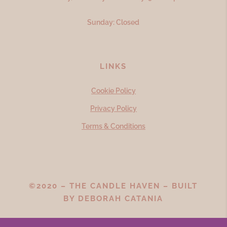
Sunday: Closed
LINKS
Cookie Policy
Privacy Policy
Terms & Conditions
©2020 – THE CANDLE HAVEN – BUILT
BY
DEBORAH CATANIA