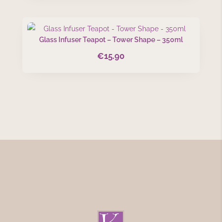
was:
is:
€37.50.
€27.99.
Glass Infuser Teapot – Tower Shape – 350ml
€
15.90