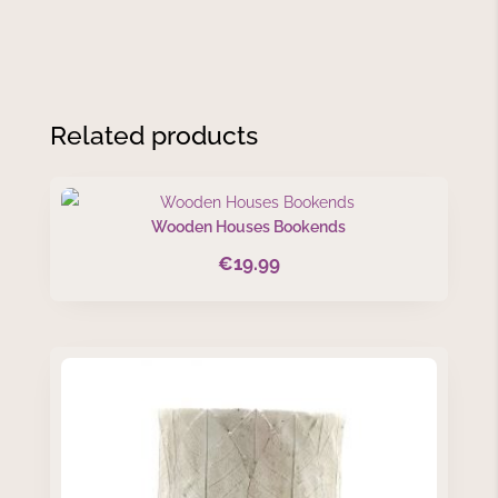
Related products
Wooden Houses Bookends
€
19.99