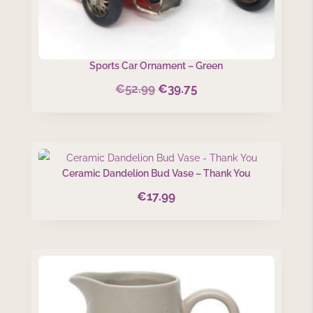
Sports Car Ornament – Green
€
52.99
€
39.75
Original
Current
price
price
was:
is:
€52.99.
€39.75.
Ceramic Dandelion Bud Vase – Thank You
€
17.99