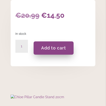
Original
Current
€
20.99
€
14.50
price
price
In stock
was:
is:
Chloe
€20.99.
€14.50.
Add to cart
Pillar
Candle
Stand
20cm
quantity