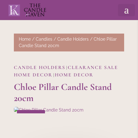
Home
/
Candles
/
Candle Holders
/ Chloe Pillar
Candle Stand 20cm
CANDLE HOLDERS
CLEARANCE SALE
|
HOME DECOR
HOME DECOR
|
Chloe Pillar Candle Stand
20cm
SALE!