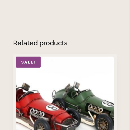
Related products
SALE!