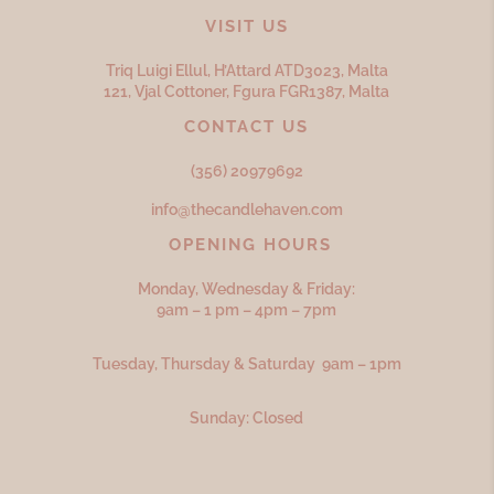
VISIT US
Triq Luigi Ellul, H’Attard ATD
3023,
Malta
121, Vjal Cottoner, Fgura FGR
1387,
Malta
CONTACT US
(356) 20979692
info@thecandlehaven.com
OPENING HOURS
Monday, Wednesday & Friday:
9am – 1 pm – 4pm – 7pm
Tuesday, Thursday & Saturday 9am – 1pm
Sunday: Closed