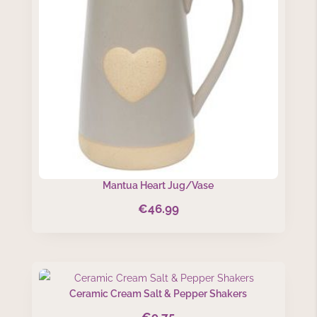
Mantua Heart Jug/Vase
€
46.99
Ceramic Cream Salt & Pepper Shakers