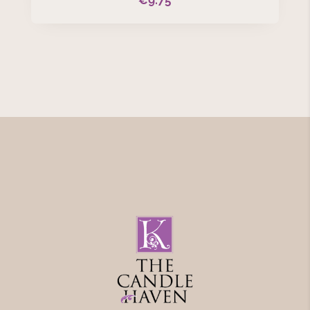
€
9.75