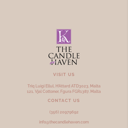
VISIT US
Triq Luigi Ellul, H’Attard ATD
3023,
Malta
121, Vjal Cottoner, Fgura FGR
1387,
Malta
CONTACT US
(356) 20979692
info@thecandlehaven.com