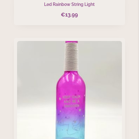
Led Rainbow String Light
€
13.99