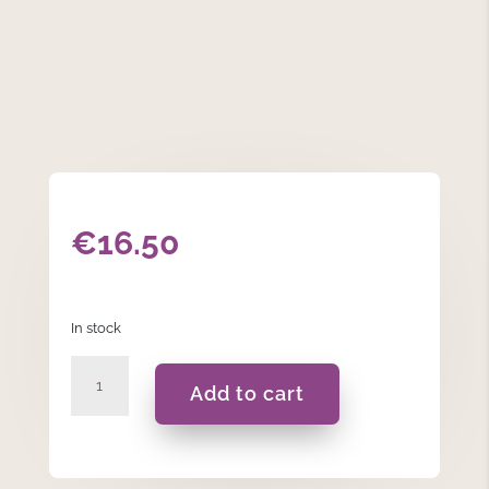
€
16.50
In stock
Christening
Add to cart
Frame
quantity