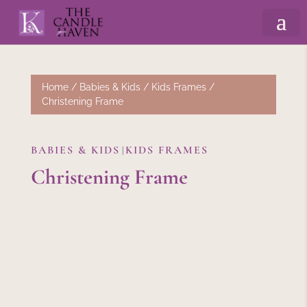
Home
/
Babies & Kids
/
Kids Frames
/
Christening Frame
BABIES & KIDS
KIDS FRAMES
|
Christening Frame