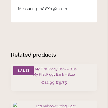
Measuring - 18.8X0.9X22cm
Related products
SALE!
My First Piggy Bank – Blue
€
12.99
€
9.75
Original
Current
price
price
was:
is:
€12.99.
€9.75.