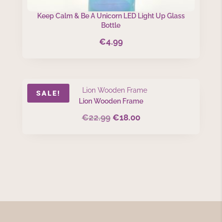
Keep Calm & Be A Unicorn LED Light Up Glass
Bottle
€
4.99
SALE!
Lion Wooden Frame
€
22.99
€
18.00
Original
Current
price
price
was:
is:
€22.99.
€18.00.