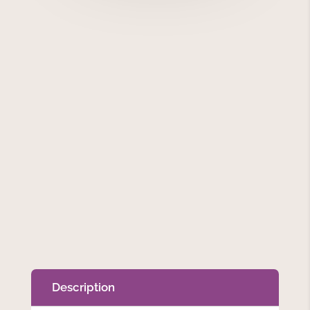
Description