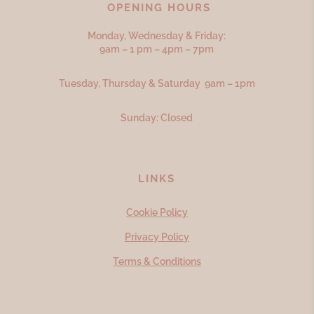
OPENING HOURS
Monday, Wednesday & Friday:
9am – 1 pm – 4pm – 7pm
Tuesday, Thursday & Saturday 9am – 1pm
Sunday: Closed
LINKS
Cookie Policy
Privacy Policy
Terms & Conditions