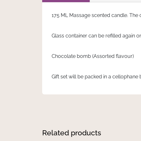
175 ML Massage scented candle. The 
Glass container can be refilled again o
Chocolate bomb (Assorted flavour)
Gift set will be packed in a cellophane 
Related products