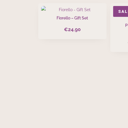
SAL
Fiorello – Gift Set
P
€
24.90