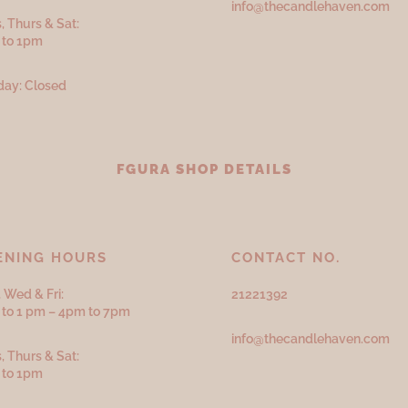
info@thecandlehaven.com
, Thurs & Sat:
 to 1pm
ay: Closed
FGURA SHOP DETAILS
ENING HOURS
CONTACT NO.
 Wed & Fri:
21221392
to 1 pm – 4pm to 7pm
info@thecandlehaven.com
, Thurs & Sat:
 to 1pm