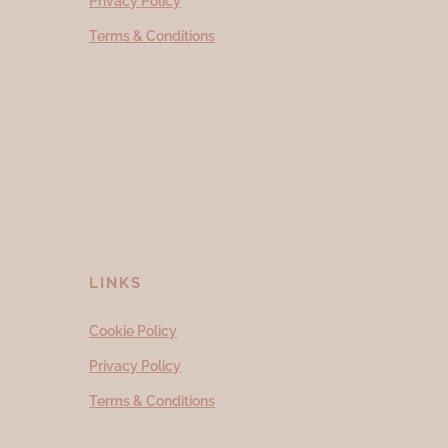
Privacy Policy
Terms & Conditions
LINKS
Cookie Policy
Privacy Policy
Terms & Conditions