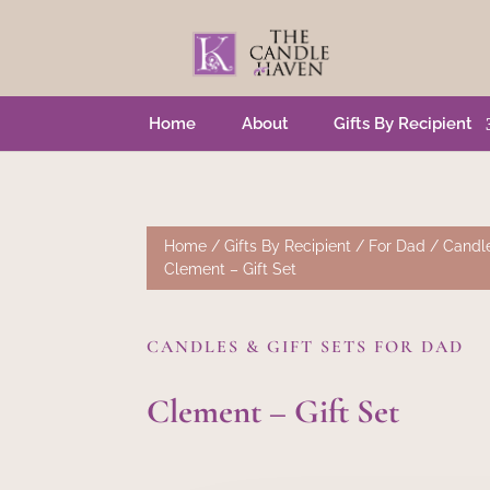
Home
About
Gifts By Recipient
Home
/
Gifts By Recipient
/
For Dad
/
Candle
Clement – Gift Set
CANDLES & GIFT SETS FOR DAD
Clement – Gift Set