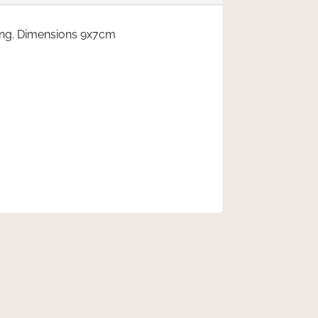
ing. Dimensions 9x7cm