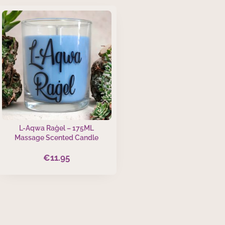
L-Aqwa Raġel – 175ML
Massage Scented Candle
€
11.95