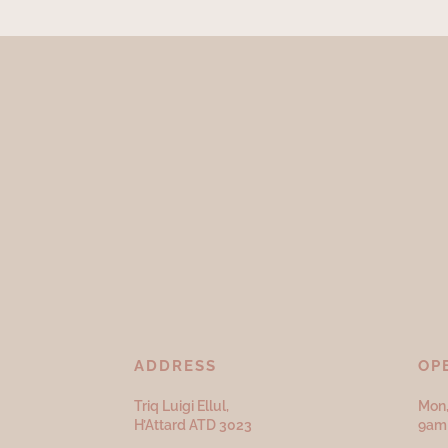
ADDRESS
OP
Triq Luigi Ellul,
Mon,
H’Attard ATD
3023
9am 