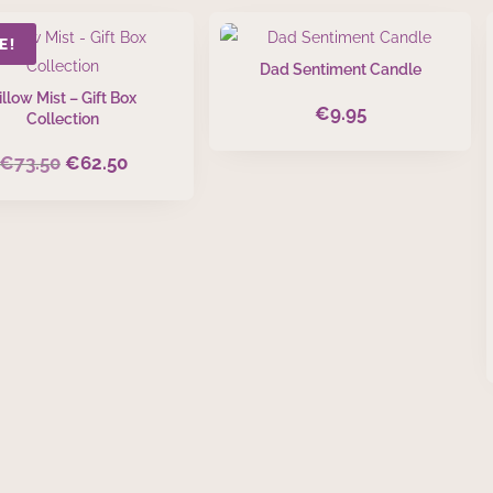
E!
Dad Sentiment Candle
illow Mist – Gift Box
€
9.95
Collection
€
73.50
€
62.50
Original
Current
price
price
was:
is:
€73.50.
€62.50.