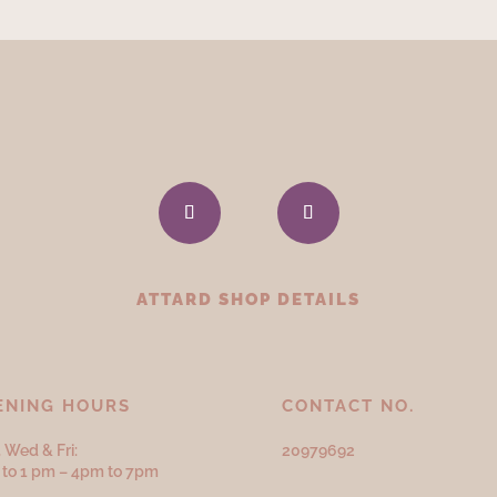
ATTARD SHOP DETAILS
ENING HOURS
CONTACT NO.
 Wed & Fri:
20979692
to 1 pm – 4pm to 7pm