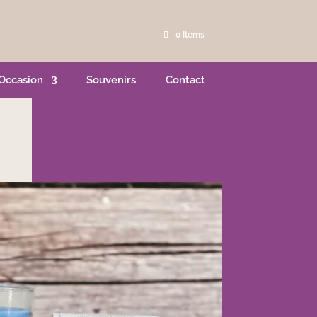
0 Items
Occasion
Souvenirs
Contact