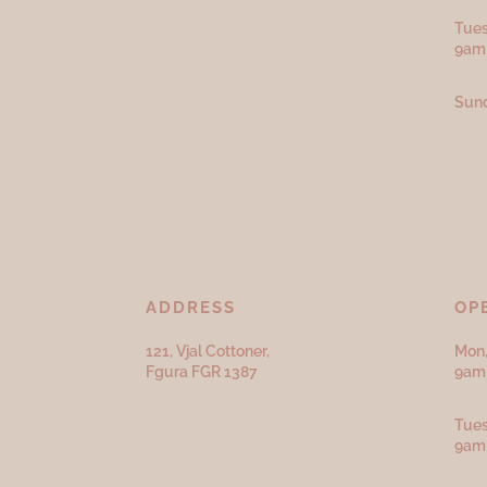
Tues
9am
Sund
ADDRESS
OP
121, Vjal Cottoner,
Mon,
Fgura FGR 1387
9am 
Tues
9am