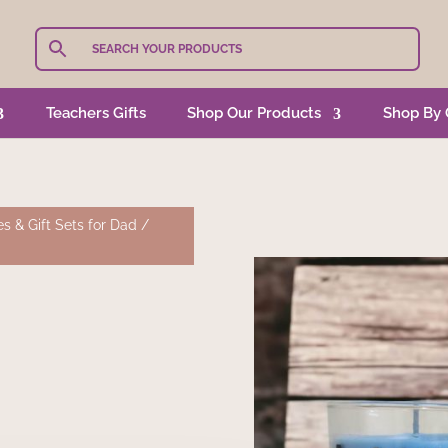
Teachers Gifts
Shop Our Products
Shop By 
s & Gift Sets for Dad
/