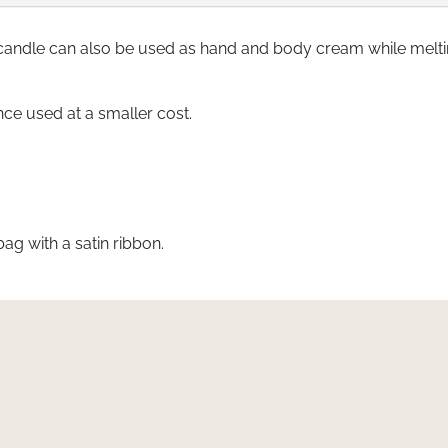
candle can also be used as hand and body cream while melt
nce used at a smaller cost.
bag with a satin ribbon.