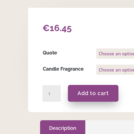
€
16.45
Quote
Candle Fragrance
Clement
Add to cart
-
Gift
Set
quantity
Description