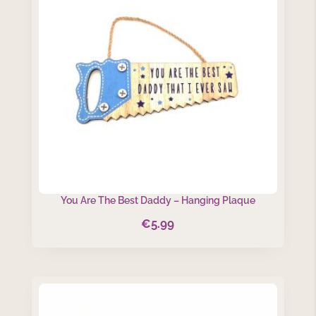
You Are The Best Daddy – Hanging Plaque
€
5.99