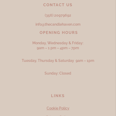
CONTACT US
(356) 20979692
info@thecandlehaven.com
OPENING HOURS
Monday, Wednesday & Friday:
9am – 1 pm – 4pm – 7pm
Tuesday, Thursday & Saturday 9am – 1pm
Sunday: Closed
LINKS
Cookie Policy