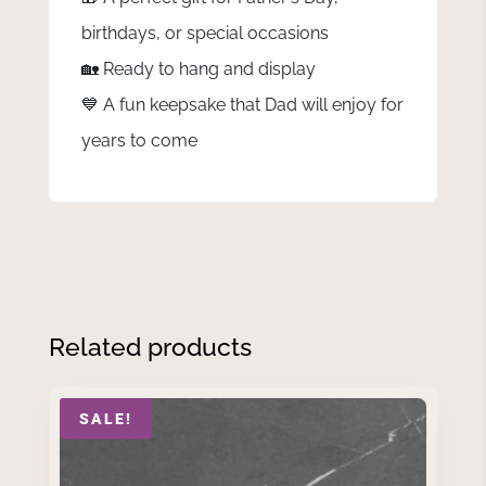
birthdays, or special occasions
🏡 Ready to hang and display
💙 A fun keepsake that Dad will enjoy for
years to come
Related products
SALE!