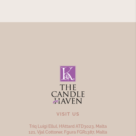
VISIT US
Triq Luigi Ellul, H’Attard ATD
3023,
Malta
121, Vjal Cottoner, Fgura FGR
1387,
Malta