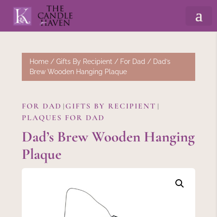
Home
/
Gifts By Recipient
/
For Dad
/ Dad’s
Brew Wooden Hanging Plaque
FOR DAD
GIFTS BY RECIPIENT
|
|
PLAQUES FOR DAD
Dad’s Brew Wooden Hanging
Plaque