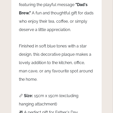
featuring the playful message
"Dad's
Brew."
A fun and thoughtful gift for dads
who enjoy their tea, coffee, or simply
deserve a little appreciation.
Finished in soft blue tones with a star
design, this decorative plaque makes a
lovely addition to the kitchen, office,
man cave, or any favourite spot around
the home.
📏
Size:
15cm x 15cm (excluding
hanging attachment)
🎁 A perfect gift for Father's Day,