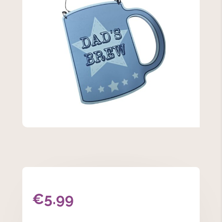
€
5.99