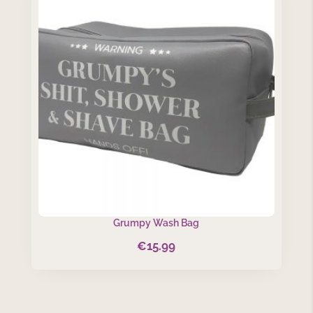
Grumpy Wash Bag
€
15.99