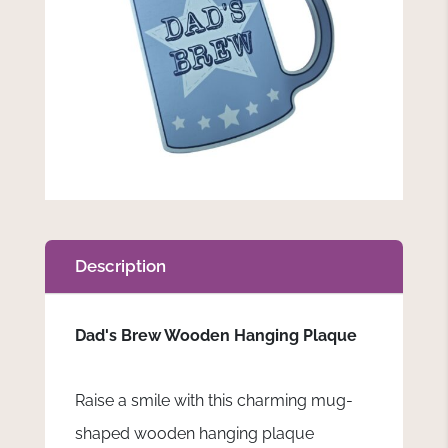
Description
Dad's Brew Wooden Hanging Plaque
Raise a smile with this charming mug-
shaped wooden hanging plaque