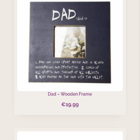
Dad – Wooden Frame
€
19.99