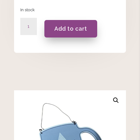
In stock
Dad's
Add to cart
Brew
Wooden
Hanging
Plaque
quantity