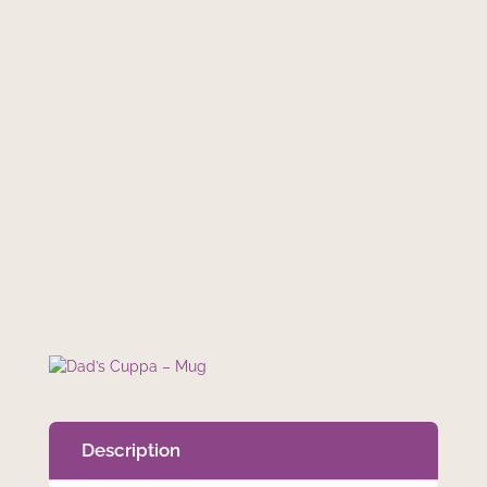
€
9.99
In stock
Add to cart
Dad’s
Cuppa
–
Mug
quantity
Description