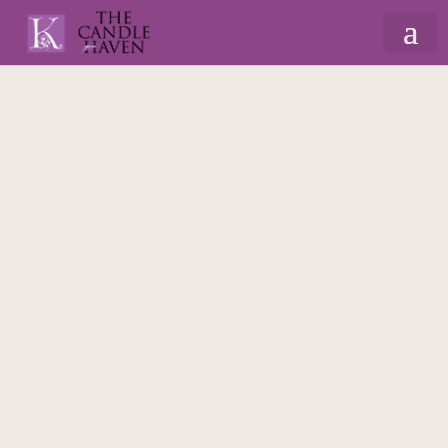
Home
/
Gifts By Recipient
/
For Dad
/ Dad’s
Cuppa – Mug