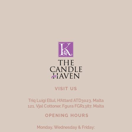
VISIT US
Triq Luigi Ellul, H’Attard ATD
3023,
Malta
121, Vjal Cottoner, Fgura FGR
1387,
Malta
OPENING HOURS
Monday, Wednesday & Friday: