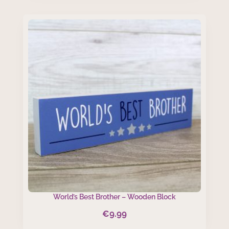
was:
is:
€4.50.
€3.50.
World’s Best Brother – Wooden Block
€
9.99