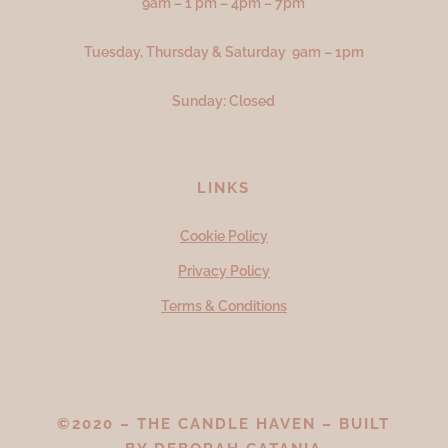
9am – 1 pm – 4pm – 7pm
Tuesday, Thursday & Saturday 9am – 1pm
Sunday: Closed
LINKS
Cookie Policy
Privacy Policy
Terms & Conditions
©2020 – THE CANDLE HAVEN – BUILT