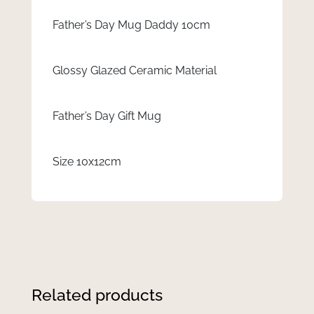
Father’s Day Mug Daddy 10cm
Glossy Glazed Ceramic Material
Father’s Day Gift Mug
Size 10x12cm
Related products