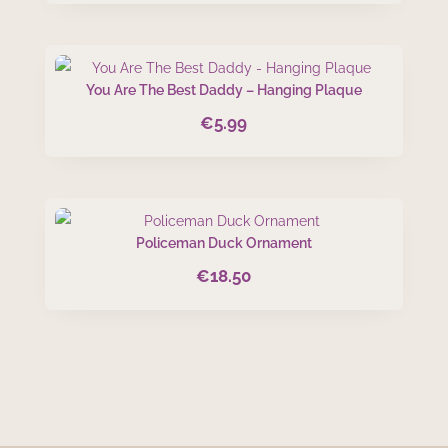
You Are The Best Daddy – Hanging Plaque
€
5.99
Policeman Duck Ornament
€
18.50