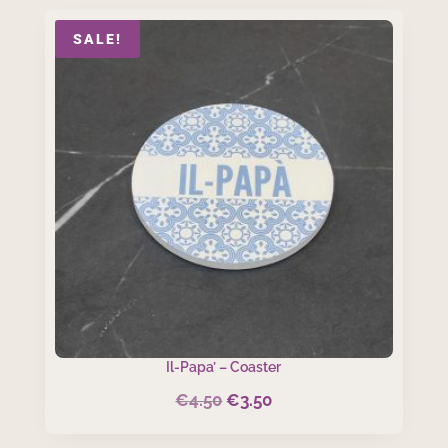
SALE!
Il-Papa’ – Coaster
€
4.50
€
3.50
Original
Current
price
price