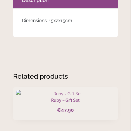
Description
Dimensions: 15x2x15cm
Related products
Ruby – Gift Set
€
47.90