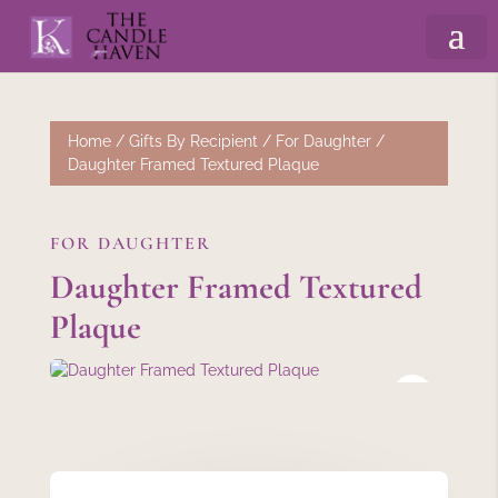
Home
/
Gifts By Recipient
/
For Daughter
/
Daughter Framed Textured Plaque
FOR DAUGHTER
Daughter Framed Textured
Plaque