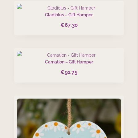
Gladiolus – Gift Hamper
€
67.30
Carnation – Gift Hamper
€
91.75