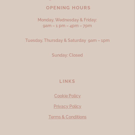
OPENING HOURS
Monday, Wednesday & Friday:
9am – 1 pm – 4pm – 7pm
Tuesday, Thursday & Saturday 9am – 1pm
Sunday: Closed
LINKS
Cookie Policy
Privacy Policy
Terms & Conditions