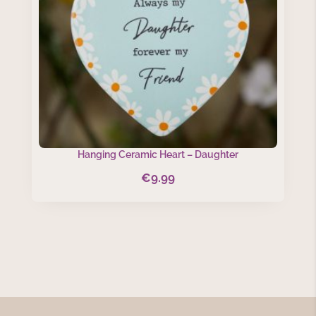
Hanging Ceramic Heart – Daughter
€
9.99