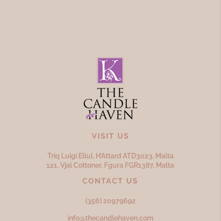
VISIT US
Triq Luigi Ellul, H’Attard ATD
3023,
Malta
121, Vjal Cottoner, Fgura FGR
1387,
Malta
CONTACT US
(356) 20979692
info@thecandlehaven.com