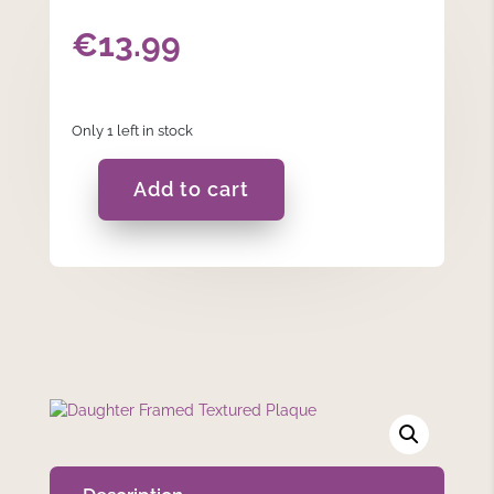
€
13.99
Only 1 left in stock
Add to cart
Daughter
Framed
Textured
Plaque
quantity