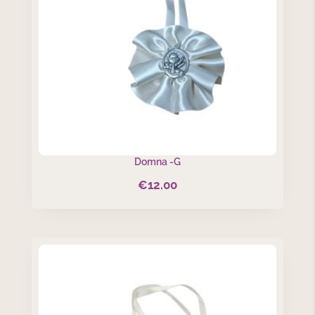
Domna -G
€
12.00