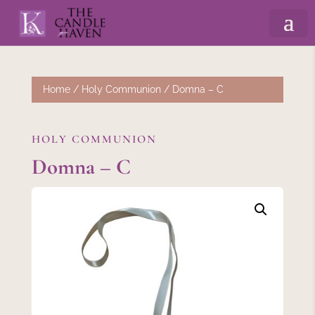
Home
/
Holy Communion
/ Domna – C
HOLY COMMUNION
Domna – C