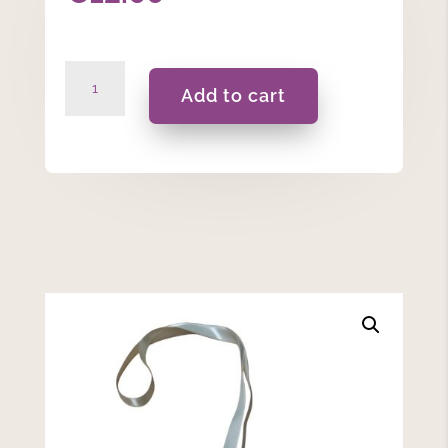
Domna
Add to cart
-
C
quantity