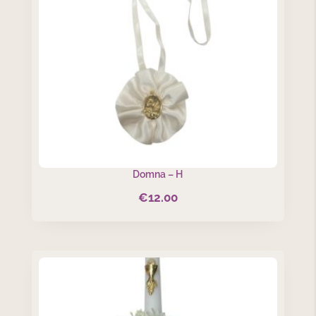
Domna – H
€
12.00