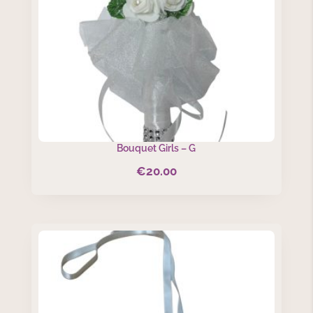
Bouquet Girls – G
€
20.00