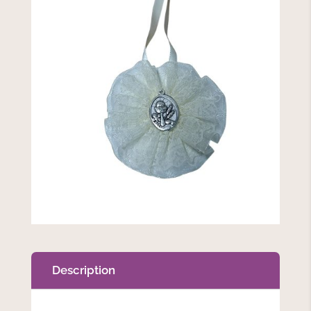
Description