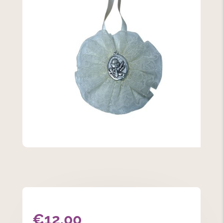
€
12.00