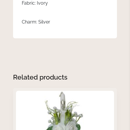
Fabric: Ivory
Charm: Silver
Related products