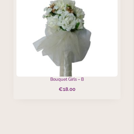
Bouquet Girls – B
€
18.00