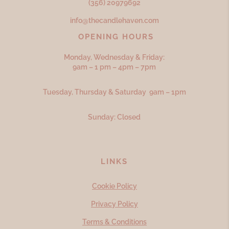
(356) 20979692
info@thecandlehaven.com
OPENING HOURS
Monday, Wednesday & Friday:
9am – 1 pm – 4pm – 7pm
Tuesday, Thursday & Saturday 9am – 1pm
Sunday: Closed
LINKS
Cookie Policy
Privacy Policy
Terms & Conditions