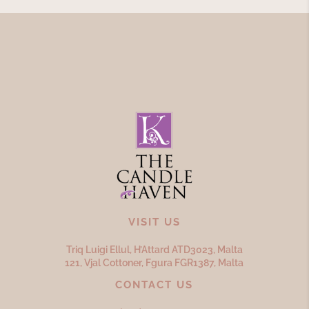
VISIT US
Triq Luigi Ellul, H’Attard ATD
3023,
Malta
121, Vjal Cottoner, Fgura FGR
1387,
Malta
CONTACT US