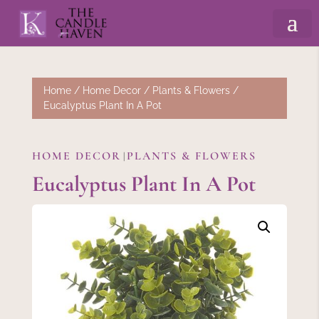
Home
/
Home Decor
/
Plants & Flowers
/
Eucalyptus Plant In A Pot
HOME DECOR
PLANTS & FLOWERS
|
Eucalyptus Plant In A Pot