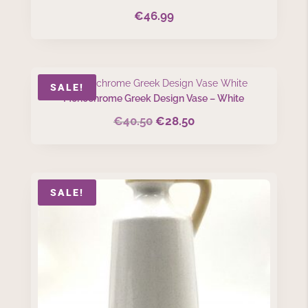
€
46.99
SALE!
Monochrome Greek Design Vase – White
€
40.50
€
28.50
Original
Current
price
price
was:
is:
€40.50.
€28.50.
SALE!