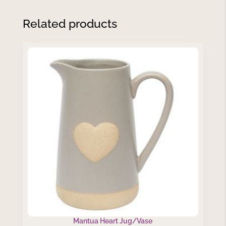
Related products
Mantua Heart Jug/Vase