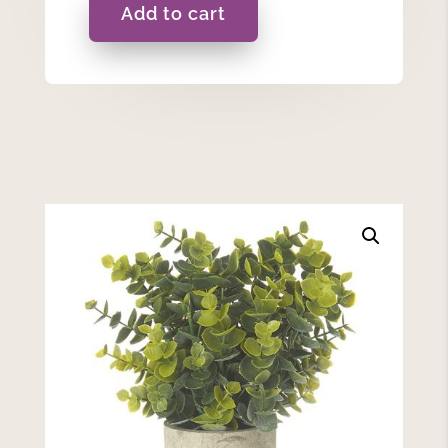
Add to cart
Eucalyptus
Plant
In
A
Pot
quantity