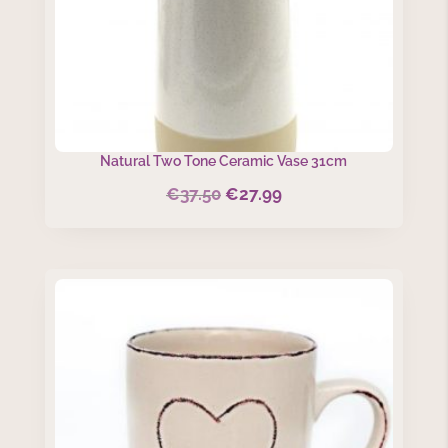
Natural Two Tone Ceramic Vase 31cm
€
37.50
€
27.99
Original
Current
price
price
was:
is:
€37.50.
€27.99.