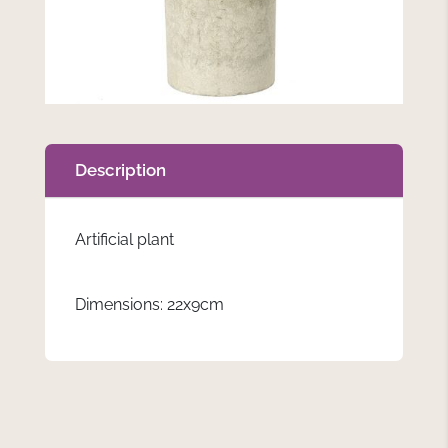
Description
Artificial plant
Dimensions: 22x9cm