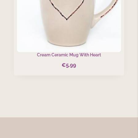
Cream Ceramic Mug With Heart
€
5.99