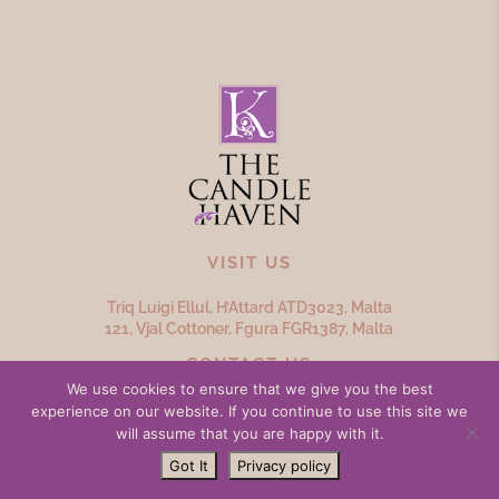
VISIT US
Triq Luigi Ellul, H’Attard ATD
3023,
Malta
121, Vjal Cottoner, Fgura FGR
1387,
Malta
CONTACT US
We use cookies to ensure that we give you the best
(356) 20979692
experience on our website. If you continue to use this site we
will assume that you are happy with it.
info@thecandlehaven.com
Got It
Privacy policy
OPENING HOURS