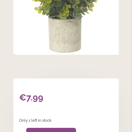
€
7.99
Only 1 left in stock