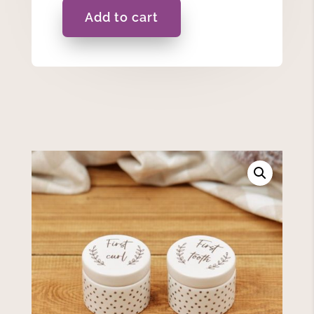
Add to cart
First
Curl
&
Tooth
Set
quantity