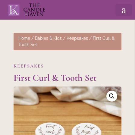
Home
/
Babies & Kids
/
Keepsakes
/ First Curl &
Tooth Set
KEEPSAKES
First Curl & Tooth Set