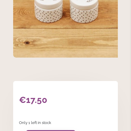
€
17.50
Only 1 left in stock