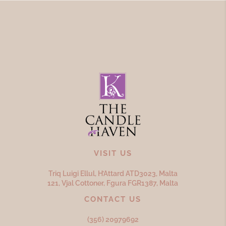
VISIT US
Triq Luigi Ellul, H’Attard ATD
3023,
Malta
121, Vjal Cottoner, Fgura FGR
1387,
Malta
CONTACT US
(356) 20979692