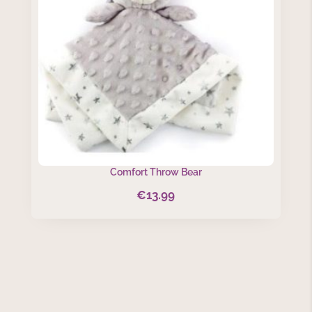
Comfort Throw Bear
€
13.99