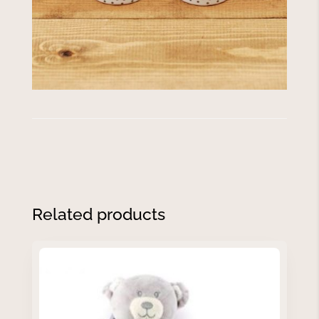
Related products