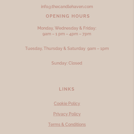
info@thecandlehaven.com
OPENING HOURS
Monday, Wednesday & Friday:
9am – 1 pm – 4pm – 7pm
Tuesday, Thursday & Saturday 9am – 1pm
Sunday: Closed
LINKS
Cookie Policy
Privacy Policy
Terms & Conditions