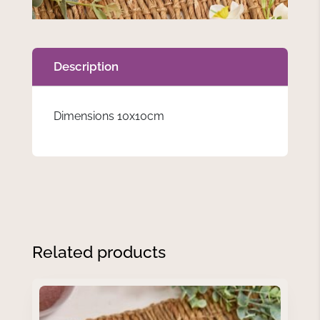
Description
Dimensions 10x10cm
Related products