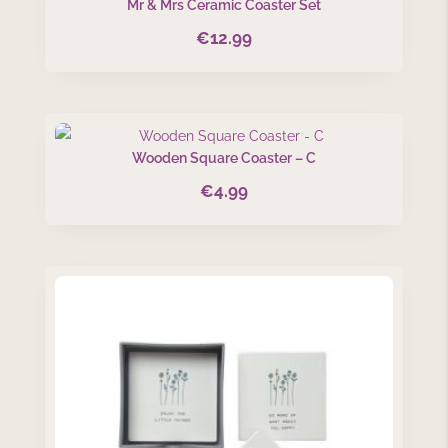
Mr & Mrs Ceramic Coaster Set
€
12.99
Wooden Square Coaster – C
€
4.99