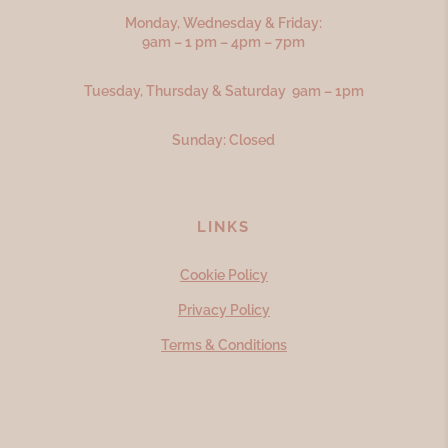
Monday, Wednesday & Friday:
9am – 1 pm – 4pm – 7pm
Tuesday, Thursday & Saturday 9am – 1pm
Sunday: Closed
LINKS
Cookie Policy
Privacy Policy
Terms & Conditions