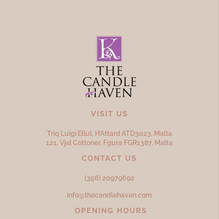
VISIT US
Triq Luigi Ellul, H’Attard ATD
3023,
Malta
121, Vjal Cottoner, Fgura FGR
1387,
Malta
CONTACT US
(356) 20979692
info@thecandlehaven.com
OPENING HOURS