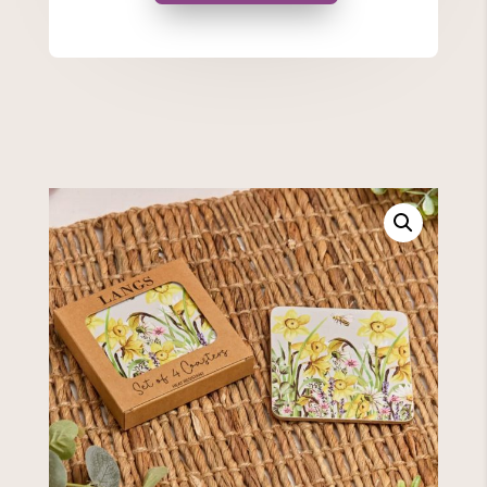
quantity