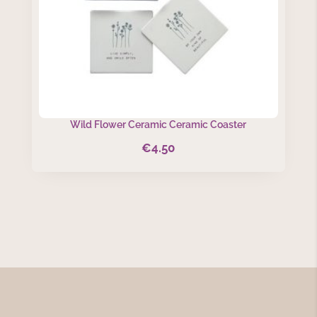
Wild Flower Ceramic Ceramic Coaster
€
4.50