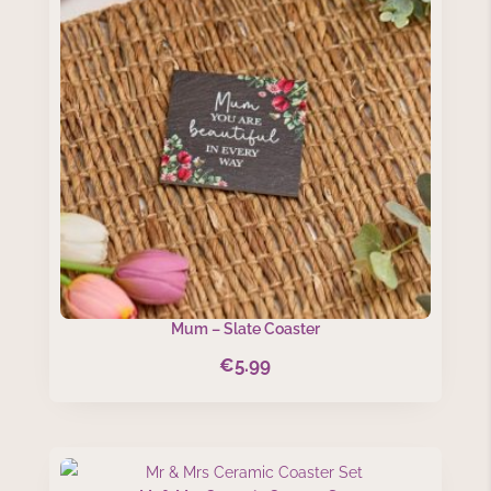
Mum – Slate Coaster
€
5.99