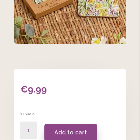
€
9.99
In stock
Floral
Add to cart
Coaster
Set