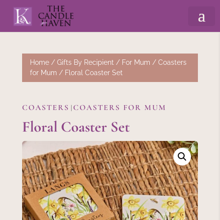
Home
/
Gifts By Recipient
/
For Mum
/
Coasters
for Mum
/ Floral Coaster Set
COASTERS
COASTERS FOR MUM
|
Floral Coaster Set