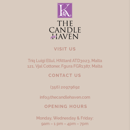
VISIT US
Triq Luigi Ellul, H’Attard ATD
3023,
Malta
121, Vjal Cottoner, Fgura FGR
1387,
Malta
CONTACT US
(356) 20979692
info@thecandlehaven.com
OPENING HOURS
Monday, Wednesday & Friday:
9am – 1 pm – 4pm – 7pm