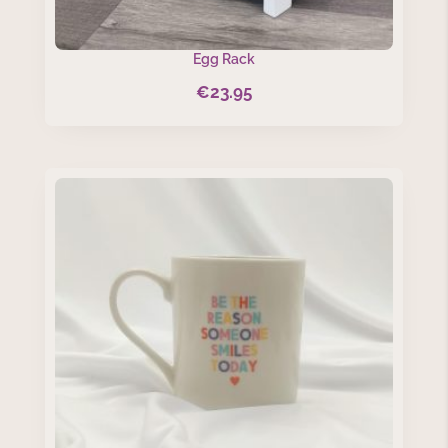
Egg Rack
€
23.95