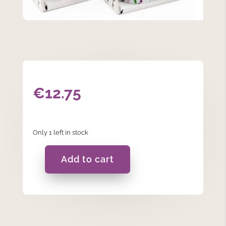
€
12.75
Only 1 left in stock
Add to cart
Flower
Espresso
Cups
quantity