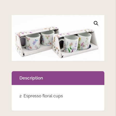
Description
2 Espresso floral cups