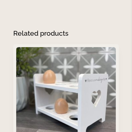
Related products