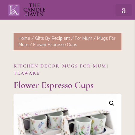
Home
/
Gifts By Recipient
/
For Mum
/
Mugs For
Mum
/ Flower Espresso Cups
KITCHEN DECOR
MUGS FOR MUM
|
|
TEAWARE
Flower Espresso Cups