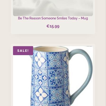
Be The Reason Someone Smiles Today – Mug
€
15.99
SALE!