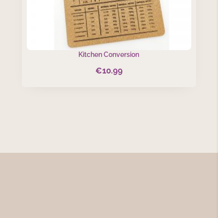
Kitchen Conversion
€
10.99