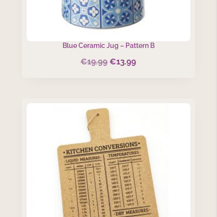
Blue Ceramic Jug – Pattern B
€
19.99
€
13.99
Original
Current
price
price
was:
is:
€19.99.
€13.99.