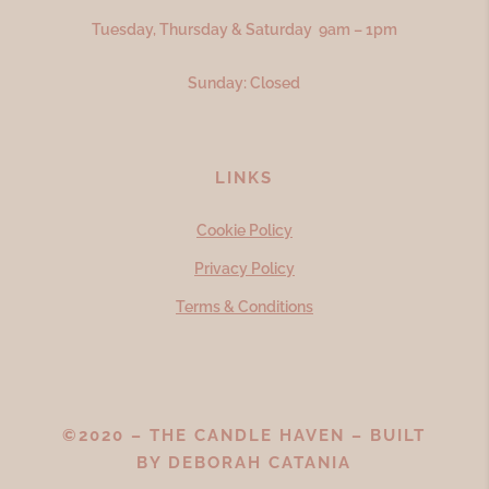
Tuesday, Thursday & Saturday 9am – 1pm
Sunday: Closed
LINKS
Cookie Policy
Privacy Policy
Terms & Conditions
©2020 – THE CANDLE HAVEN – BUILT
BY
DEBORAH CATANIA