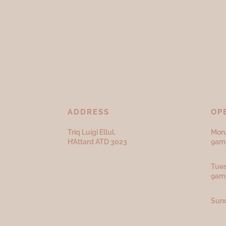
ADDRESS
OP
Triq Luigi Ellul,
Mon,
H’Attard ATD
3023
9am 
Tues
9am
Sund