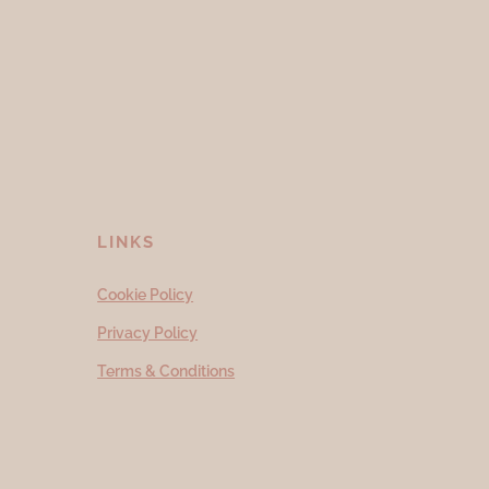
LINKS
Cookie Policy
Privacy Policy
Terms & Conditions