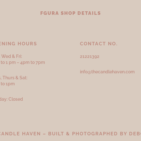
FGURA SHOP DETAILS
ENING HOURS
CONTACT NO.
 Wed & Fri:
21221392
to 1 pm – 4pm to 7pm
info@thecandlehaven.com
, Thurs & Sat:
 to 1pm
ay: Closed
CANDLE HAVEN – BUILT & PHOTOGRAPHED BY
DEB