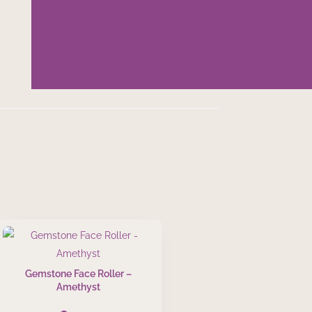
Gemstone Face Roller –
Amethyst