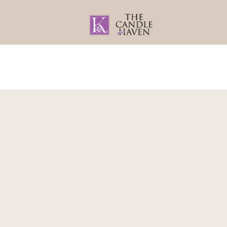
Home
About
Gifts By Recipient
Home
/
Bath & Body
/
Face Rollers
/ Gemston
Obsidian