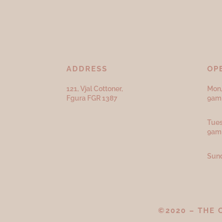
ADDRESS
OP
121, Vjal Cottoner,
Mon,
Fgura FGR 1387
9am 
Tues
9am
Sund
©2020 – THE 