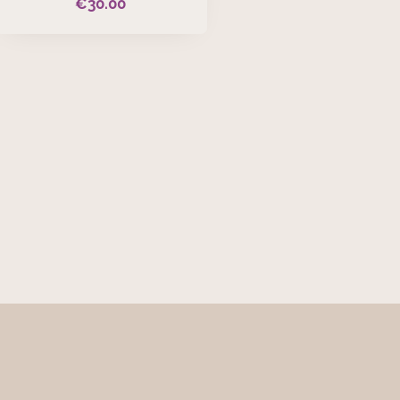
€
30.00