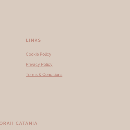
LINKS
Cookie Policy
Privacy Policy
Terms & Conditions
ORAH CATANIA