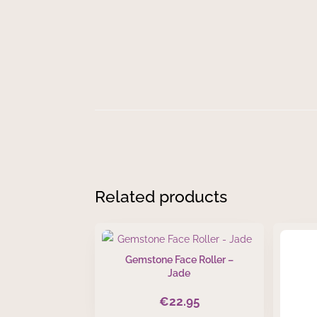
In stock
Gemstone
Add to cart
Face
Roller
-
Black
Obsidian
quantity
Related products
Gemstone Face Roller –
Jade
€
22.95