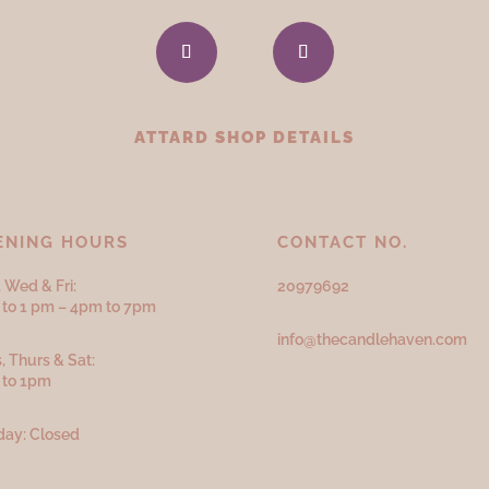
ATTARD SHOP DETAILS
ENING HOURS
CONTACT NO.
 Wed & Fri:
20979692
to 1 pm – 4pm to 7pm
info@thecandlehaven.com
, Thurs & Sat:
 to 1pm
ay: Closed