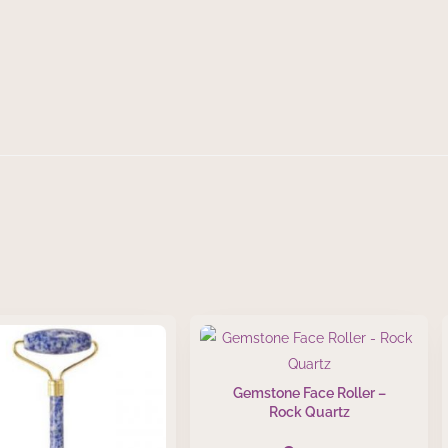
Gemstone Face Roller –
Rock Quartz