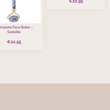
€
22.95
mstone Face Roller –
Sodalite
€
22.95