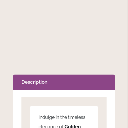
Description
Indulge in the timeless
elegance of
Golden