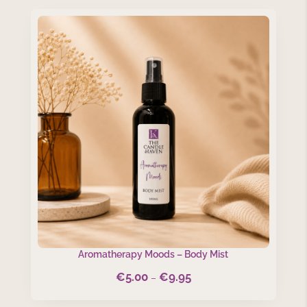
through
€9.95
Aromatherapy Moods – Body Mist
€
5.00
€
9.95
Price
–
range: