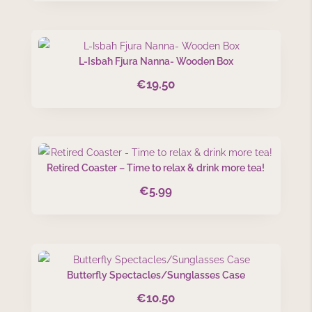
L-Isbaħ Fjura Nanna- Wooden Box
€
19.50
Retired Coaster – Time to relax & drink more tea!
€
5.99
Butterfly Spectacles/Sunglasses Case
€
10.50