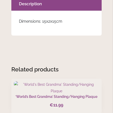
Description
Dimensions: 15x2x15cm
Related products
‘World’s Best Grandma’ Standing/Hanging Plaque
€
11.99