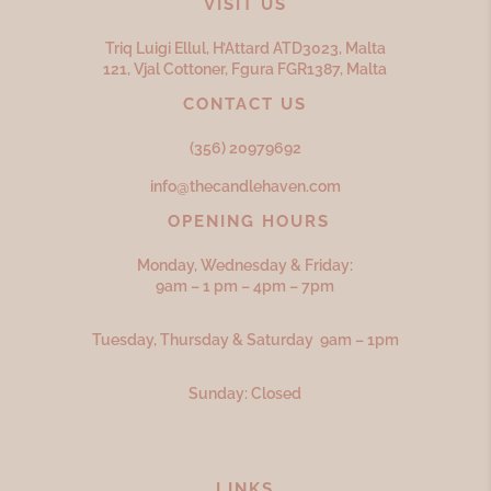
VISIT US
Triq Luigi Ellul, H’Attard ATD
3023,
Malta
121, Vjal Cottoner, Fgura FGR
1387,
Malta
CONTACT US
(356) 20979692
info@thecandlehaven.com
OPENING HOURS
Monday, Wednesday & Friday:
9am – 1 pm – 4pm – 7pm
Tuesday, Thursday & Saturday 9am – 1pm
Sunday: Closed
LINKS