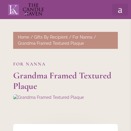
Home
/
Gifts By Recipient
/
For Nanna
/
Grandma Framed Textured Plaque
FOR NANNA
Grandma Framed Textured
Plaque