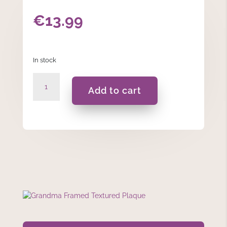
€
13.99
In stock
Grandma
Add to cart
Framed
Textured
Plaque
quantity