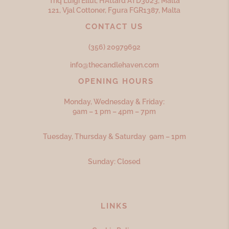
Triq Luigi Ellul, H’Attard ATD
3023,
Malta
121, Vjal Cottoner, Fgura FGR
1387,
Malta
CONTACT US
(356) 20979692
info@thecandlehaven.com
OPENING HOURS
Monday, Wednesday & Friday:
9am – 1 pm – 4pm – 7pm
Tuesday, Thursday & Saturday 9am – 1pm
Sunday: Closed
LINKS