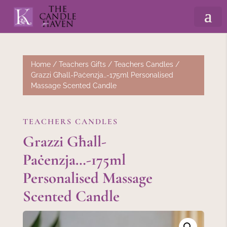
Home
/
Teachers Gifts
/
Teachers Candles
/
Grazzi Għall-Paċenzja…-175ml Personalised
Massage Scented Candle
TEACHERS CANDLES
Grazzi Għall-
Paċenzja…-175ml
Personalised Massage
Scented Candle