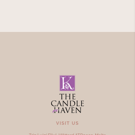
VISIT US