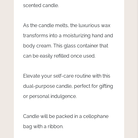
scented candle.
As the candle melts, the luxurious wax
transforms into a moisturizing hand and
body cream. This glass container that
can be easily refilled once used.
Elevate your self-care routine with this
dual-purpose candle, perfect for gifting
or personal indulgence.
Candle will be packed in a cellophane
bag with a ribbon.