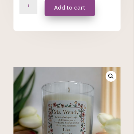
Grazzi
Add to cart
Għall-
Paċenzja…-175ml
Personalised
Massage
Scented
Candle
quantity