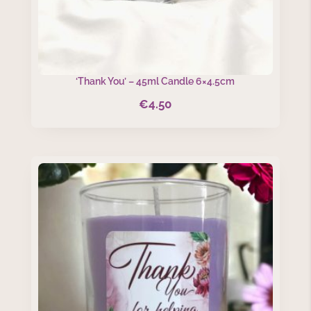
‘Thank You’ – 45ml Candle 6×4.5cm
€
4.50