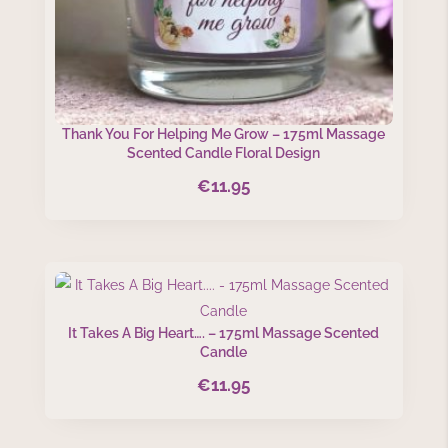
Thank You For Helping Me Grow – 175ml Massage
Scented Candle Floral Design
€
11.95
It Takes A Big Heart…. – 175ml Massage Scented
Candle
€
11.95