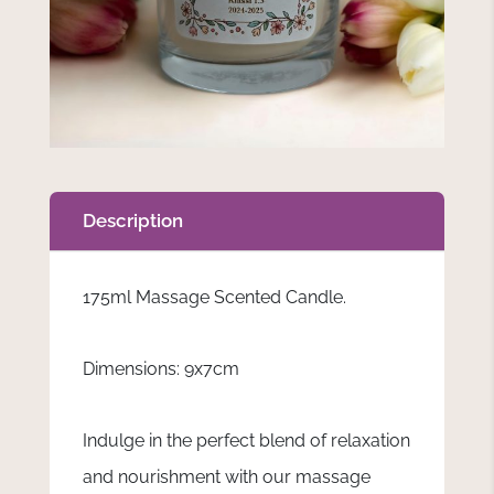
Description
175ml Massage Scented Candle.
Dimensions: 9x7cm
Indulge in the perfect blend of relaxation
and nourishment with our massage