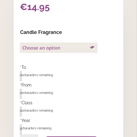
€
14.95
Candle Fragrance
*
To
20
characters remaining
*
From
20
characters remaining
*
Class
20
characters remaining
*
Year
9
characters remaining