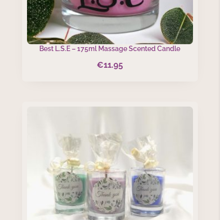
Best L.S.E – 175ml Massage Scented Candle
€
11.95