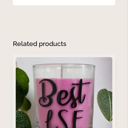
Related products