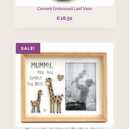
Cement Embossed Leaf Vase
€
18.50
SALE!