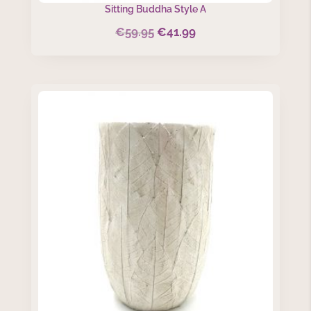
Sitting Buddha Style A
€
59.95
€
41.99
Original
Current
price
price
was:
is:
€59.95.
€41.99.