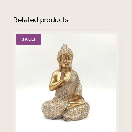
Related products
SALE!