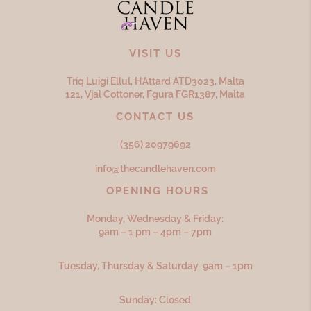
VISIT US
Triq Luigi Ellul, H’Attard ATD
3023,
Malta
121, Vjal Cottoner, Fgura FGR
1387,
Malta
CONTACT US
(356) 20979692
info@thecandlehaven.com
OPENING HOURS
Monday, Wednesday & Friday:
9am – 1 pm – 4pm – 7pm
Tuesday, Thursday & Saturday 9am – 1pm
Sunday: Closed