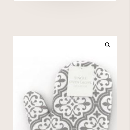
quantity