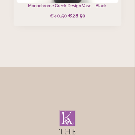
Monochrome Greek Design Vase – Black
€
40.50
€
28.50
Original
Current
price
price
was:
is:
€40.50.
€28.50.