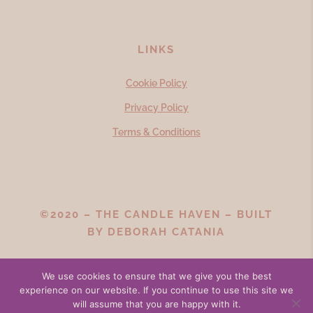
LINKS
Cookie Policy
Privacy Policy
Terms & Conditions
©2020 – THE CANDLE HAVEN – BUILT
BY
DEBORAH CATANIA
We use cookies to ensure that we give you the best
experience on our website. If you continue to use this site we
will assume that you are happy with it.