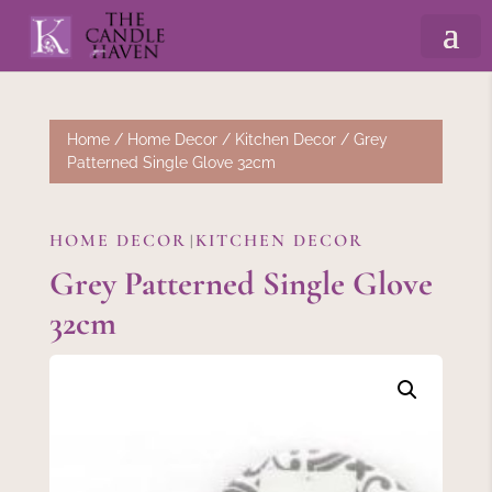
Home
/
Home Decor
/
Kitchen Decor
/ Grey
Patterned Single Glove 32cm
HOME DECOR
KITCHEN DECOR
|
Grey Patterned Single Glove
32cm