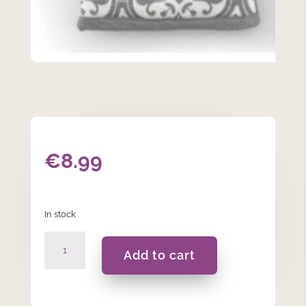
€
8.99
In stock
Grey
Add to cart
Patterned
Single
Glove
32cm