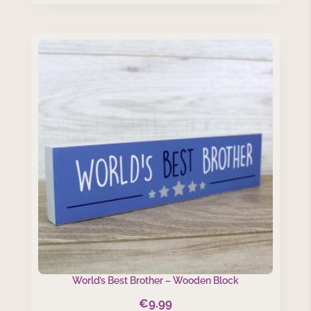
World’s Best Brother – Wooden Block
€
9.99