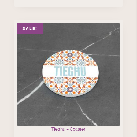
SALE!
Tiegħu – Coaster