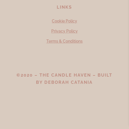
LINKS
Cookie Policy
Privacy Policy
Terms & Conditions
©2020 – THE CANDLE HAVEN – BUILT
BY
DEBORAH CATANIA