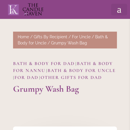
Home
/
Gifts By Recipient
/
For Uncle
/
Bath &
Body for Uncle
/ Grumpy Wash Bag
BATH & BODY FOR DAD
BATH & BODY
|
FOR NANNU
BATH & BODY FOR UNCLE
|
FOR DAD
OTHER GIFTS FOR DAD
|
|
Grumpy Wash Bag