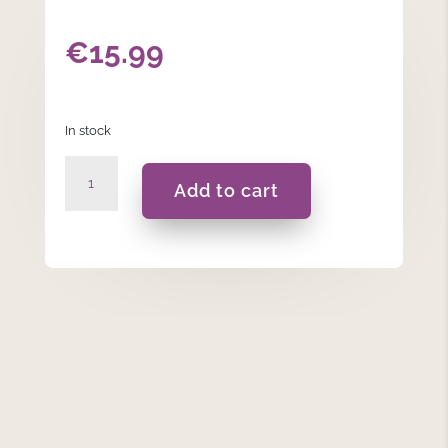
€
15.99
In stock
Grumpy
Add to cart
Wash
Bag
quantity