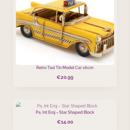
Retro Taxi Tin Model Car 16cm
€
20.99
Pa, Int Eroj – Star Shaped Block
€
14.00