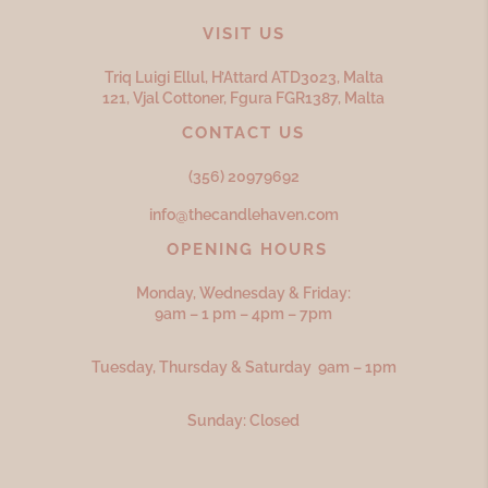
VISIT US
Triq Luigi Ellul, H’Attard ATD
3023,
Malta
121, Vjal Cottoner, Fgura FGR
1387,
Malta
CONTACT US
(356) 20979692
info@thecandlehaven.com
OPENING HOURS
Monday, Wednesday & Friday:
9am – 1 pm – 4pm – 7pm
Tuesday, Thursday & Saturday 9am – 1pm
Sunday: Closed