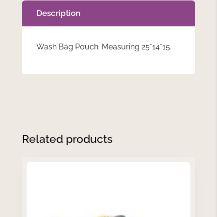
Description
Wash Bag Pouch. Measuring 25*14*15.
Related products