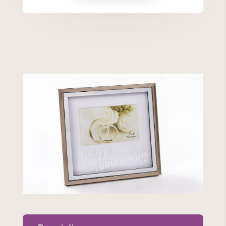
Frame
quantity