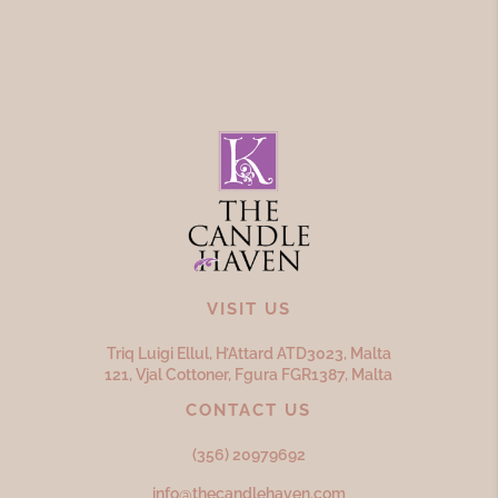
VISIT US
Triq Luigi Ellul, H’Attard ATD
3023,
Malta
121, Vjal Cottoner, Fgura FGR
1387,
Malta
CONTACT US
(356) 20979692
info@thecandlehaven.com