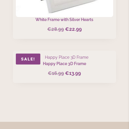
White Frame with Silver Hearts
€
28.99
€
22.99
Original
Current
price
price
was:
is:
€28.99.
€22.99.
SALE!
Happy Place 3D Frame
€
16.99
€
13.99
Original
Current
price
price
was:
is:
€16.99.
€13.99.