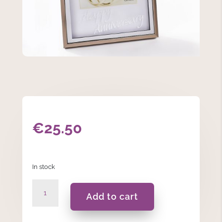
€
25.50
In stock
Happy
Add to cart
Anniversary
-
Photo