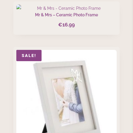
Mr & Mrs – Ceramic Photo Frame
€
16.99
SALE!