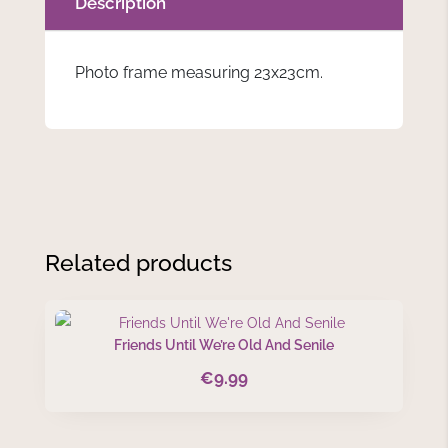
Description
Photo frame measuring 23x23cm.
Related products
Friends Until We’re Old And Senile
€
9.99