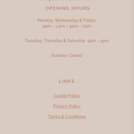
OPENING HOURS
Monday, Wednesday & Friday:
9am – 1 pm – 4pm – 7pm
Tuesday, Thursday & Saturday 9am – 1pm
Sunday: Closed
LINKS
Cookie Policy
Privacy Policy
Terms & Conditions