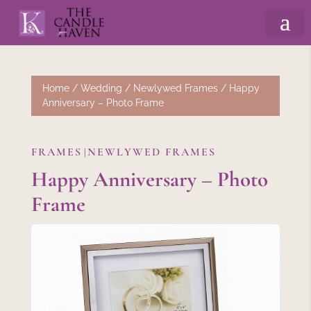
Home
/
Wedding
/
Newlywed Frames
/ Happy
Anniversary – Photo Frame
FRAMES
NEWLYWED FRAMES
|
Happy Anniversary – Photo
Frame