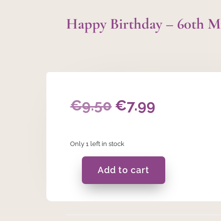
Happy Birthday – 60th 
Original
Current
€
9.50
€
7.99
price
price
Only 1 left in stock
was:
is:
€9.50.
€7.99.
Add to cart
Happy
Birthday
-
60th