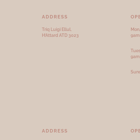
ADDRESS
OP
Triq Luigi Ellul,
Mon,
H’Attard ATD
3023
9am 
Tues
9am
Sund
ADDRESS
OP