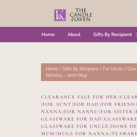
Home
About
Gifts By Recipient
Home
/
Gifts By Recipient
/
For Uncle
/
Glas
Birthday – 60th Mug
CLEARANCE SALE FOR HER
CLEA
|
FOR AUNT
FOR DAD
FOR FRIEND
|
|
|
NANNA
FOR NANNU
FOR SISTER
|
|
|
GLASSWARE FOR DAD
GLASSWARE
|
GLASSWARE FOR UNCLE
HOME D
|
MUM
MUGS FOR NANNA
TEAWAR
|
|