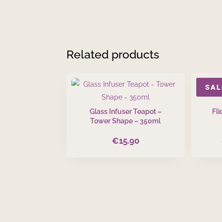
Mug
quantity
Related products
SAL
Glass Infuser Teapot –
Fl
Tower Shape – 350ml
€
15.90