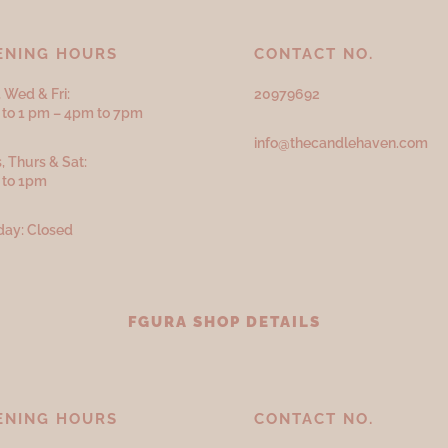
ENING HOURS
CONTACT NO.
 Wed & Fri:
20979692
to 1 pm – 4pm to 7pm
info@thecandlehaven.com
, Thurs & Sat:
 to 1pm
ay: Closed
FGURA SHOP DETAILS
ENING HOURS
CONTACT NO.