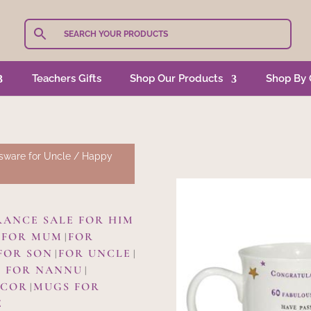
Teachers Gifts
Shop Our Products
Shop By 
sware for Uncle
/ Happy
RANCE SALE FOR HIM
FOR MUM
FOR
|
|
FOR SON
FOR UNCLE
|
|
 FOR NANNU
|
ECOR
MUGS FOR
|
E