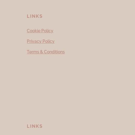
LINKS
Cookie Policy
Privacy Policy
Terms & Conditions
LINKS