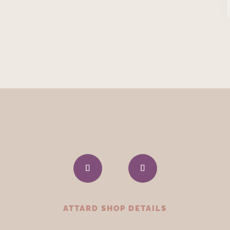
ATTARD SHOP DETAILS