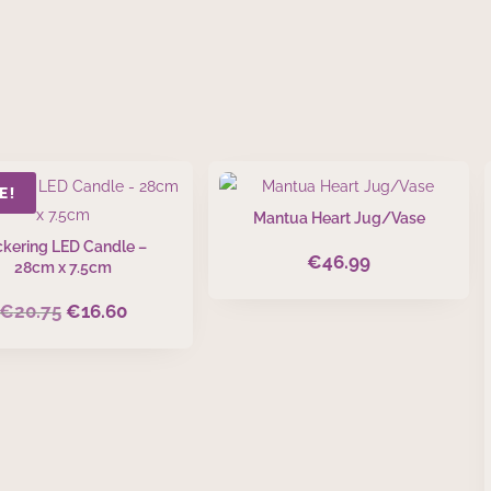
E!
Mantua Heart Jug/Vase
ickering LED Candle –
€
46.99
28cm x 7.5cm
€
20.75
€
16.60
Original
Current
price
price
was:
is:
€20.75.
€16.60.