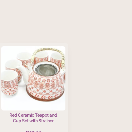
Red Ceramic Teapot and
Cup Set with Strainer