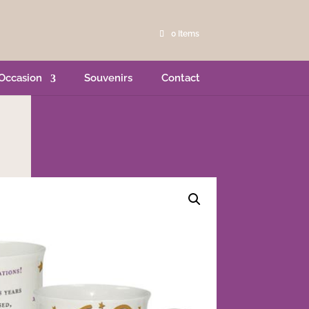
0 Items
Occasion
Souvenirs
Contact