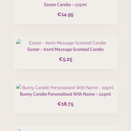
Easter Candle – 175ml
€
14.95
Easter – 60ml Massage Scented Candle
€
5.25
Bunny Candle Personalised With Name – 225ml
€
18.75