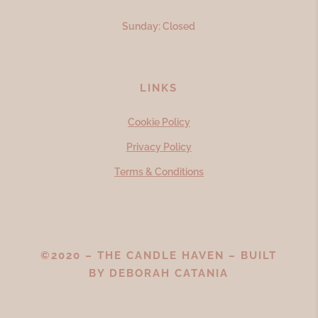
Sunday: Closed
LINKS
Cookie Policy
Privacy Policy
Terms & Conditions
©2020 – THE CANDLE HAVEN – BUILT
BY
DEBORAH CATANIA