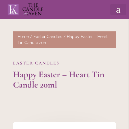
Home
/
Easter Candles
/ Happy Easter – Heart
Tin Candle 20ml
EASTER CANDLES
Happy Easter – Heart Tin
Candle 20ml