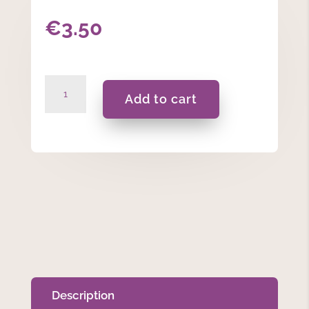
€
3.50
Happy
Add to cart
Easter
-
Heart
Tin
Candle
20ml
quantity
Description