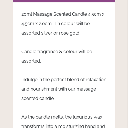
20ml Massage Scented Candle 4.5cm x
4.5cm x 2.0cm. Tin colour will be
assorted silver or rose gold.
Candle fragrance & colour will be
assorted.
Indulge in the perfect blend of relaxation
and nourishment with our massage
scented candle.
As the candle melts, the luxurious wax
transforms into a moisturizing hand and