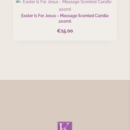
Easter Is For Jesus – Massage Scented Candle
200ml
€
15.00