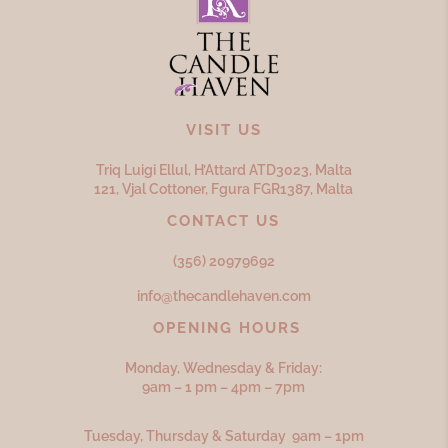
VISIT US
Triq Luigi Ellul, H’Attard ATD
3023,
Malta
121, Vjal Cottoner, Fgura FGR
1387,
Malta
CONTACT US
(356) 20979692
info@thecandlehaven.com
OPENING HOURS
Monday, Wednesday & Friday:
9am – 1 pm – 4pm – 7pm
Tuesday, Thursday & Saturday 9am – 1pm