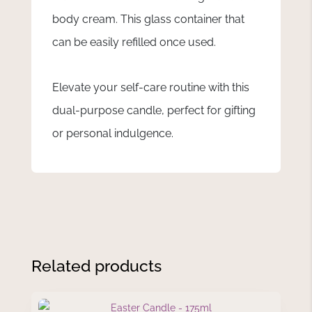
body cream. This glass container that
can be easily refilled once used.
Elevate your self-care routine with this
dual-purpose candle, perfect for gifting
or personal indulgence.
Related products