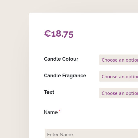
€
18.75
Candle Colour
Candle Fragrance
Text
Name
*