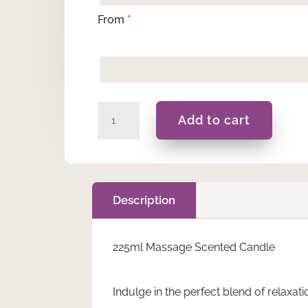
From
*
Happy
Add to cart
Easter
-
225ML
Massage
Scented
Description
Candle
quantity
225ml Massage Scented Candle
Indulge in the perfect blend of relax