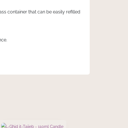
s container that can be easily refilled
nce.