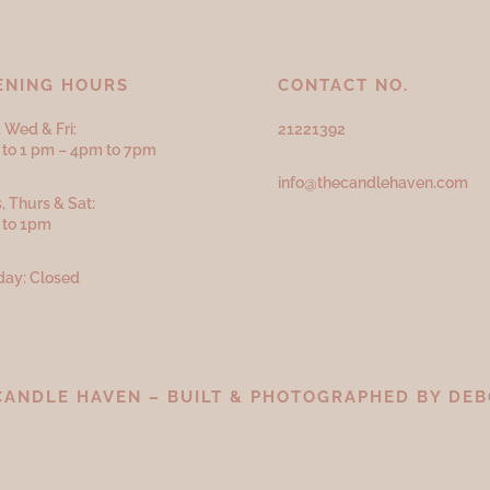
ENING HOURS
CONTACT NO.
 Wed & Fri:
21221392
to 1 pm – 4pm to 7pm
info@thecandlehaven.com
, Thurs & Sat:
 to 1pm
ay: Closed
CANDLE HAVEN – BUILT & PHOTOGRAPHED BY
DEB