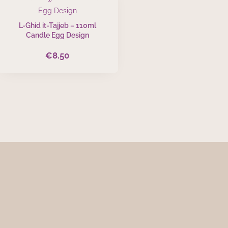
L-Għid it-Tajjeb – 110ml
Candle Egg Design
€
8.50