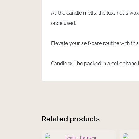
As the candle melts, the luxurious wax
once used.
Elevate your self-care routine with thi
Candle will be packed in a cellophane b
Related products