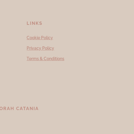
LINKS
Cookie Policy
Privacy Policy
Terms & Conditions
ORAH CATANIA