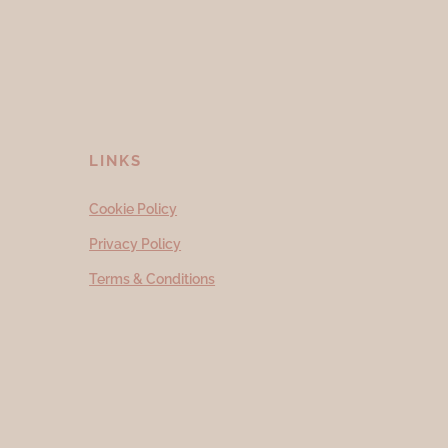
LINKS
Cookie Policy
Privacy Policy
Terms & Conditions