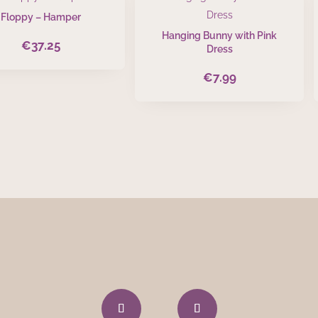
Floppy – Hamper
Hanging Bunny with Pink
€
37.25
Dress
€
7.99