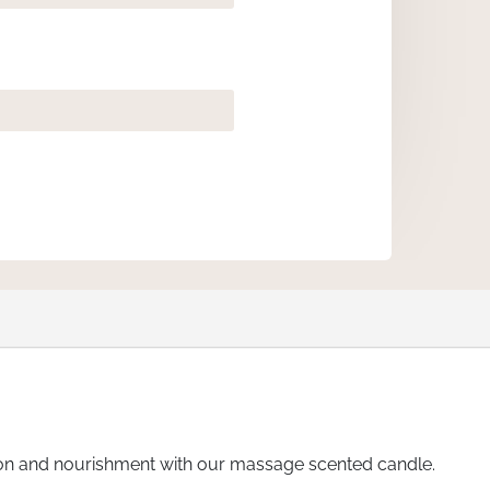
ation and nourishment with our massage scented candle.