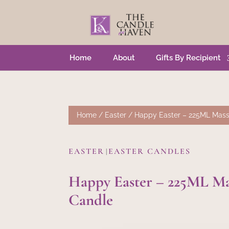
Home
About
Gifts By Recipient
Home
/
Easter
/ Happy Easter – 225ML Mas
EASTER
EASTER CANDLES
|
Happy Easter – 225ML Ma
Candle