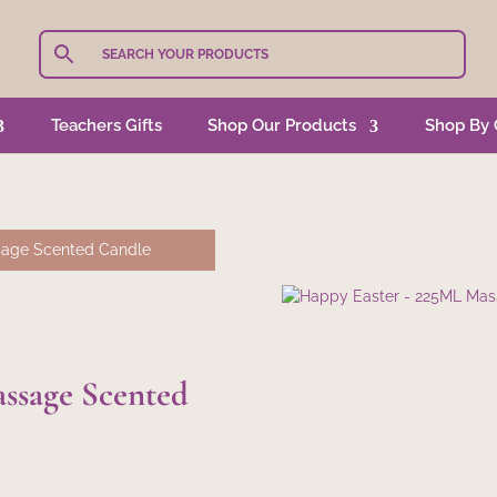
Teachers Gifts
Shop Our Products
Shop By 
sage Scented Candle
ssage Scented