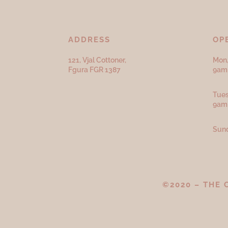
ADDRESS
OP
121, Vjal Cottoner,
Mon,
Fgura FGR 1387
9am 
Tues
9am
Sund
©2020 – THE 