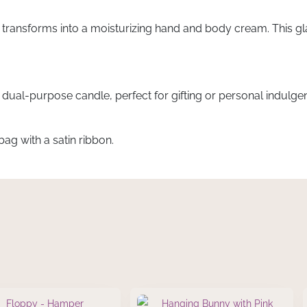
 transforms into a moisturizing hand and body cream. This glas
s dual-purpose candle, perfect for gifting or personal indulge
ag with a satin ribbon.