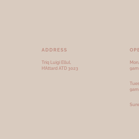
ADDRESS
OP
Triq Luigi Ellul,
Mon,
H’Attard ATD
3023
9am 
Tues
9am
Sund