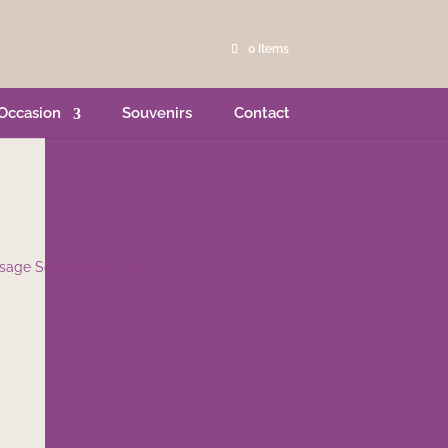
0 Items
Occasion
Souvenirs
Contact