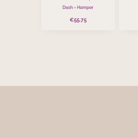
Dash – Hamper
€
55.75