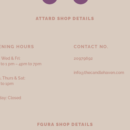
ATTARD SHOP DETAILS
ENING HOURS
CONTACT NO.
 Wed & Fri:
20979692
to 1 pm – 4pm to 7pm
info@thecandlehaven.com
, Thurs & Sat:
 to 1pm
ay: Closed
FGURA SHOP DETAILS