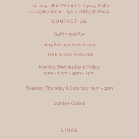
Triq Luigi Ellul, H’Attard ATD
3023,
Malta
121, Vjal Cottoner, Fgura FGR
1387,
Malta
CONTACT US
(356) 20979692
info@thecandlehaven.com
OPENING HOURS
Monday, Wednesday & Friday:
9am – 1 pm – 4pm – 7pm
Tuesday, Thursday & Saturday 9am – 1pm
Sunday: Closed
LINKS