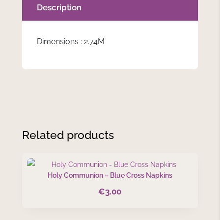
Description
Dimensions : 2.74M
Related products
Holy Communion – Blue Cross Napkins
€
3.00