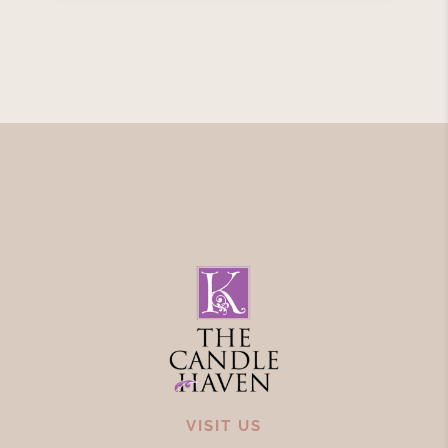
VISIT US