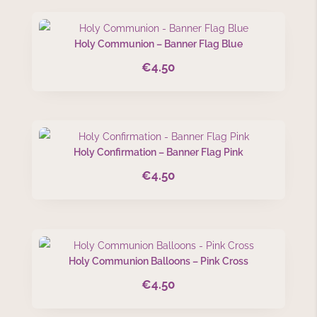
Holy Communion – Banner Flag Blue
€
4.50
Holy Confirmation – Banner Flag Pink
€
4.50
Holy Communion Balloons – Pink Cross
€
4.50