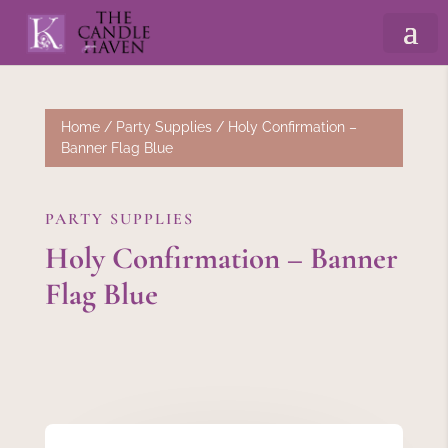
Home
/
Party Supplies
/ Holy Confirmation –
Banner Flag Blue
PARTY SUPPLIES
Holy Confirmation – Banner
Flag Blue