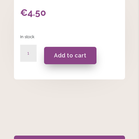
€
4.50
In stock
Holy
Add to cart
Confirmation
-
Banner
Flag
Blue
quantity