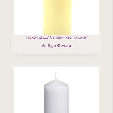
Flickering LED Candle – 32cm x 10cm
€
26.50
€
21.20
Original
Current
price
price
was:
is:
€26.50.
€21.20.