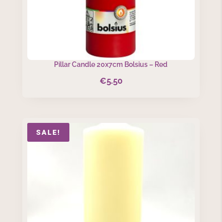
Pillar Candle 20x7cm Bolsius – Red
€
5.50
SALE!