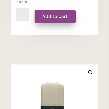
In stock
Ivory
Add to cart
Pillar
Candle
Spaas
-
7.8x15cm
quantity