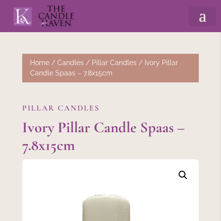
Home
/
Candles
/
Pillar Candles
/ Ivory Pillar
Candle Spaas – 7.8x15cm
PILLAR CANDLES
Ivory Pillar Candle Spaas –
7.8x15cm