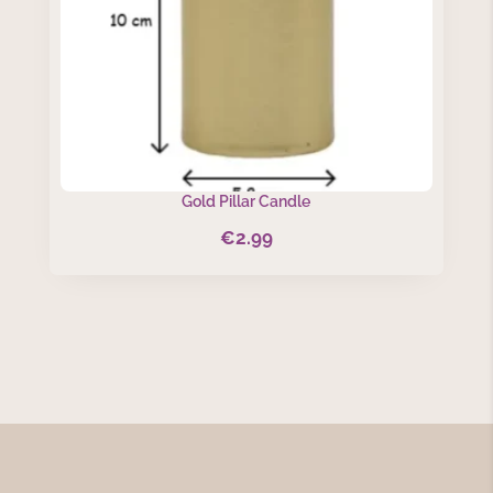
Gold Pillar Candle
€
2.99