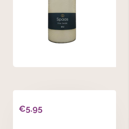
€
5.95