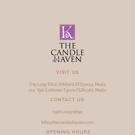
VISIT US
Triq Luigi Ellul, H’Attard ATD
3023,
Malta
121, Vjal Cottoner, Fgura FGR
1387,
Malta
CONTACT US
(356) 20979692
info@thecandlehaven.com
OPENING HOURS