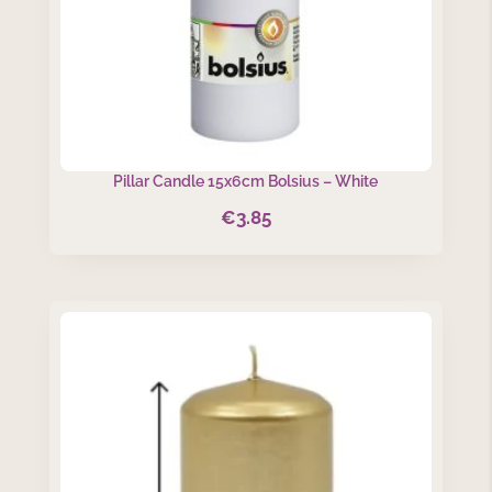
Pillar Candle 15x6cm Bolsius – White
€
3.85