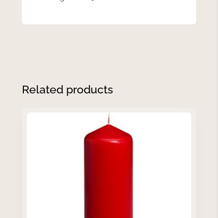
Related products