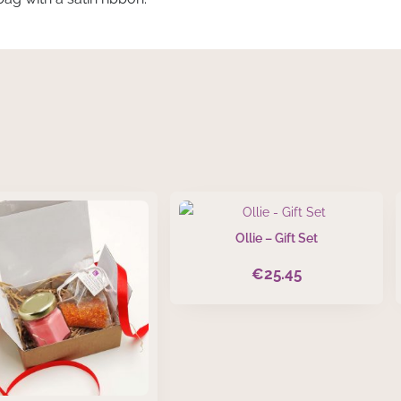
Ollie – Gift Set
€
25.45