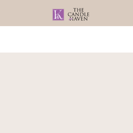
Home
About
Gifts By Recipient
Home
/
Teachers Gifts
/
Teachers Gift Sets
/ 