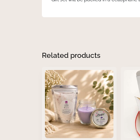
Related products