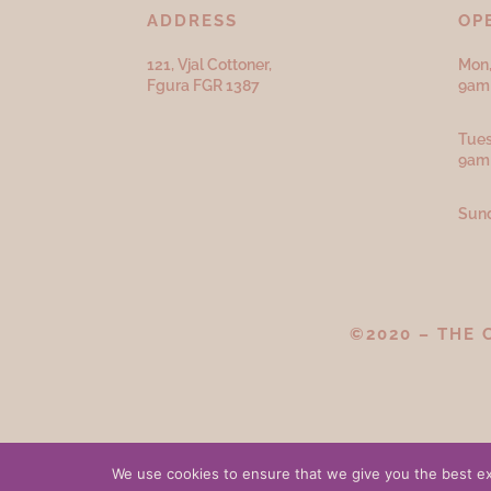
ADDRESS
OP
121, Vjal Cottoner,
Mon,
Fgura FGR 1387
9am 
Tues
9am
Sund
©2020 – THE 
We use cookies to ensure that we give you the best exp