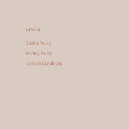
LINKS
Cookie Policy
Privacy Policy
Terms & Conditions