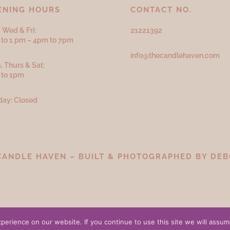
ENING HOURS
CONTACT NO.
 Wed & Fri:
21221392
to 1 pm – 4pm to 7pm
info@thecandlehaven.com
, Thurs & Sat:
 to 1pm
ay: Closed
CANDLE HAVEN – BUILT & PHOTOGRAPHED BY
DEB
erience on our website. If you continue to use this site we will assume