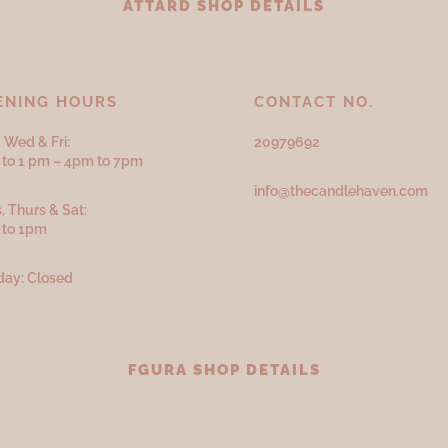
ATTARD SHOP DETAILS
ENING HOURS
CONTACT NO.
 Wed & Fri:
20979692
to 1 pm – 4pm to 7pm
info@thecandlehaven.com
, Thurs & Sat:
 to 1pm
ay: Closed
FGURA SHOP DETAILS