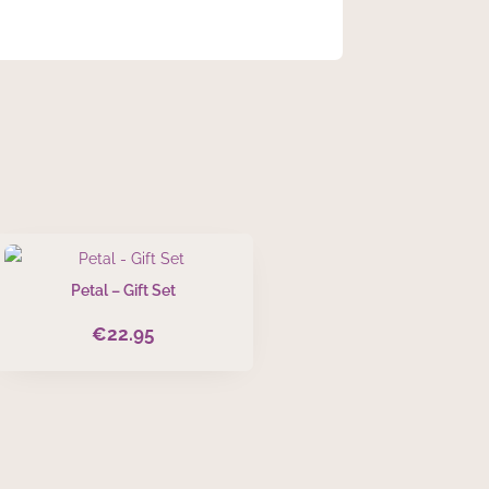
Petal – Gift Set
€
22.95