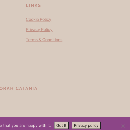
LINKS
Cookie Policy
Privacy Policy
Terms & Conditions
ORAH CATANIA
 that you are happy with it.
Got It
Privacy policy