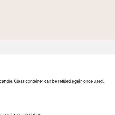
ndle. Glass container can be refilled again once used.
bag with a satin ribbon.