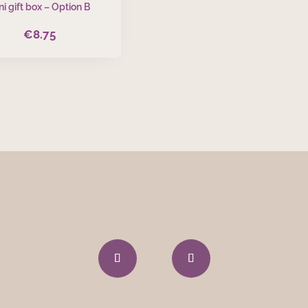
ni gift box – Option B
€
8.75