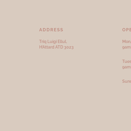
ADDRESS
OP
Triq Luigi Ellul,
Mon,
H’Attard ATD
3023
9am 
Tues
9am
Sund