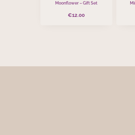
Moonflower – Gift Set
Mi
€
12.00