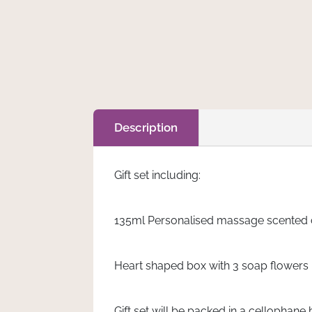
Leilani
Add to cart
quantity
Description
Gift set including:
135ml Personalised massage scented ca
Heart shaped box with 3 soap flowers
Gift set will be packed in a cellophane 