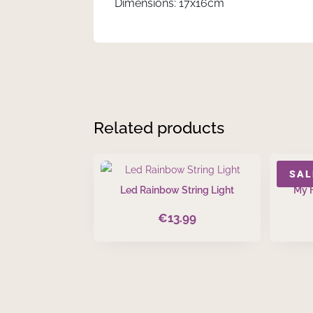
Dimensions: 17x16cm
Related products
SAL
Led Rainbow String Light
My F
€
13.99