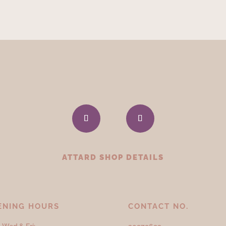
ATTARD SHOP DETAILS
ENING HOURS
CONTACT NO.