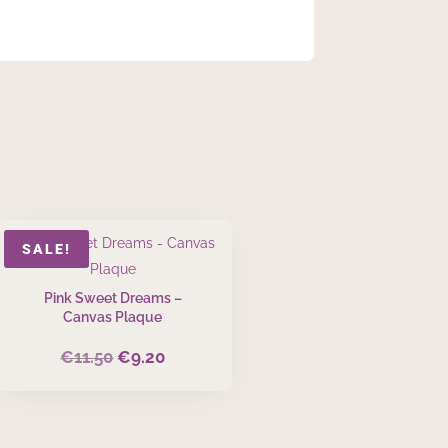
SALE!
Pink Sweet Dreams –
Canvas Plaque
€
11.50
€
9.20
Original
Current
price
price
was:
is:
€11.50.
€9.20.