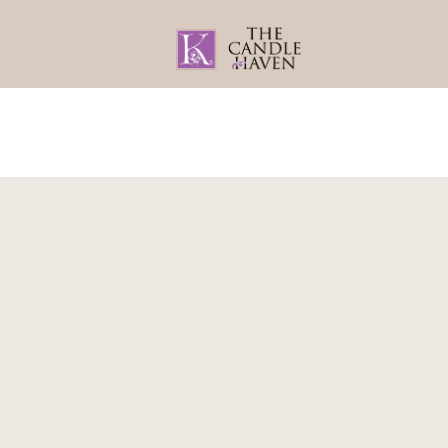
Home
About
Gifts By Recipient
Home
/
Babies & Kids
/
Room Decor
/ Lion 