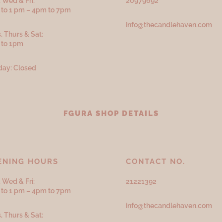
 Wed & Fri:
20979692
to 1 pm – 4pm to 7pm
info@thecandlehaven.com
, Thurs & Sat:
 to 1pm
ay: Closed
FGURA SHOP DETAILS
ENING HOURS
CONTACT NO.
 Wed & Fri:
21221392
to 1 pm – 4pm to 7pm
info@thecandlehaven.com
, Thurs & Sat: