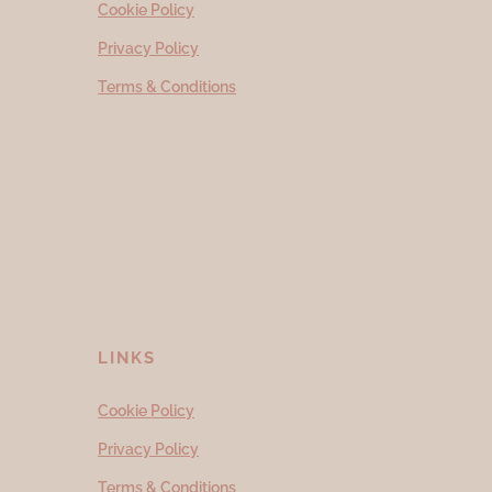
Cookie Policy
Privacy Policy
Terms & Conditions
LINKS
Cookie Policy
Privacy Policy
Terms & Conditions