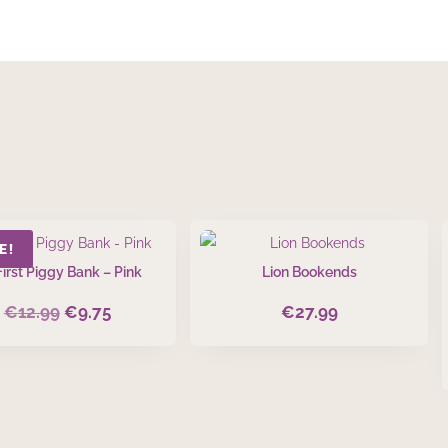
E!
irst Piggy Bank – Pink
Lion Bookends
€
12.99
€
9.75
€
27.99
Original
Current
price
price
was:
is:
€12.99.
€9.75.