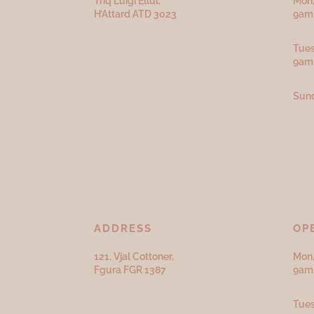
Triq Luigi Ellul,
Mon,
H’Attard ATD
3023
9am 
Tues
9am
Sund
ADDRESS
OP
121, Vjal Cottoner,
Mon,
Fgura FGR 1387
9am 
Tues