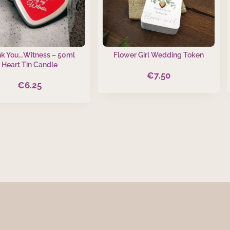
k You…Witness – 50ml
Flower Girl Wedding Token
Heart Tin Candle
€
7.50
€
6.25