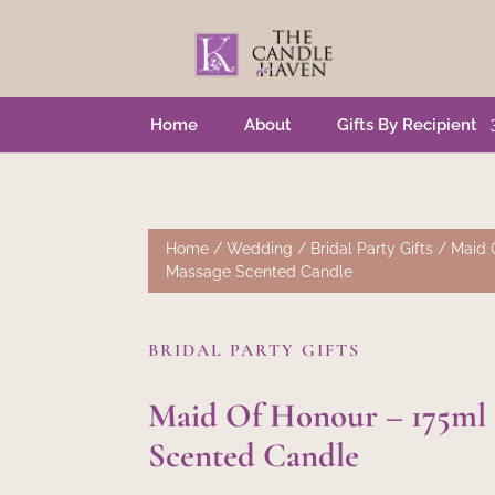
Home
About
Gifts By Recipient
Home
/
Wedding
/
Bridal Party Gifts
/ Maid 
Massage Scented Candle
BRIDAL PARTY GIFTS
Maid Of Honour – 175ml
Scented Candle