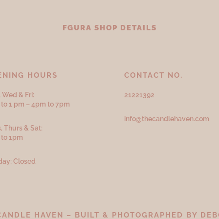
FGURA SHOP DETAILS
ENING HOURS
CONTACT NO.
 Wed & Fri:
21221392
to 1 pm – 4pm to 7pm
info@thecandlehaven.com
, Thurs & Sat:
 to 1pm
ay: Closed
CANDLE HAVEN – BUILT & PHOTOGRAPHED BY
DEB