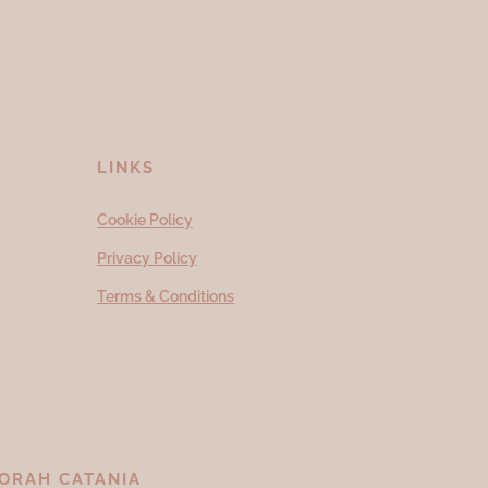
LINKS
Cookie Policy
Privacy Policy
Terms & Conditions
ORAH CATANIA