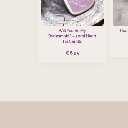
Will You Be My
Than
Bridesmaid? – 50ml Heart
Tin Candle
€
6.25