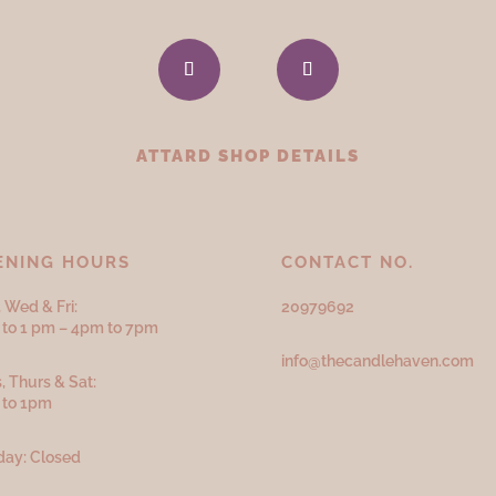
ATTARD SHOP DETAILS
ENING HOURS
CONTACT NO.
 Wed & Fri:
20979692
to 1 pm – 4pm to 7pm
info@thecandlehaven.com
, Thurs & Sat:
 to 1pm
ay: Closed