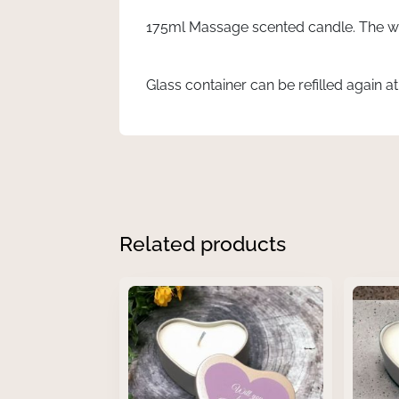
quantity
175ml Massage scented candle. The wa
Glass container can be refilled again a
Related products