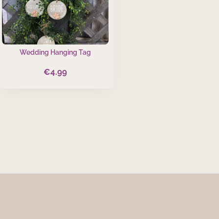
Wedding Hanging Tag
€
4.99