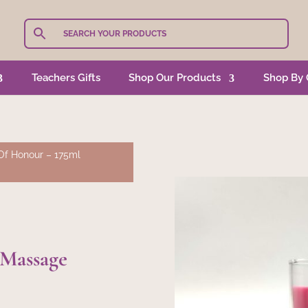
Teachers Gifts
Shop Our Products
Shop By 
Of Honour – 175ml
 Massage