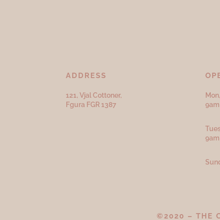
ADDRESS
OP
121, Vjal Cottoner,
Mon,
Fgura FGR 1387
9am 
Tues
9am
Sund
©2020 – THE 