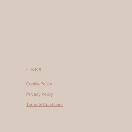
LINKS
Cookie Policy
Privacy Policy
Terms & Conditions