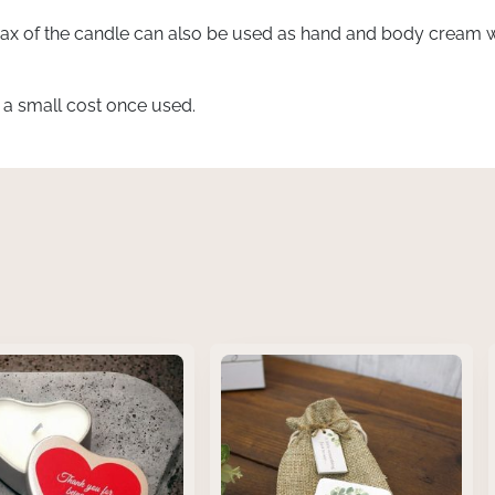
x of the candle can also be used as hand and body cream wh
t a small cost once used.