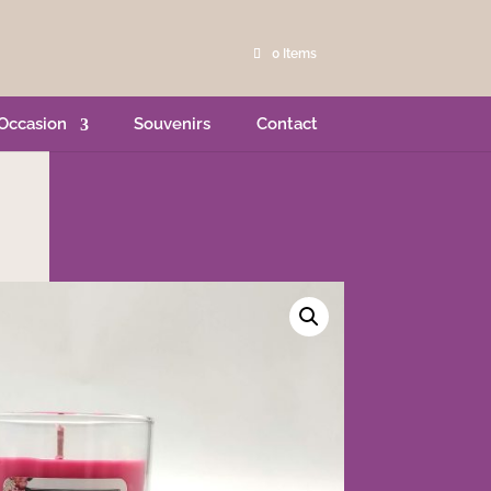
0 Items
Occasion
Souvenirs
Contact