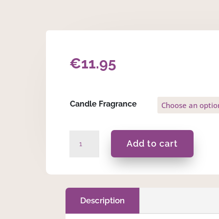
€
11.95
Candle Fragrance
Maid
Add to cart
Of
Honour
-
175ml
Massage
Description
Scented
Candle