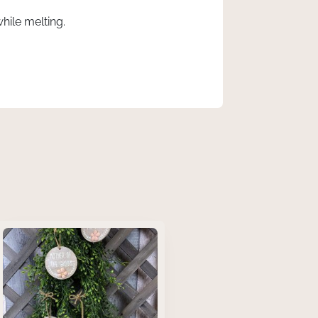
ile melting.