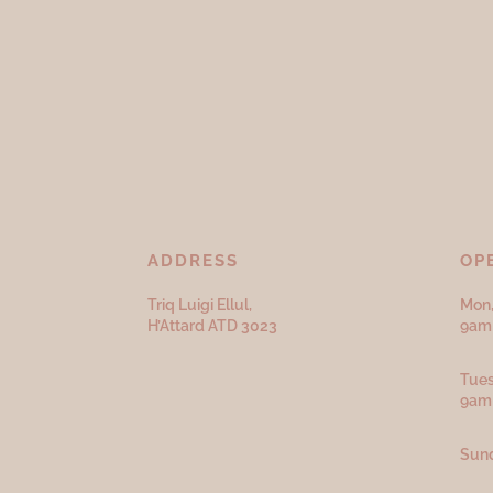
ADDRESS
OP
Triq Luigi Ellul,
Mon,
H’Attard ATD
3023
9am 
Tues
9am
Sund