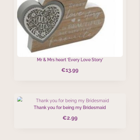
Mr & Mrs heart ‘Every Love Story’
€
13.99
Thank you for being my Bridesmaid
€
2.99