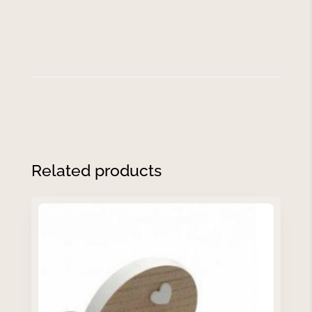
Related products