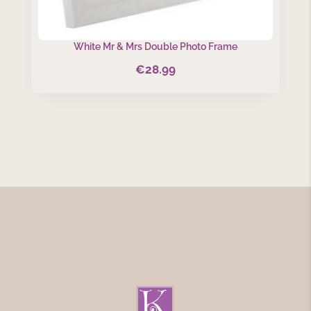
White Mr & Mrs Double Photo Frame
€
28.99