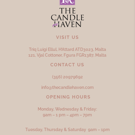
VISIT US
Triq Luigi Ellul, H’Attard ATD
3023,
Malta
121, Vjal Cottoner, Fgura FGR
1387,
Malta
CONTACT US
(356) 20979692
info@thecandlehaven.com
OPENING HOURS
Monday, Wednesday & Friday:
9am – 1 pm – 4pm – 7pm
Tuesday, Thursday & Saturday 9am – 1pm