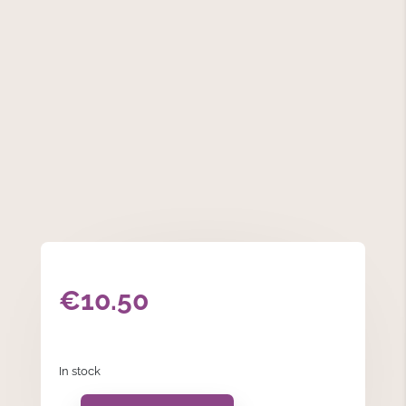
€
10.50
In stock