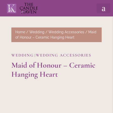
Home
/
Wedding
/
Wedding Accessories
/ Maid
of Honour – Ceramic Hanging Heart
WEDDING
WEDDING ACCESSORIES
|
Maid of Honour – Ceramic
Hanging Heart