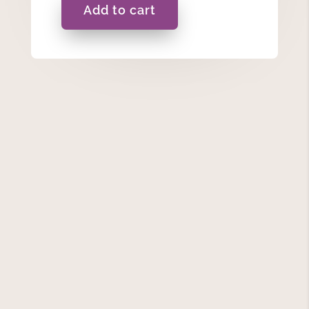
Add to cart
Maid
of
Honour
-
Ceramic
Hanging
Heart
quantity