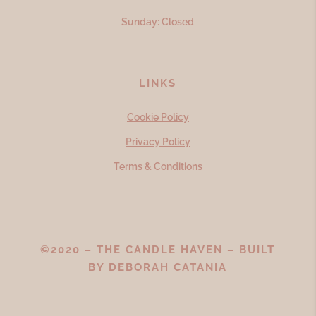
Sunday: Closed
LINKS
Cookie Policy
Privacy Policy
Terms & Conditions
©2020 – THE CANDLE HAVEN – BUILT
BY
DEBORAH CATANIA