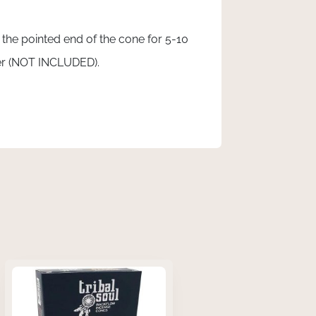
t the pointed end of the cone for 5-10
ner (NOT INCLUDED).