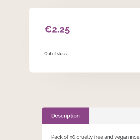
€
2.25
Out of stock
Description
Pack of x6 cruelty free and vegan inc