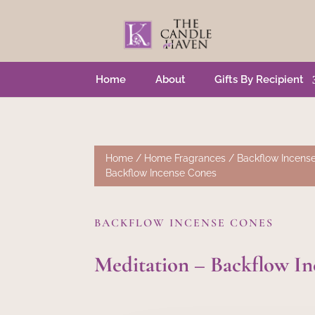
Home
About
Gifts By Recipient
Home
/
Home Fragrances
/
Backflow Incens
Backflow Incense Cones
BACKFLOW INCENSE CONES
Meditation – Backflow I