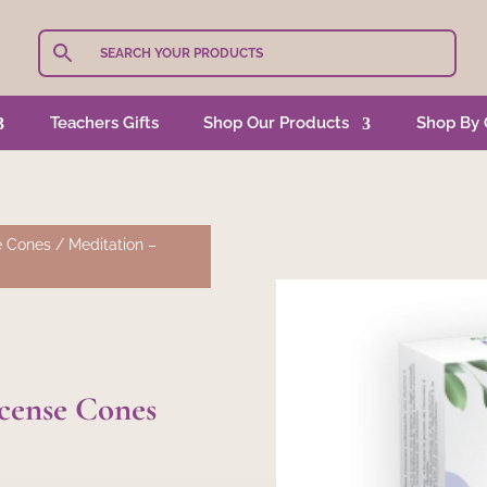
Teachers Gifts
Shop Our Products
Shop By 
e Cones
/ Meditation –
ncense Cones