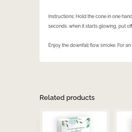
Instructions: Hold the cone in one hand,
seconds. when it starts glowing, put 
Enjoy the downfall flow smoke. For an
Related products