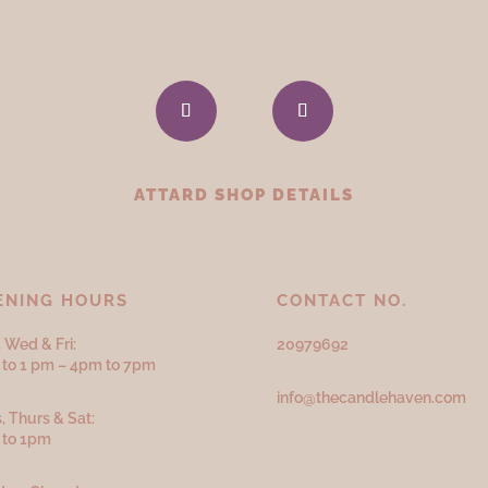
ATTARD SHOP DETAILS
ENING HOURS
CONTACT NO.
 Wed & Fri:
20979692
to 1 pm – 4pm to 7pm
info@thecandlehaven.com
, Thurs & Sat:
 to 1pm