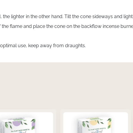
 the lighter in the other hand. Tilt the cone sideways and ligh
off the flame and place the cone on the backflow incense bur
 optimal use, keep away from draughts.