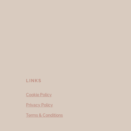
LINKS
Cookie Policy
Privacy Policy
Terms & Conditions