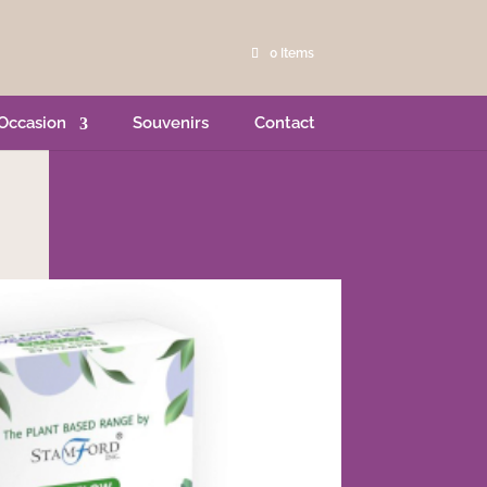
0 Items
Occasion
Souvenirs
Contact