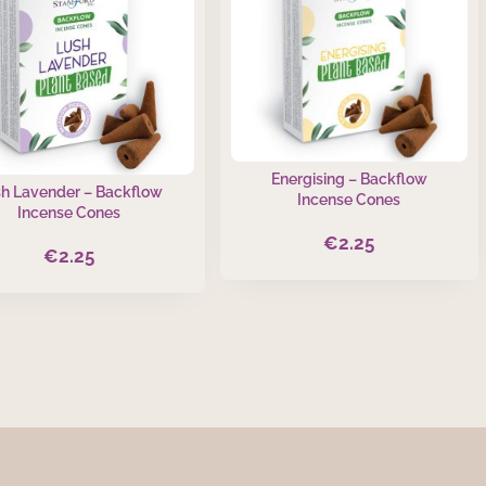
Energising – Backflow
h Lavender – Backflow
Incense Cones
Incense Cones
€
2.25
€
2.25