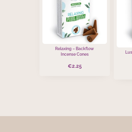
Relaxing – Backflow
Lus
Incense Cones
€
2.25