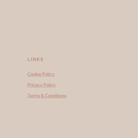
LINKS
Cookie Policy
Privacy Policy
Terms & Conditions