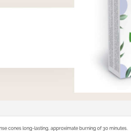
ense cones long-lasting, approximate burning of 30 minutes.