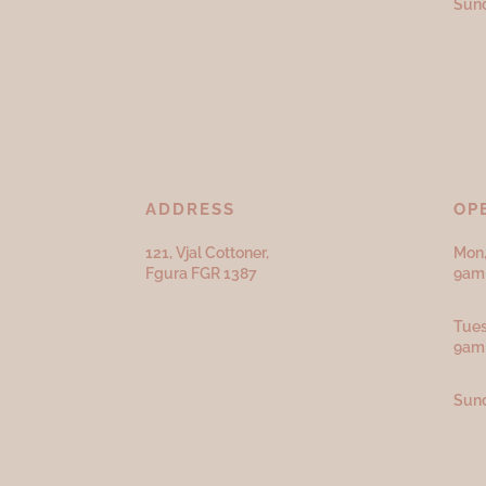
Sund
ADDRESS
OP
121, Vjal Cottoner,
Mon,
Fgura FGR 1387
9am 
Tues
9am
Sund