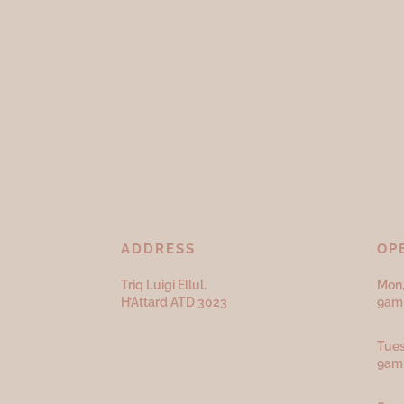
ADDRESS
OP
Triq Luigi Ellul,
Mon,
H’Attard ATD
3023
9am 
Tues
9am