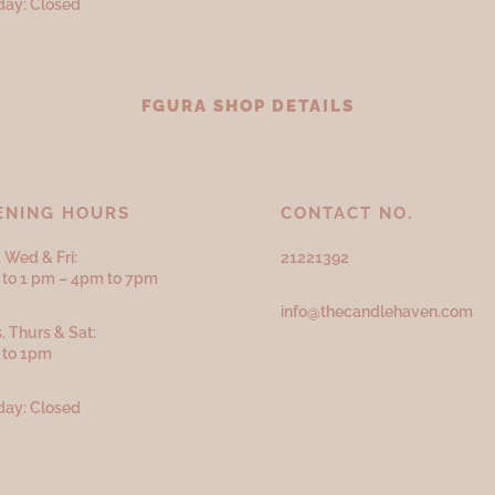
ay: Closed
FGURA SHOP DETAILS
ENING HOURS
CONTACT NO.
 Wed & Fri:
21221392
to 1 pm – 4pm to 7pm
info@thecandlehaven.com
, Thurs & Sat:
 to 1pm
ay: Closed