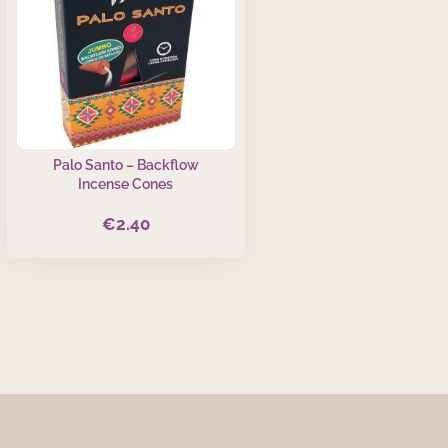
Palo Santo – Backflow
Incense Cones
€
2.40