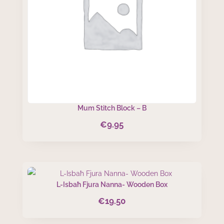
Mum Stitch Block – B
€
9.95
L-Isbaħ Fjura Nanna- Wooden Box
€
19.50