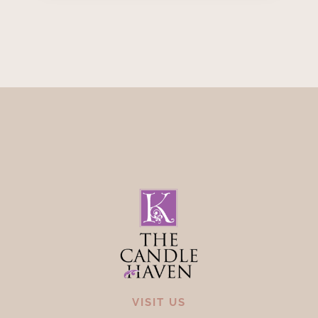
VISIT US