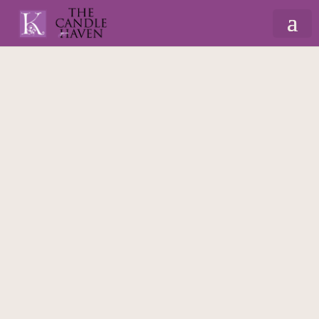
Home
/
Gifts By Recipient
/
For Mum
/
Cushions
for Mum
/ Mum’s Chair – Cushion