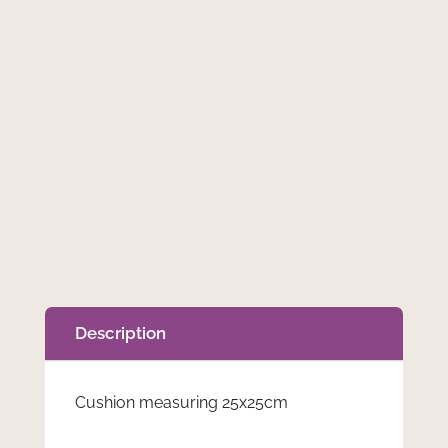
Description
Cushion measuring 25x25cm