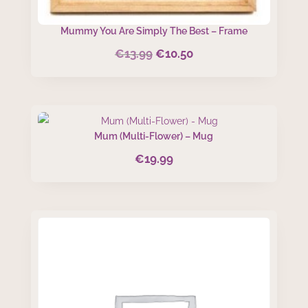
Mummy You Are Simply The Best – Frame
€
13.99
€
10.50
Original
Current
price
price
was:
is:
€13.99.
€10.50.
Mum (Multi-Flower) – Mug
€
19.99