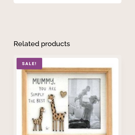
Related products
SALE!