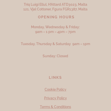
Triq Luigi Ellul, H’Attard ATD
3023,
Malta
121, Vjal Cottoner, Fgura FGR
1387,
Malta
OPENING HOURS
Monday, Wednesday & Friday:
9am – 1 pm – 4pm – 7pm
Tuesday, Thursday & Saturday 9am – 1pm
Sunday: Closed
LINKS
Cookie Policy
Privacy Policy
Terms & Conditions