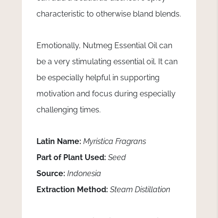
characteristic to otherwise bland blends.
Emotionally, Nutmeg Essential Oil can
be a very stimulating essential oil. It can
be especially helpful in supporting
motivation and focus during especially
challenging times.
Latin Name:
Myristica Fragrans
Part of Plant Used:
Seed
Source:
Indonesia
Extraction Method:
Steam Distillation