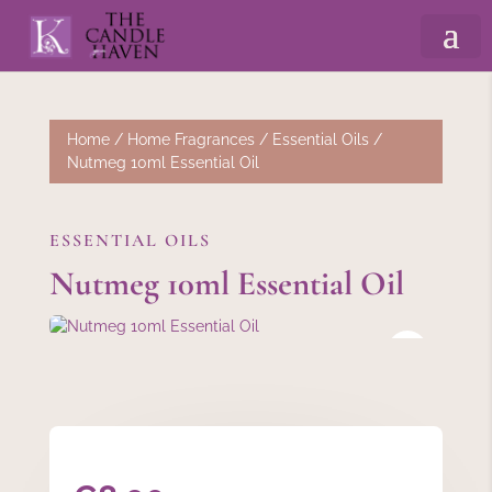
Home
/
Home Fragrances
/
Essential Oils
/
Nutmeg 10ml Essential Oil
ESSENTIAL OILS
Nutmeg 10ml Essential Oil