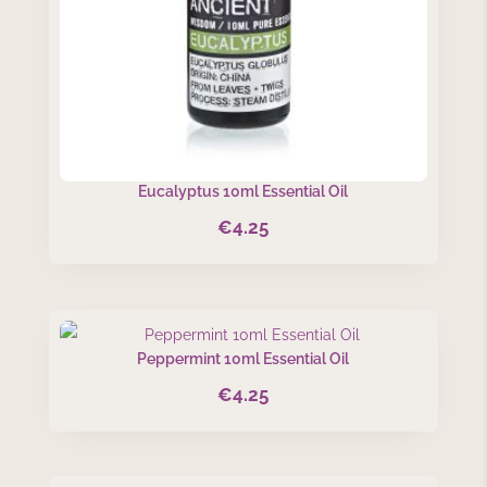
Eucalyptus 10ml Essential Oil
€
4.25
Peppermint 10ml Essential Oil
€
4.25