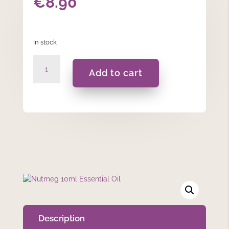
€
8.90
In stock
Nutmeg
Add to cart
10ml
Essential
Oil
quantity
Description