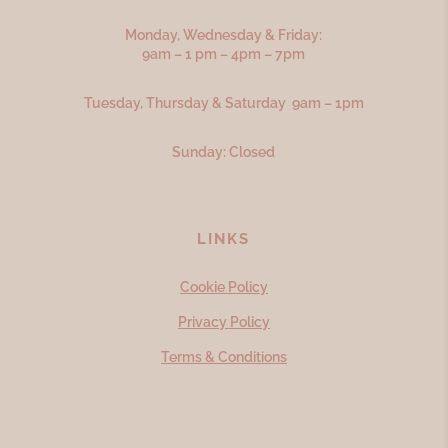
Monday, Wednesday & Friday:
9am – 1 pm – 4pm – 7pm
Tuesday, Thursday & Saturday 9am – 1pm
Sunday: Closed
LINKS
Cookie Policy
Privacy Policy
Terms & Conditions