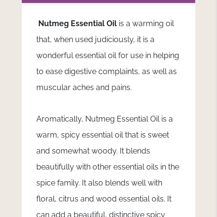
Nutmeg Essential Oil
is a warming oil
that, when used judiciously, it is a
wonderful essential oil for use in helping
to ease digestive complaints, as well as
muscular aches and pains.
Aromatically, Nutmeg Essential Oil is a
warm, spicy essential oil that is sweet
and somewhat woody. It blends
beautifully with other essential oils in the
spice family. It also blends well with
floral, citrus and wood essential oils. It
can add a beautiful, distinctive spicy