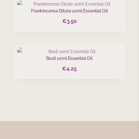
Frankincense Dilute 10ml Essential Oil
€
3.50
Basil 10ml Essential Oil
€
4.25