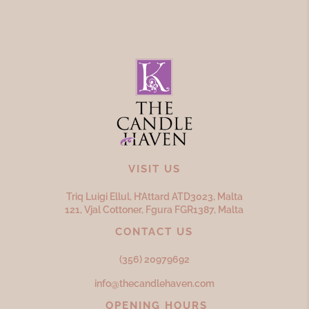
VISIT US
Triq Luigi Ellul, H’Attard ATD
3023,
Malta
121, Vjal Cottoner, Fgura FGR
1387,
Malta
CONTACT US
(356) 20979692
info@thecandlehaven.com
OPENING HOURS