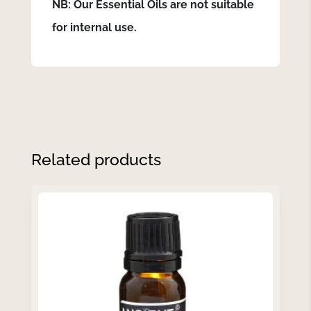
NB: Our Essential Oils are not suitable
for internal use.
Related products