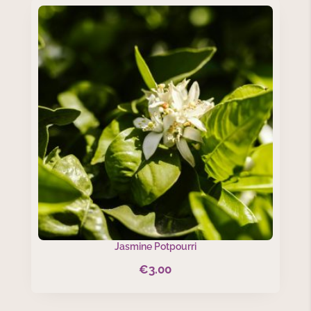
Jasmine Potpourri
€
3.00