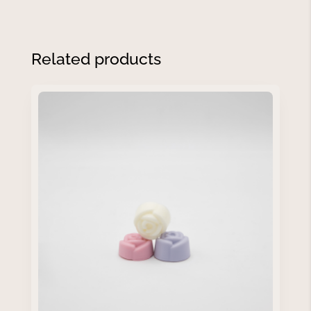
Related products