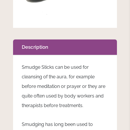
Description
Smudge Sticks
can be used for
cleansing of the aura, for example
before meditation or prayer or they are
quite often used by body workers and
therapists before treatments.
Smudging has long been used to