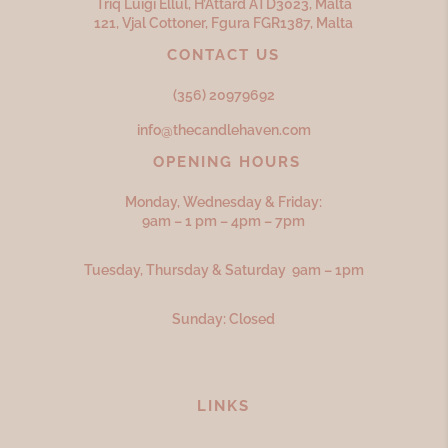
Triq Luigi Ellul, H’Attard ATD
3023,
Malta
121, Vjal Cottoner, Fgura FGR
1387,
Malta
CONTACT US
(356) 20979692
info@thecandlehaven.com
OPENING HOURS
Monday, Wednesday & Friday:
9am – 1 pm – 4pm – 7pm
Tuesday, Thursday & Saturday 9am – 1pm
Sunday: Closed
LINKS