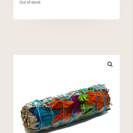
Out of stock