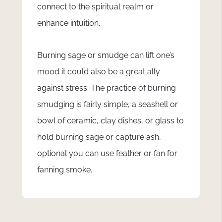
connect to the spiritual realm or
enhance intuition.
Burning sage or smudge can lift one’s
mood it could also be a great ally
against stress. The practice of burning
smudging is fairly simple, a seashell or
bowl of ceramic, clay dishes, or glass to
hold burning sage or capture ash,
optional you can use feather or fan for
fanning smoke.