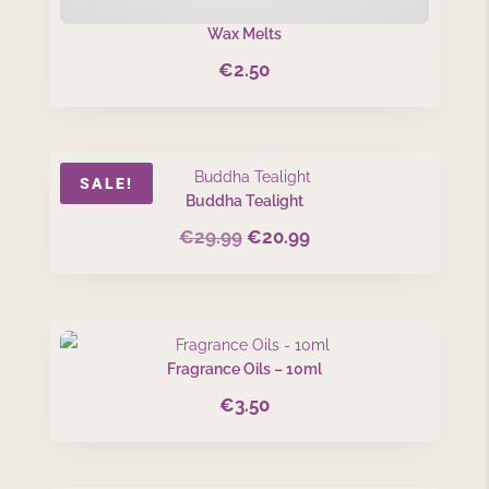
Wax Melts
€
2.50
SALE!
Buddha Tealight
€
29.99
€
20.99
Original
Current
price
price
was:
is:
€29.99.
€20.99.
Fragrance Oils – 10ml
€
3.50