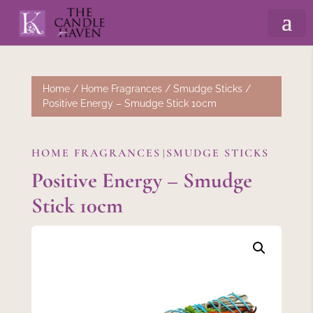
Home
/
Home Fragrances
/
Smudge Sticks
/
Positive Energy – Smudge Stick 10cm
HOME FRAGRANCES
SMUDGE STICKS
|
Positive Energy – Smudge
Stick 10cm