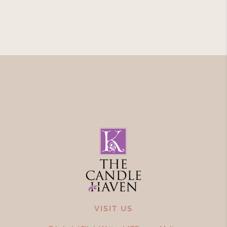
VISIT US