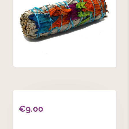
€
9.00