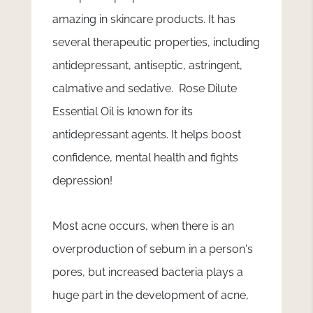
amazing in skincare products. It has
several therapeutic properties, including
antidepressant, antiseptic, astringent,
calmative and sedative. Rose Dilute
Essential Oil is known for its
antidepressant agents. It helps boost
confidence, mental health and fights
depression!
Most acne occurs, when there is an
overproduction of sebum in a person's
pores, but increased bacteria plays a
huge part in the development of acne,