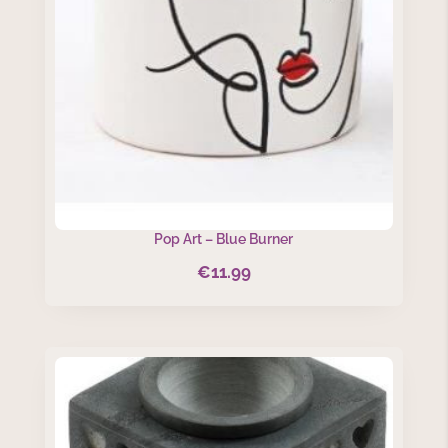
Pop Art – Blue Burner
€
11.99