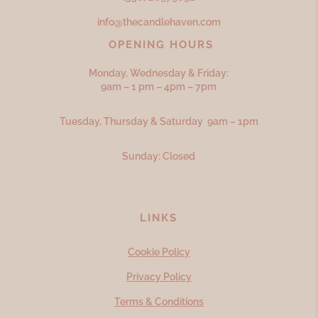
info@thecandlehaven.com
OPENING HOURS
Monday, Wednesday & Friday:
9am – 1 pm – 4pm – 7pm
Tuesday, Thursday & Saturday 9am – 1pm
Sunday: Closed
LINKS
Cookie Policy
Privacy Policy
Terms & Conditions