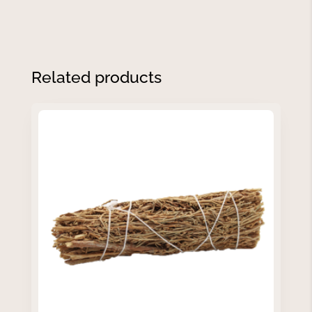
Related products