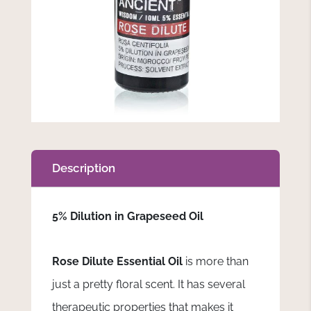
Description
5% Dilution in Grapeseed Oil
Rose Dilute Essential Oil
is more than
just a pretty floral scent. It has several
therapeutic properties that makes it