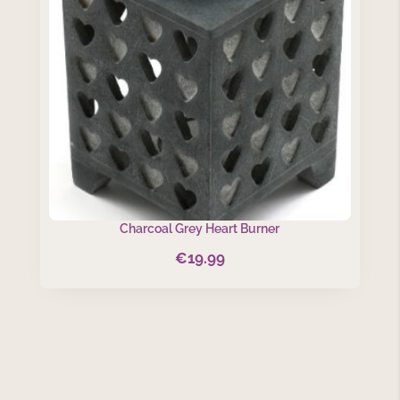
Charcoal Grey Heart Burner
€
19.99