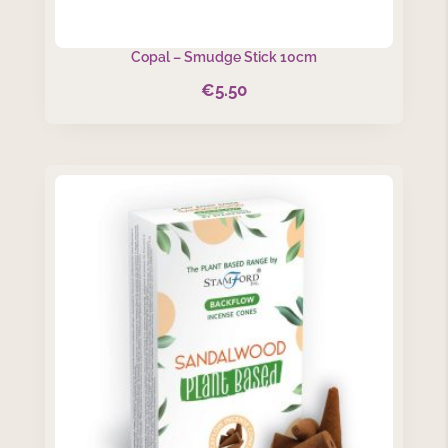
Copal – Smudge Stick 10cm
€
5.50