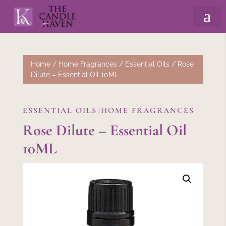
Home
/
Home Fragrances
/
Essential Oils
/ Rose
Dilute – Essential Oil 10ML
ESSENTIAL OILS
HOME FRAGRANCES
|
Rose Dilute – Essential Oil
10ML