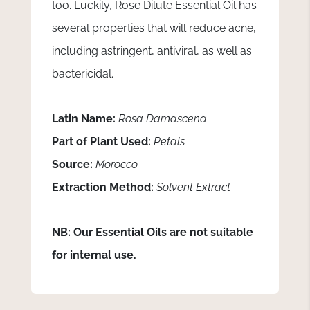
too. Luckily, Rose Dilute Essential Oil has
several properties that will reduce acne,
including astringent, antiviral, as well as
bactericidal.
Latin Name:
Rosa Damascena
Part of Plant Used:
Petals
Source:
Morocco
Extraction Method:
Solvent Extract
NB: Our Essential Oils are not suitable
for internal use.