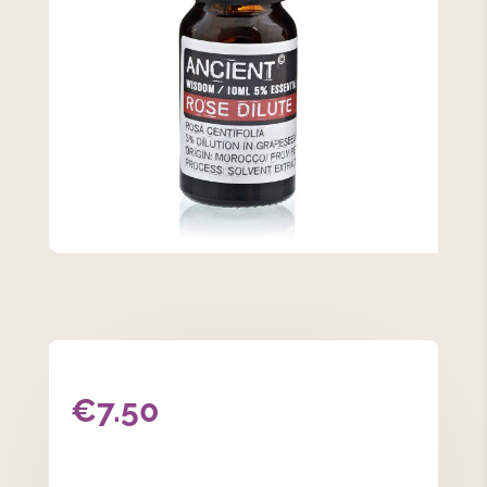
€
7.50