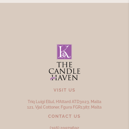
VISIT US
Triq Luigi Ellul, H’Attard ATD
3023,
Malta
121, Vjal Cottoner, Fgura FGR
1387,
Malta
CONTACT US
(356) 20979692