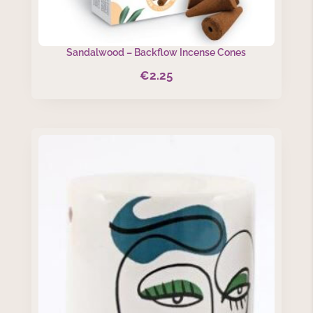
Sandalwood – Backflow Incense Cones
€
2.25