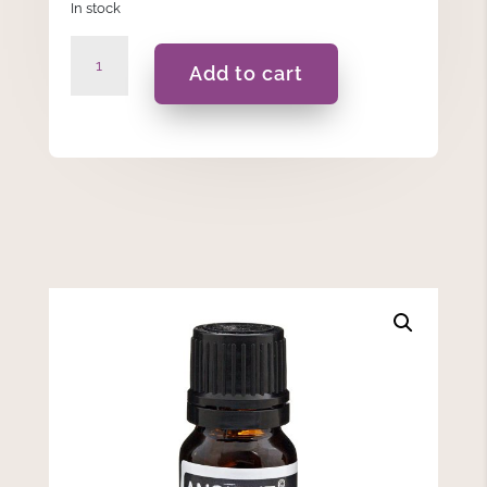
In stock
Rose
Add to cart
Dilute
-
Essential
Oil
10ML
quantity